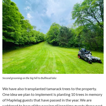
Second grooming on the big hill to Bullhead lake
We have also transplanted tamarack trees to the property.
One idea we plan to implement is planting 10 trees in memory
of Maplelag guests that have passed in the year. We are
saddened to hear of the passing of long time guests these past