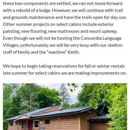
these two components are settled, we can not move forward
with a rebuild of a lodge. However, we will continue with trail
and grounds maintenance and have the trails open for day use.
Other summer projects on select cabins include exterior
painting, new flooring, new mattresses and resort upkeep.
Even though we will not be hosting the Concordia Language
Villages, unfortunately, we will be very busy with our skelton
staff of family and the “machine” Keith.
We hope to begin taking reservations for fall or winter rentals
late summer for select cabins we are making improvements on.