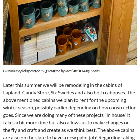
Custom Maplelag coffee mugs crafted by local artist Mary Laabs.
Later this summer we will be remodeling in the cabins of
Lapland, Candy Store, Six Swedes and also both cabooses. The
above mentioned cabins we plan to rent for the upcoming
winter season, possibly earlier depending on how construction
goes. Since we are doing many of these projects “in house” it
takes a bit more time but also allows us to make changes on
the fly and craft and create as we think best. The above cabins
are also on the slate to have a new paint job! Regarding taking