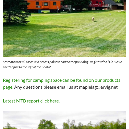
Start area for all races and access point to course for pre riding. Registration is in picnic
shelter just to the left of the photo!
Registering for camping space can be found on our products
page.
Any questions please email us at
maplelag@arvig.net
Latest MTB report click here.