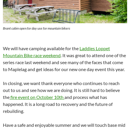
Brant cabin open for day use for mountain bikers
We will have camping available for the
Laddies Loppet
Mountain Bike race weekend
. It was great to attend one of the
series race last weekend and see many of the faces that come
to Maplelag and get ideas for our new one day event this year.
In closing, we want thank everyone who continues to reach
out to us and see how we are doing. It is still hard to believe
the
fire event on October 10th
and process what has
happened. It is a long road to recovery and the future of
rebuilding.
Have a safe and enjoyable summer and we will touch base mid