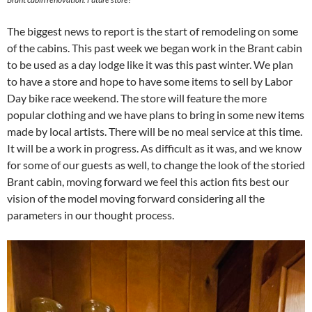
The biggest news to report is the start of remodeling on some
of the cabins. This past week we began work in the Brant cabin
to be used as a day lodge like it was this past winter. We plan
to have a store and hope to have some items to sell by Labor
Day bike race weekend. The store will feature the more
popular clothing and we have plans to bring in some new items
made by local artists. There will be no meal service at this time.
It will be a work in progress. As difficult as it was, and we know
for some of our guests as well, to change the look of the storied
Brant cabin, moving forward we feel this action fits best our
vision of the model moving forward considering all the
parameters in our thought process.