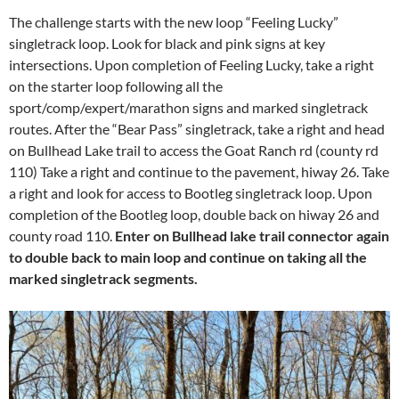
The challenge starts with the new loop “Feeling Lucky”
singletrack loop. Look for black and pink signs at key
intersections. Upon completion of Feeling Lucky, take a right
on the starter loop following all the
sport/comp/expert/marathon signs and marked singletrack
routes. After the “Bear Pass” singletrack, take a right and head
on Bullhead Lake trail to access the Goat Ranch rd (county rd
110) Take a right and continue to the pavement, hiway 26. Take
a right and look for access to Bootleg singletrack loop. Upon
completion of the Bootleg loop, double back on hiway 26 and
county road 110.
Enter on Bullhead lake trail connector again
to double back to main loop and continue on taking all the
marked singletrack segments.