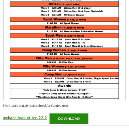
Start times and distances (laps) for Sunday race.
updated-back-of-tee_23-2
DOWNLOAD