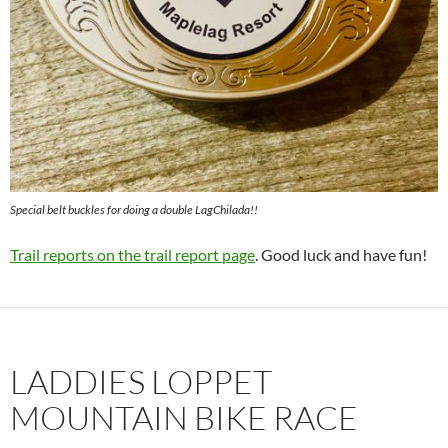
Special belt buckles for doing a double LagChilada!!
Trail reports on the trail report page
. Good luck and have fun!
LADDIES LOPPET
MOUNTAIN BIKE RACE