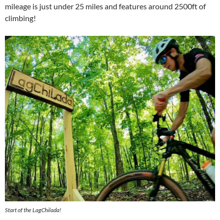
mileage is just under 25 miles and features around 2500ft of
climbing!
Start of the LagChilada!