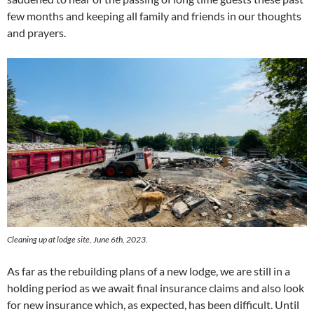
few months and keeping all family and friends in our thoughts
and prayers.
Cleaning up at lodge site, June 6th, 2023.
As far as the rebuilding plans of a new lodge, we are still in a
holding period as we await final insurance claims and also look
for new insurance which, as expected, has been difficult. Until