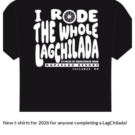
New t-shirts for 2026 for anyone completing a LagChilada!