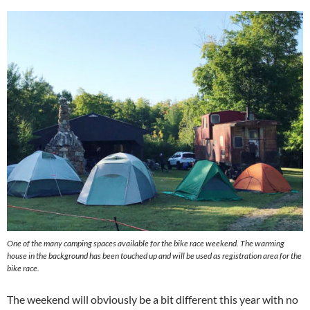
One of the many camping spaces available for the bike race weekend. The warming
house in the background has been touched up and will be used as registration area for the
bike race.
The weekend will obviously be a bit different this year with no