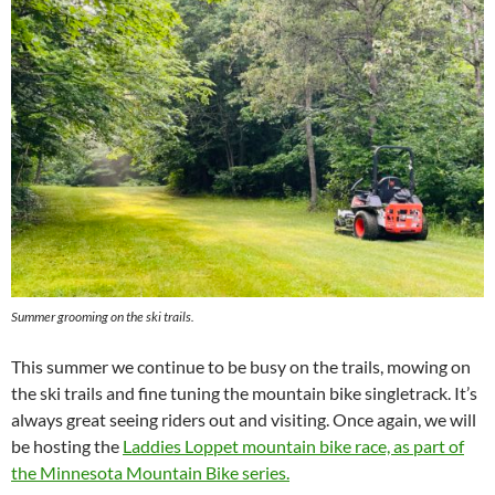
Summer grooming on the ski trails.
This summer we continue to be busy on the trails, mowing on
the ski trails and fine tuning the mountain bike singletrack. It’s
always great seeing riders out and visiting. Once again, we will
be hosting the
Laddies Loppet mountain bike race, as part of
the Minnesota Mountain Bike series.