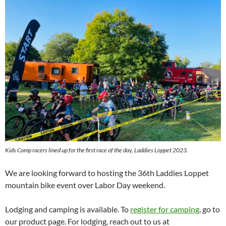
Kids Comp racers lined up for the first race of the day, Laddies Loppet 2023.
We are looking forward to hosting the 36th Laddies Loppet
mountain bike event over Labor Day weekend.
Lodging and camping is available. To
register for camping
, go to
our product page. For lodging, reach out to us at