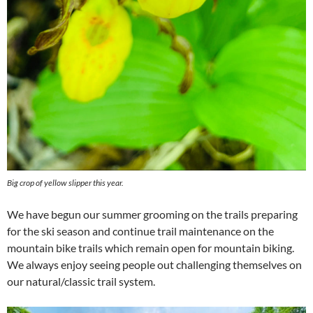
Big crop of yellow slipper this year.
We have begun our summer grooming on the trails preparing
for the ski season and continue trail maintenance on the
mountain bike trails which remain open for mountain biking.
We always enjoy seeing people out challenging themselves on
our natural/classic trail system.