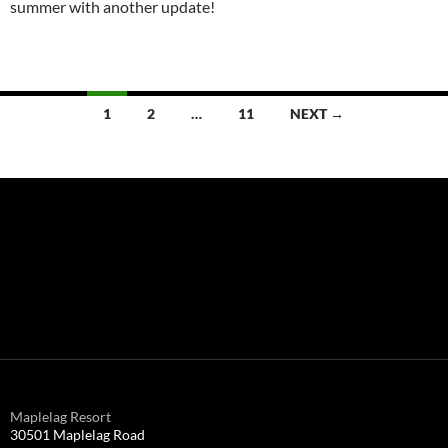
summer with another update!
Posts
1
2
…
11
NEXT →
navigation
Maplelag Resort
30501 Maplelag Road