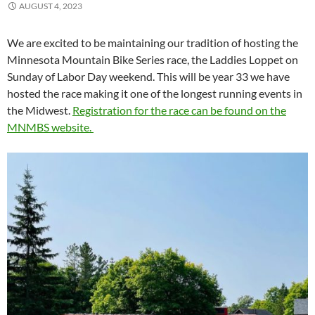
AUGUST 4, 2023
We are excited to be maintaining our tradition of hosting the
Minnesota Mountain Bike Series race, the Laddies Loppet on
Sunday of Labor Day weekend. This will be year 33 we have
hosted the race making it one of the longest running events in
the Midwest.
Registration for the race can be found on the
MNMBS website.