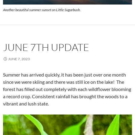
Another beautiful summer sunset on Little Sugarbush.
JUNE 7TH UPDATE
JUNE 7, 2023
Summer has arrived quickly, it has been just over one month
since we were skiing and there was still ice on the lake! The
forest has filled out completely with each wildflower blooming
a record crop. Consistent rainfall has brought the woods to a
vibrant and lush state.