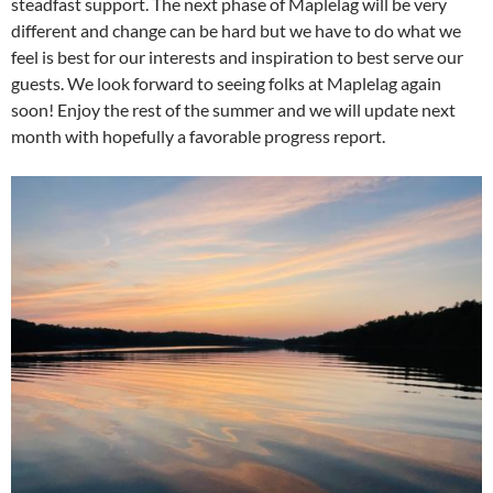
steadfast support. The next phase of Maplelag will be very
different and change can be hard but we have to do what we
feel is best for our interests and inspiration to best serve our
guests. We look forward to seeing folks at Maplelag again
soon! Enjoy the rest of the summer and we will update next
month with hopefully a favorable progress report.