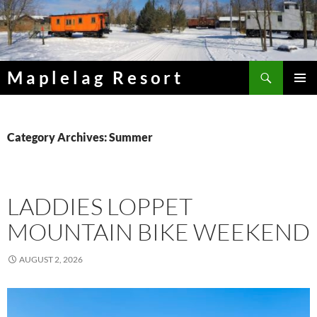
Skip
to
content
Search
Maplelag Resort
PRIMAR
MENU
Category Archives: Summer
LADDIES LOPPET
MOUNTAIN BIKE WEEKEND
AUGUST 2, 2026