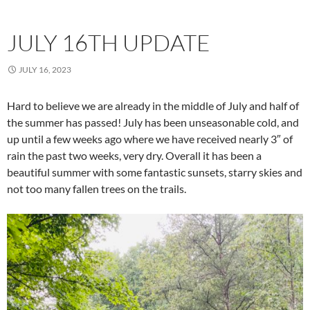
JULY 16TH UPDATE
JULY 16, 2023
Hard to believe we are already in the middle of July and half of
the summer has passed! July has been unseasonable cold, and
up until a few weeks ago where we have received nearly 3″ of
rain the past two weeks, very dry. Overall it has been a
beautiful summer with some fantastic sunsets, starry skies and
not too many fallen trees on the trails.