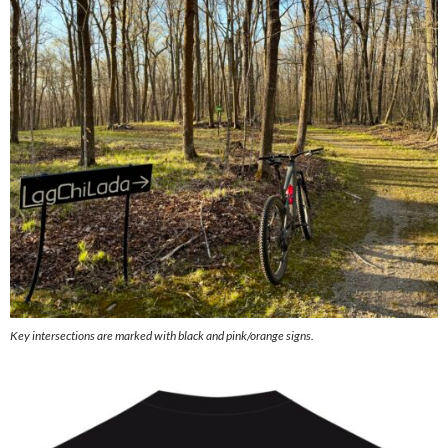
Key intersections are marked with black and pink/orange signs.