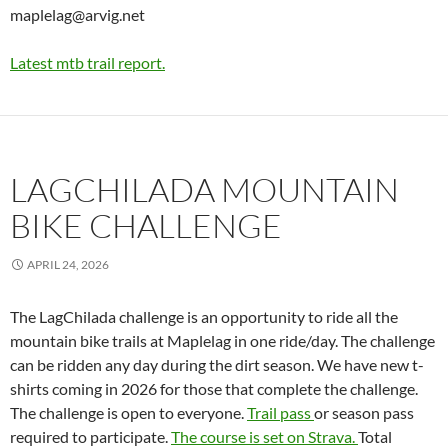
maplelag@arvig.net
Latest mtb trail report.
LAGCHILADA MOUNTAIN
BIKE CHALLENGE
APRIL 24, 2026
The LagChilada challenge is an opportunity to ride all the
mountain bike trails at Maplelag in one ride/day. The challenge
can be ridden any day during the dirt season. We have new t-
shirts coming in 2026 for those that complete the challenge.
The challenge is open to everyone.
Trail pass
or season pass
required to participate.
The course is set on Strava.
Total