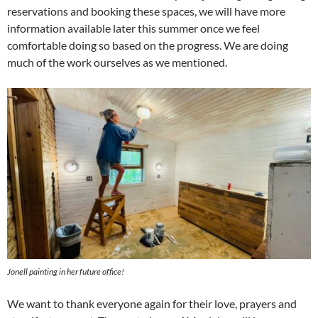
reservations and booking these spaces, we will have more
information available later this summer once we feel
comfortable doing so based on the progress. We are doing
much of the work ourselves as we mentioned.
Jonell painting in her future office!
We want to thank everyone again for their love, prayers and