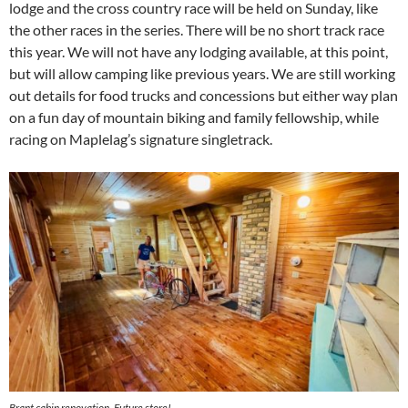
lodge and the cross country race will be held on Sunday, like
the other races in the series. There will be no short track race
this year. We will not have any lodging available, at this point,
but will allow camping like previous years. We are still working
out details for food trucks and concessions but either way plan
on a fun day of mountain biking and family fellowship, while
racing on Maplelag’s signature singletrack.
Brant cabin renovation. Future store!