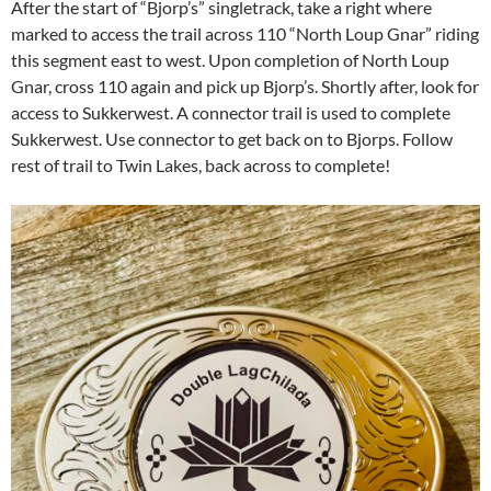
After the start of “Bjorp’s” singletrack, take a right where
marked to access the trail across 110 “North Loup Gnar” riding
this segment east to west. Upon completion of North Loup
Gnar, cross 110 again and pick up Bjorp’s. Shortly after, look for
access to Sukkerwest. A connector trail is used to complete
Sukkerwest. Use connector to get back on to Bjorps. Follow
rest of trail to Twin Lakes, back across to complete!