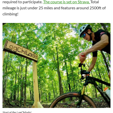
required to participate.
The course is set on Strava.
Total
mileage is just under 25 miles and features around 2500ft of
climbing!
Start of the LagChilada!