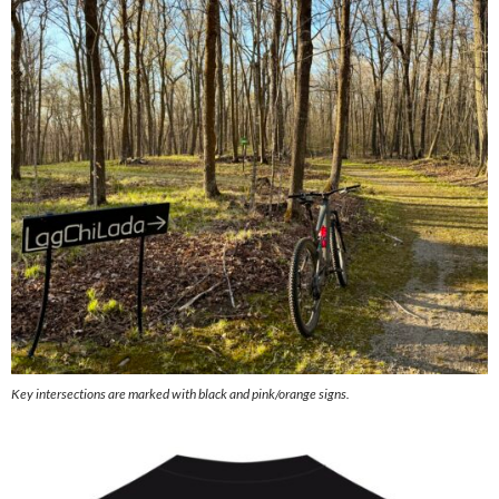
Key intersections are marked with black and pink/orange signs.