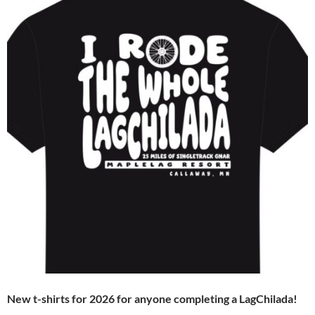
New t-shirts for 2026 for anyone completing a LagChilada!