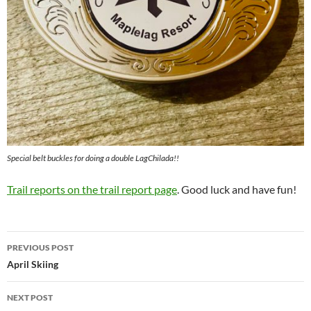
Special belt buckles for doing a double LagChilada!!
Trail reports on the trail report page
. Good luck and have fun!
Post
PREVIOUS POST
navigation
April Skiing
NEXT POST