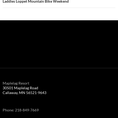
Laddies Loppet Mountain Bike Weekend
Maplelag Resort
30501 Maplelag Road
Callaway, MN 56521-9643
Phone: 218-849-7669