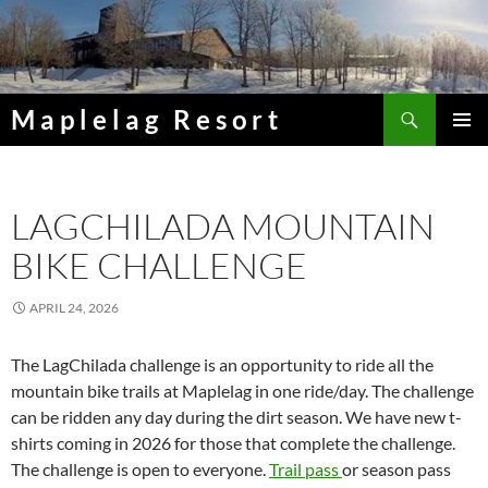
Skip
to
content
Search
Maplelag Resort
PRIMAR
MENU
LAGCHILADA MOUNTAIN
BIKE CHALLENGE
APRIL 24, 2026
The LagChilada challenge is an opportunity to ride all the
mountain bike trails at Maplelag in one ride/day. The challenge
can be ridden any day during the dirt season. We have new t-
shirts coming in 2026 for those that complete the challenge.
The challenge is open to everyone.
Trail pass
or season pass