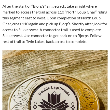
After the start of “Bjorp’s” singletrack, take a right where
marked to access the trail across 110 “North Loup Gnar” riding
this segment east to west. Upon completion of North Loup
Gnar, cross 110 again and pick up Bjorp’s. Shortly after, look for
access to Sukkerwest. A connector trail is used to complete
Sukkerwest. Use connector to get back on to Bjorps. Follow
rest of trail to Twin Lakes, back across to complete!