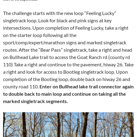
The challenge starts with the new loop “Feeling Lucky”
singletrack loop. Look for black and pink signs at key
intersections. Upon completion of Feeling Lucky, take a right
on the starter loop following all the
sport/comp/expert/marathon signs and marked singletrack
routes. After the “Bear Pass” singletrack, take a right and head
on Bullhead Lake trail to access the Goat Ranch rd (county rd
110) Take a right and continue to the pavement, hiway 26. Take
a right and look for access to Bootleg singletrack loop. Upon
completion of the Bootleg loop, double back on hiway 26 and
county road 110.
Enter on Bullhead lake trail connector again
to double back to main loop and continue on taking all the
marked singletrack segments.