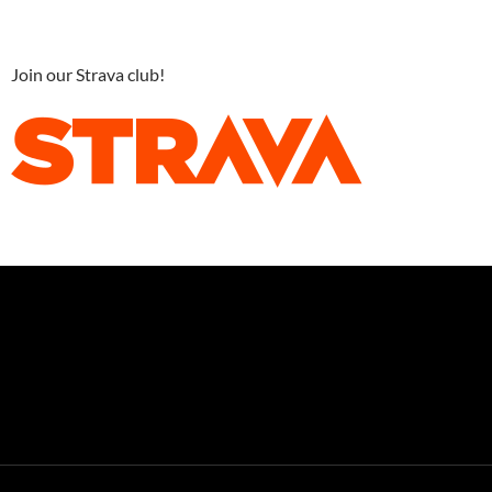
Join our Strava club!