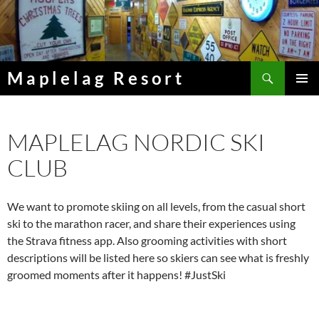
Skip
to
content
Search
Maplelag Resort
PRIMAR
MENU
MAPLELAG NORDIC SKI
CLUB
We want to promote skiing on all levels, from the casual short
ski to the marathon racer, and share their experiences using
the Strava fitness app. Also grooming activities with short
descriptions will be listed here so skiers can see what is freshly
groomed moments after it happens! #JustSki