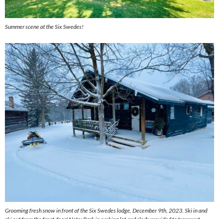
Summer scene at the Six Swedes!
Grooming fresh snow in front of the Six Swedes lodge, December 9th, 2023. Ski in and