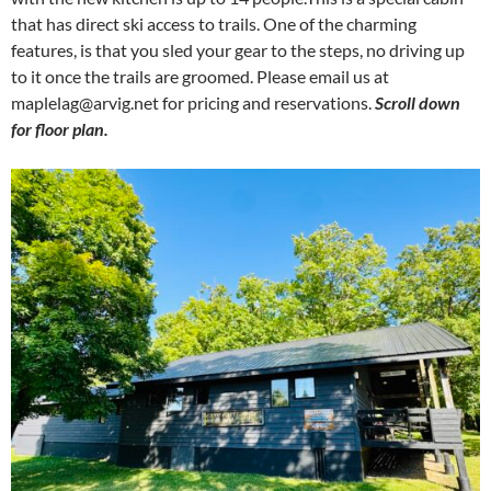
that has direct ski access to trails. One of the charming
features, is that you sled your gear to the steps, no driving up
to it once the trails are groomed. Please email us at
maplelag@arvig.net
for pricing and reservations.
Scroll down
for floor plan.