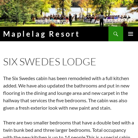
Skip
to
content
Search
Maplelag Resort
PRIMAR
MENU
SIX SWEDES LODGE
The Six Swedes cabin has been remodeled with a full kitchen
added. We have also updated the bathrooms and put in new
flooring in the dining and lounge area and new carpet in the
hallway that services the five bedrooms. The cabin was also
given a fresh exterior look with new paint and stain.
There are two smaller bedrooms that have a double bed with a
twin bunk bed and three larger bedrooms. Total occupancy
with the new kitchen is up to 14 people.This is a special cabin