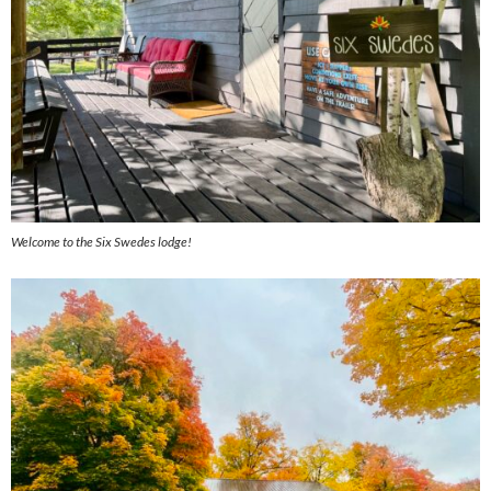
Welcome to the Six Swedes lodge!