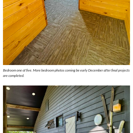
Bedroom one of five. More bedroom photos coming be early December after final projects
are completed.