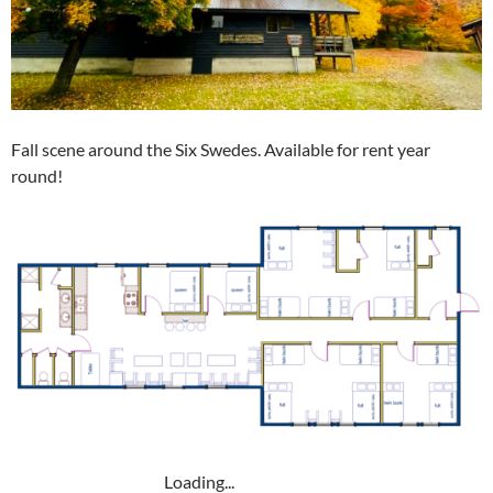
Fall scene around the Six Swedes. Available for rent year
round!
Loading...