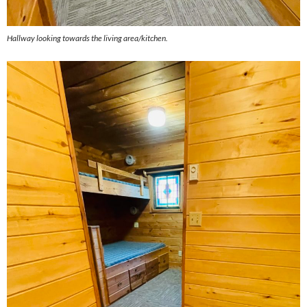
Hallway looking towards the living area/kitchen.