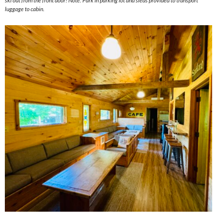
ski out from the front door! Note: Park in parking lot and sleds provided to transport
luggage to cabin.