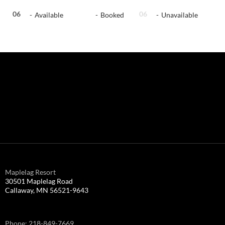
06
06
06
-
Available
-
Booked
-
Unavailable
Maplelag Resort
30501 Maplelag Road
Callaway, MN 56521-9643
Phone: 218-849-7669