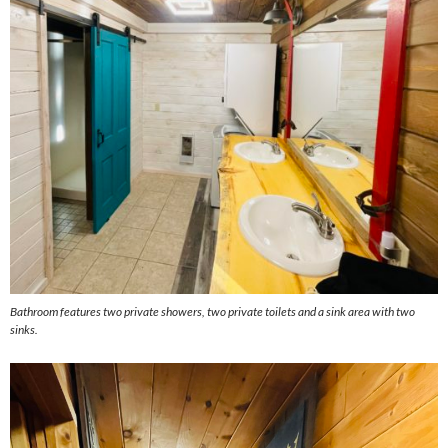
Bathroom features two private showers, two private toilets and a sink area with two
sinks.