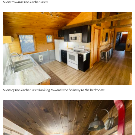
View towards the kitchen area.
View of the kitchen area looking towards the hallway to the bedrooms.