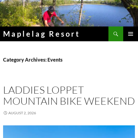
Skip
to
content
Search
Maplelag Resort
PRIMAR
MENU
Category Archives: Events
LADDIES LOPPET
MOUNTAIN BIKE WEEKEND
AUGUST 2, 2026