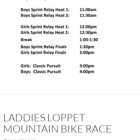
LADDIES LOPPET
MOUNTAIN BIKE RACE