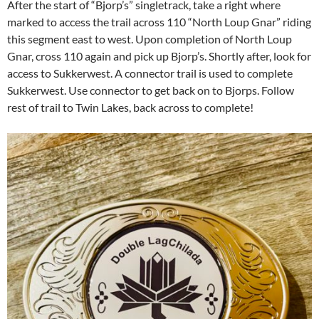
After the start of “Bjorp’s” singletrack, take a right where
marked to access the trail across 110 “North Loup Gnar” riding
this segment east to west. Upon completion of North Loup
Gnar, cross 110 again and pick up Bjorp’s. Shortly after, look for
access to Sukkerwest. A connector trail is used to complete
Sukkerwest. Use connector to get back on to Bjorps. Follow
rest of trail to Twin Lakes, back across to complete!