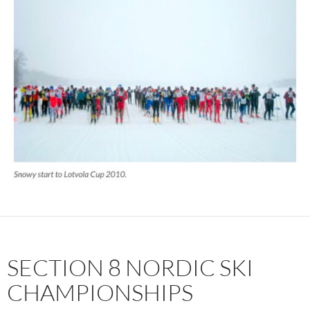
SECTION 8 NORDIC SKI
CHAMPIONSHIPS