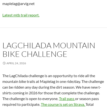
maplelag@arvig.net
Latest mtb trail report.
LAGCHILADA MOUNTAIN
BIKE CHALLENGE
APRIL 24, 2026
The LagChilada challenge is an opportunity to ride all the
mountain bike trails at Maplelag in one ride/day. The challenge
can be ridden any day during the dirt season. We have new t-
shirts coming in 2026 for those that complete the challenge.
The challenge is open to everyone.
Trail pass
or season pass
required to participate.
The course is set on Strava.
Total