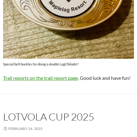
Special belt buckles for doing a double LagChilada!!
Trail reports on the trail report page
. Good luck and have fun!
LOTVOLA CUP 2025
FEBRUARY 24, 2025