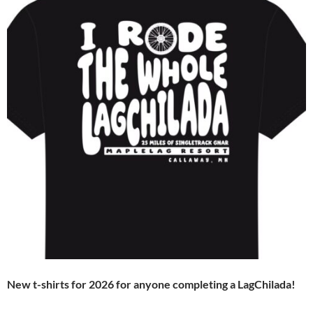
New t-shirts for 2026 for anyone completing a LagChilada!