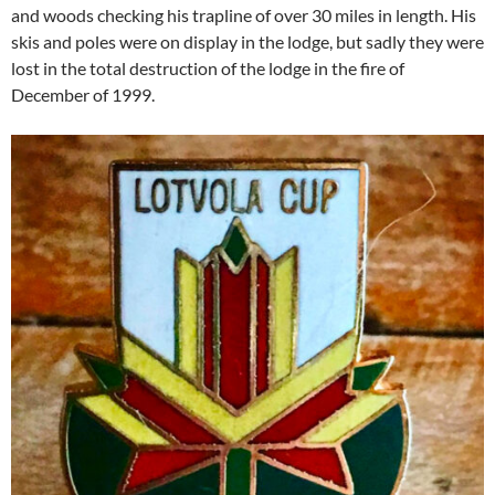
and woods checking his trapline of over 30 miles in length. His
skis and poles were on display in the lodge, but sadly they were
lost in the total destruction of the lodge in the fire of
December of 1999.