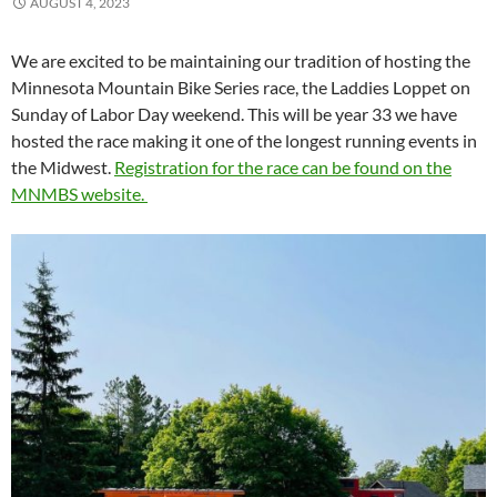
AUGUST 4, 2023
We are excited to be maintaining our tradition of hosting the
Minnesota Mountain Bike Series race, the Laddies Loppet on
Sunday of Labor Day weekend. This will be year 33 we have
hosted the race making it one of the longest running events in
the Midwest.
Registration for the race can be found on the
MNMBS website.