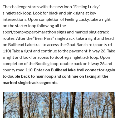
The challenge starts with the new loop “Feeling Lucky”
singletrack loop. Look for black and pink signs at key
intersections. Upon completion of Feeling Lucky, take a right
on the starter loop following all the
sport/comp/expert/marathon signs and marked singletrack
routes. After the “Bear Pass” singletrack, take a right and head
on Bullhead Lake trail to access the Goat Ranch rd (county rd
110) Take a right and continue to the pavement, hiway 26. Take
a right and look for access to Bootleg singletrack loop. Upon
completion of the Bootleg loop, double back on hiway 26 and
county road 110.
Enter on Bullhead lake trail connector again
to double back to main loop and continue on taking all the
marked singletrack segments.