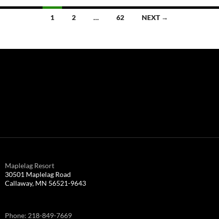
Posts
1
2
…
62
NEXT →
navigation
Maplelag Resort
30501 Maplelag Road
Callaway, MN 56521-9643
Phone: 218-849-7669