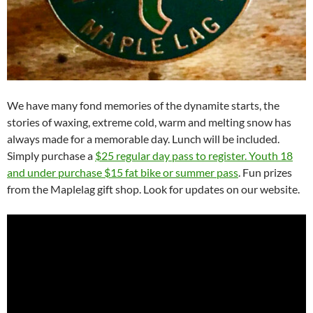
We have many fond memories of the dynamite starts, the
stories of waxing, extreme cold, warm and melting snow has
always made for a memorable day. Lunch will be included.
Simply purchase a
$25 regular day pass to register. Youth 18
and under purchase $15 fat bike or summer pass
. Fun prizes
from the Maplelag gift shop. Look for updates on our website.