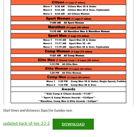
Start times and distances (laps) for Sunday race.
updated-back-of-tee_23-2
DOWNLOAD