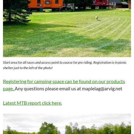
Start area for all races and access point to course for pre riding. Registration is in picnic
shelter just to the left of the photo!
Registering for camping space can be found on our products
page.
Any questions please email us at
maplelag@arvig.net
Latest MTB report click here.