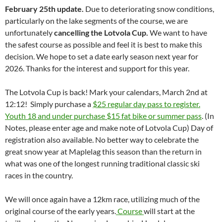
February 25th update.
Due to deteriorating snow conditions,
particularly on the lake segments of the course, we are
unfortunately
cancelling the Lotvola Cup.
We want to have
the safest course as possible and feel it is best to make this
decision. We hope to set a date early season next year for
2026. Thanks for the interest and support for this year.
The Lotvola Cup is back! Mark your calendars, March 2nd at
12:12! Simply purchase a
$25 regular day pass to register.
Youth 18 and under purchase $15 fat bike or summer pass
. (In
Notes, please enter age and make note of Lotvola Cup) Day of
registration also available. No better way to celebrate the
great snow year at Maplelag this season than the return in
what was one of the longest running traditional classic ski
races in the country.
We will once again have a 12km race, utilizing much of the
original course of the early years.
Course
will start at the