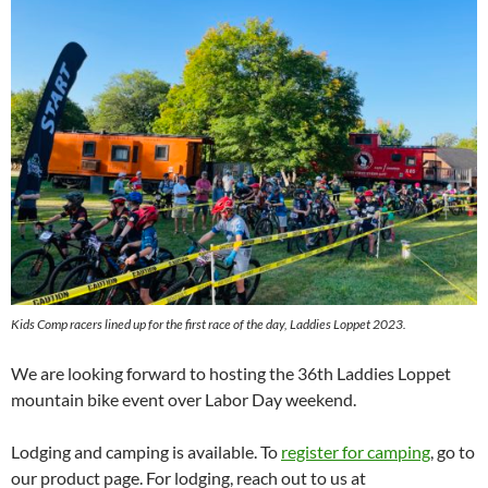
Kids Comp racers lined up for the first race of the day, Laddies Loppet 2023.
We are looking forward to hosting the 36th Laddies Loppet
mountain bike event over Labor Day weekend.
Lodging and camping is available. To
register for camping
, go to
our product page. For lodging, reach out to us at