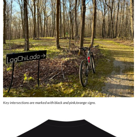
Key intersections are marked with black and pink/orange signs.