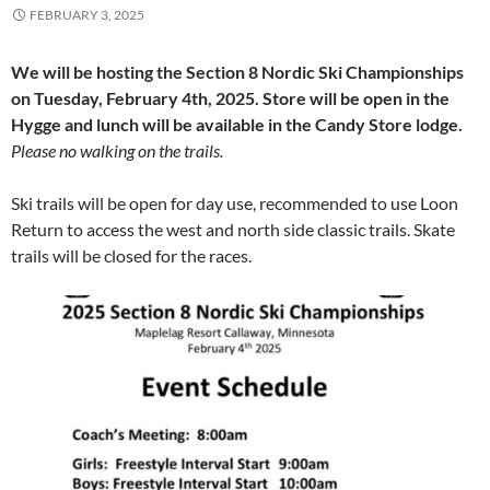
FEBRUARY 3, 2025
We will be hosting the Section 8 Nordic Ski Championships
on Tuesday, February 4th, 2025. Store will be open in the
Hygge and lunch will be available in the Candy Store lodge.
Please no walking on the trails.
Ski trails will be open for day use, recommended to use Loon
Return to access the west and north side classic trails. Skate
trails will be closed for the races.