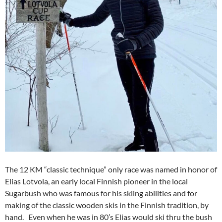
The 12 KM “classic technique” only race was named in honor of
Elias Lotvola, an early local Finnish pioneer in the local
Sugarbush who was famous for his skiing abilities and for
making of the classic wooden skis in the Finnish tradition, by
hand. Even when he was in 80’s Elias would ski thru the bush