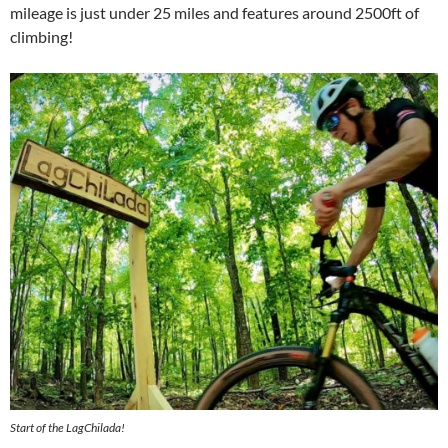
mileage is just under 25 miles and features around 2500ft of
climbing!
Start of the LagChilada!