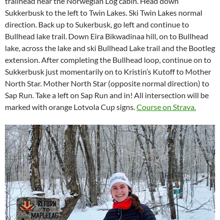
trailhead near the Norwegian Log cabin. Head down
Sukkerbusk to the left to Twin Lakes. Ski Twin Lakes normal
direction. Back up to Sukerbusk, go left and continue to
Bullhead lake trail. Down Eira Bikwadinaa hill, on to Bullhead
lake, across the lake and ski Bullhead Lake trail and the Bootleg
extension. After completing the Bullhead loop, continue on to
Sukkerbusk just momentarily on to Kristin’s Kutoff to Mother
North Star. Mother North Star (opposite normal direction) to
Sap Run. Take a left on Sap Run and in! All intersection will be
marked with orange Lotvola Cup signs.
Course on Strava.