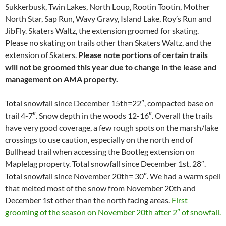
Sukkerbusk, Twin Lakes, North Loup, Rootin Tootin, Mother
North Star, Sap Run, Wavy Gravy, Island Lake, Roy’s Run and
JibFly. Skaters Waltz, the extension groomed for skating.
Please no skating on trails other than Skaters Waltz, and the
extension of Skaters.
Please note portions of certain trails
will not be groomed this year due to change in the lease and
management on AMA property.
Total snowfall since December 15th=22″, compacted base on
trail 4-7″. Snow depth in the woods 12-16″. Overall the trails
have very good coverage, a few rough spots on the marsh/lake
crossings to use caution, especially on the north end of
Bullhead trail when accessing the Bootleg extension on
Maplelag property. Total snowfall since December 1st, 28″.
Total snowfall since November 20th= 30″. We had a warm spell
that melted most of the snow from November 20th and
December 1st other than the north facing areas.
First
grooming of the season on November 20th after 2″ of snowfall.