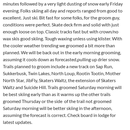
minutes followed by a very light dusting of snow early Friday
evening. Folks skiing all day and reports ranged from good to
excellent. Just ski. Bit fast for some folks, for the groom guy,
conditions were perfect. Skate deck firm and solid with just
enough loose on top. Classic tracks fast but with crown/no
wax skis good skiing. Tough waxing unless using klister. With
the cooler weather trending we groomed a bit more than
planned. We will be back out in the early morning grooming,
assuming it cools down as forecasted,pulling up drier snow.
Trails planned to groom include a new track on Sap Run,
Sukkerbusk, Twin Lakes, North Loup, Rootin Tootin, Mother
North Star, JibFly, Skaters Waltz, the extension of Skaters
Waltz and Suicide Hill. Trails groomed Saturday morning will
be best skiing early than as it warms up the other trails
groomed Thursday or the side of the trail not groomed
Saturday morning will be better skiing in the afternoon,
assuming the forecast is correct. Check board in lodge for
latest updates.