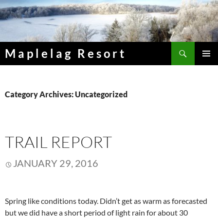
Skip
to
content
Search
Maplelag Resort
PRIMAR
MENU
Category Archives: Uncategorized
TRAIL REPORT
JANUARY 29, 2016
Spring like conditions today. Didn’t get as warm as forecasted
but we did have a short period of light rain for about 30