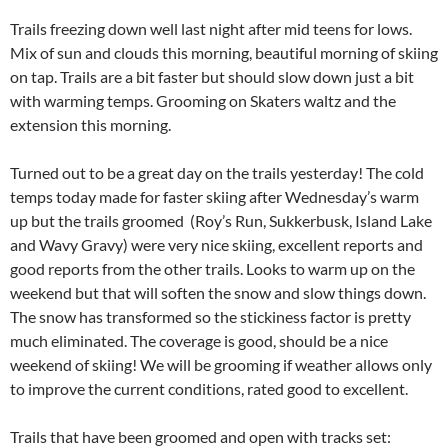
Trails freezing down well last night after mid teens for lows.
Mix of sun and clouds this morning, beautiful morning of skiing
on tap. Trails are a bit faster but should slow down just a bit
with warming temps. Grooming on Skaters waltz and the
extension this morning.
Turned out to be a great day on the trails yesterday! The cold
temps today made for faster skiing after Wednesday’s warm
up but the trails groomed (Roy’s Run, Sukkerbusk, Island Lake
and Wavy Gravy) were very nice skiing, excellent reports and
good reports from the other trails. Looks to warm up on the
weekend but that will soften the snow and slow things down.
The snow has transformed so the stickiness factor is pretty
much eliminated. The coverage is good, should be a nice
weekend of skiing! We will be grooming if weather allows only
to improve the current conditions, rated good to excellent.
Trails that have been groomed and open with tracks set: