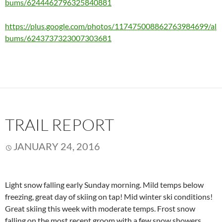
bums/6244462796325840881
https://plus.google.com/photos/117475008862763984699/al
bums/6243737323007303681
TRAIL REPORT
JANUARY 24, 2016
Light snow falling early Sunday morning. Mild temps below
freezing, great day of skiing on tap! Mid winter ski conditions!
Great skiing this week with moderate temps. Frost snow
falling on the most recent groom with a few snow showers