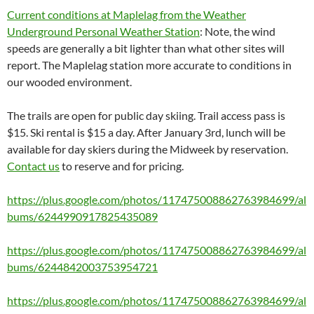
Current conditions at Maplelag from the Weather
Underground Personal Weather Station
: Note, the wind
speeds are generally a bit lighter than what other sites will
report. The Maplelag station more accurate to conditions in
our wooded environment.
The trails are open for public day skiing. Trail access pass is
$15. Ski rental is $15 a day. After January 3rd, lunch will be
available for day skiers during the Midweek by reservation.
Contact us
to reserve and for pricing.
https://plus.google.com/photos/117475008862763984699/al
bums/6244990917825435089
https://plus.google.com/photos/117475008862763984699/al
bums/6244842003753954721
https://plus.google.com/photos/117475008862763984699/al