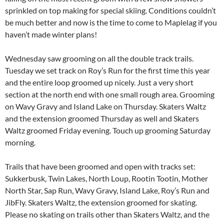
sprinkled on top making for special skiing. Conditions couldn’t
be much better and now is the time to come to Maplelag if you
haven’t made winter plans!
Wednesday saw grooming on all the double track trails.
Tuesday we set track on Roy’s Run for the first time this year
and the entire loop groomed up nicely. Just a very short
section at the north end with one small rough area. Grooming
on Wavy Gravy and Island Lake on Thursday. Skaters Waltz
and the extension groomed Thursday as well and Skaters
Waltz groomed Friday evening. Touch up grooming Saturday
morning.
Trails that have been groomed and open with tracks set:
Sukkerbusk, Twin Lakes, North Loup, Rootin Tootin, Mother
North Star, Sap Run, Wavy Gravy, Island Lake, Roy’s Run and
JibFly. Skaters Waltz, the extension groomed for skating.
Please no skating on trails other than Skaters Waltz, and the