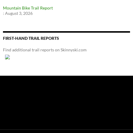
Mountain Bike Trail Report
:
August 3, 2026
FIRST-HAND TRAIL REPORTS
Find additional trail reports on Skinnyski.com