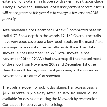
extension of Skaters. Trails open with skier made track include
Lucky’s Loype and Bullhead.
Please note portions of certain trails
will not be groomed this year due to change in the lease on AMA
property.
Total snowfall since December 15th=21″, compacted base on
trail 4-7″. Snow depth in the woods 12-16″. Overall the trails
have very good coverage, a few rough spots on the marsh/lake
crossings to use caution, especially on Bullhead trail. Total
snowfall since December 1st, 27″. Total snowfall since
November 20th= 29″. We had a warm spell that melted most
of the snow from November 20th and December 1st other
than the north facing areas. First grooming of the season on
November 20th after 2″ of snowfall.
The trails are open for public day skiing. Trail access pass is
$15. Ski rental is $15 a day. After January 3rd, lunch will be
available for day skiers during the Midweek by reservation.
Contact us to reserve and for pricing.