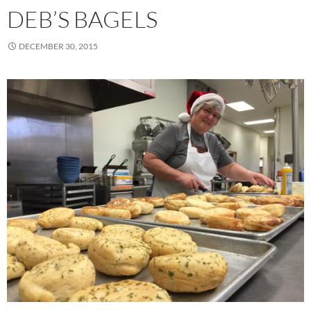
DEB’S BAGELS
DECEMBER 30, 2015