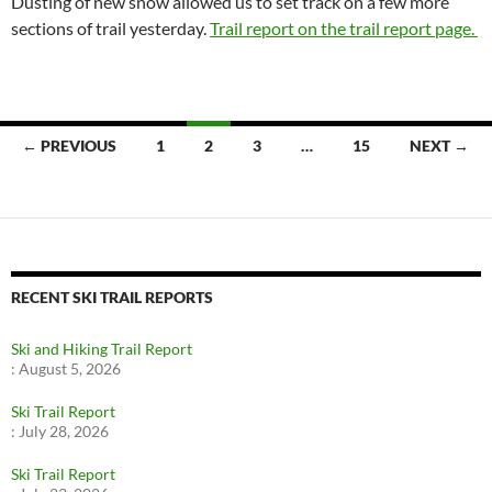
Dusting of new snow allowed us to set track on a few more
sections of trail yesterday.
Trail report on the trail report page.
Posts
← PREVIOUS
1
2
3
…
15
NEXT →
navigation
RECENT SKI TRAIL REPORTS
Ski and Hiking Trail Report
:
August 5, 2026
Ski Trail Report
:
July 28, 2026
Ski Trail Report