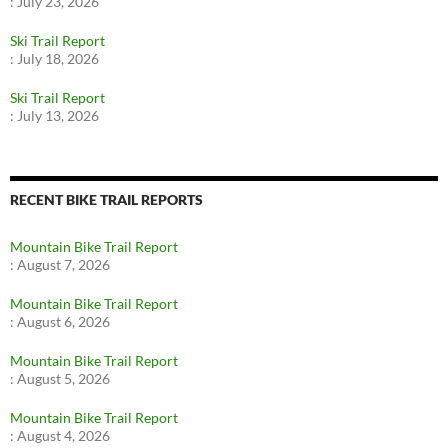
:
July 23, 2026
Ski Trail Report
:
July 18, 2026
Ski Trail Report
:
July 13, 2026
RECENT BIKE TRAIL REPORTS
Mountain Bike Trail Report
:
August 7, 2026
Mountain Bike Trail Report
:
August 6, 2026
Mountain Bike Trail Report
:
August 5, 2026
Mountain Bike Trail Report
:
August 4, 2026