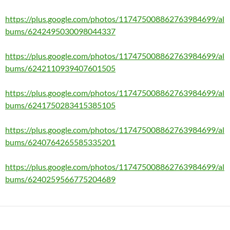
https://plus.google.com/photos/117475008862763984699/al
bums/6242495030098044337
https://plus.google.com/photos/117475008862763984699/al
bums/6242110939407601505
https://plus.google.com/photos/117475008862763984699/al
bums/6241750283415385105
https://plus.google.com/photos/117475008862763984699/al
bums/6240764265585335201
https://plus.google.com/photos/117475008862763984699/al
bums/6240259566775204689