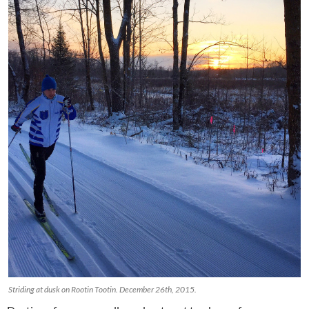
Striding at dusk on Rootin Tootin. December 26th, 2015.