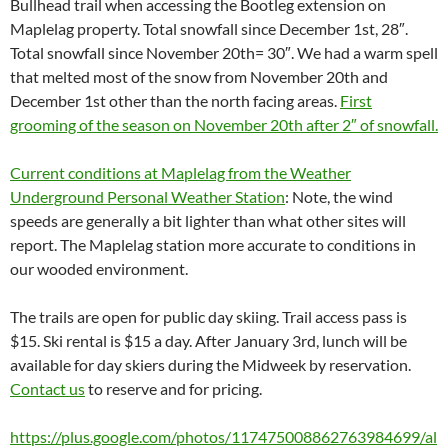
Bullhead trail when accessing the Bootleg extension on
Maplelag property. Total snowfall since December 1st, 28″.
Total snowfall since November 20th= 30″. We had a warm spell
that melted most of the snow from November 20th and
December 1st other than the north facing areas.
First
grooming of the season on November 20th after 2″ of snowfall.
Current conditions at Maplelag from the Weather
Underground Personal Weather Station
: Note, the wind
speeds are generally a bit lighter than what other sites will
report. The Maplelag station more accurate to conditions in
our wooded environment.
The trails are open for public day skiing. Trail access pass is
$15. Ski rental is $15 a day. After January 3rd, lunch will be
available for day skiers during the Midweek by reservation.
Contact us
to reserve and for pricing.
https://plus.google.com/photos/117475008862763984699/al