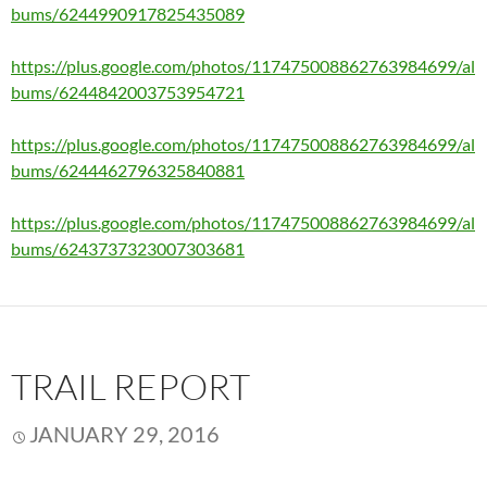
bums/6244990917825435089
https://plus.google.com/photos/117475008862763984699/al
bums/6244842003753954721
https://plus.google.com/photos/117475008862763984699/al
bums/6244462796325840881
https://plus.google.com/photos/117475008862763984699/al
bums/6243737323007303681
TRAIL REPORT
JANUARY 29, 2016