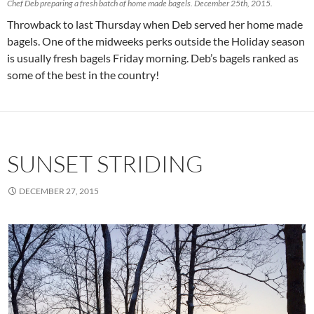
Chef Deb preparing a fresh batch of home made bagels. December 25th, 2015.
Throwback to last Thursday when Deb served her home made
bagels. One of the midweeks perks outside the Holiday season
is usually fresh bagels Friday morning. Deb’s bagels ranked as
some of the best in the country!
SUNSET STRIDING
DECEMBER 27, 2015