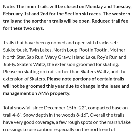
Note: The inner trails will be closed on Monday and Tuesday,
February 1st and 2nd for the Section ski races. The western
trails and the northern trails will be open. Reduced trail fee
for these two days.
Trails that have been groomed and open with tracks set:
Sukkerbusk, Twin Lakes, North Loup, Rootin Tootin, Mother
North Star, Sap Run, Wavy Gravy, Island Lake, Roy’s Run and
JibFly. Skaters Waltz, the extension groomed for skating.
Please no skating on trails other than Skaters Waltz, and the
extension of Skaters.
Please note portions of certain trails
will not be groomed this year due to change in the lease and
management on AMA property.
Total snowfall since December 15th=22″, compacted base on
trail 4-6″. Snow depth in the woods 8-16″. Overall the trails
have very good coverage, a few rough spots on the marsh/lake
crossings to use caution, especially on the north end of