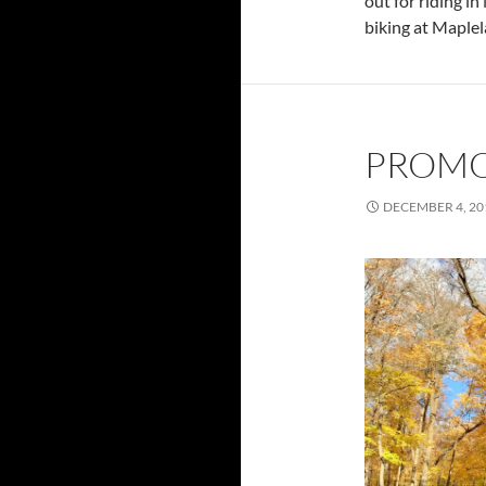
out for riding i
biking at Maple
PROMO
DECEMBER 4, 20