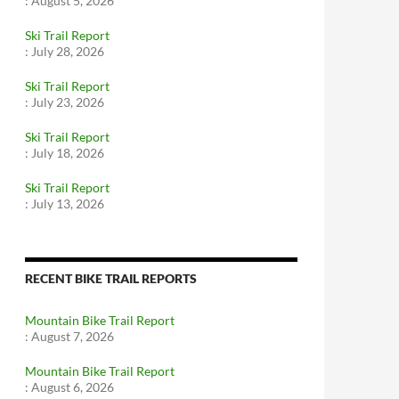
:
August 5, 2026
Ski Trail Report
:
July 28, 2026
Ski Trail Report
:
July 23, 2026
Ski Trail Report
:
July 18, 2026
Ski Trail Report
:
July 13, 2026
RECENT BIKE TRAIL REPORTS
Mountain Bike Trail Report
:
August 7, 2026
Mountain Bike Trail Report
:
August 6, 2026