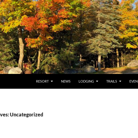
RESORT
NEWS
LODGING
TRAILS
EVEN
ves: Uncategorized