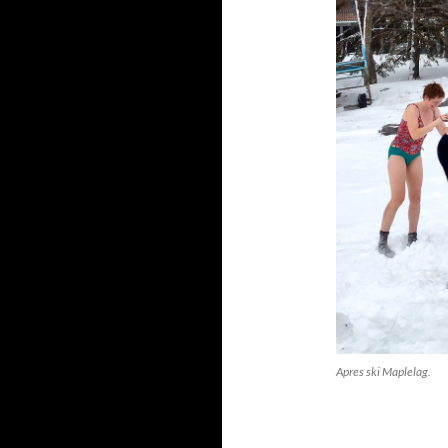
Apres ski Maplelag.