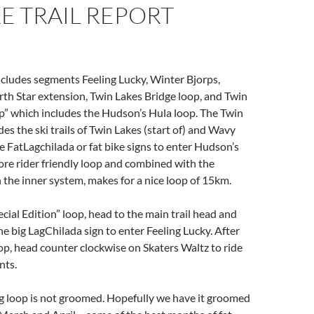
KE TRAIL REPORT
cludes segments Feeling Lucky, Winter Bjorps,
th Star extension, Twin Lakes Bridge loop, and Twin
p” which includes the Hudson’s Hula loop. The Twin
es the ski trails of Twin Lakes (start of) and Wavy
e FatLagchilada or fat bike signs to enter Hudson’s
more rider friendly loop and combined with the
 the inner system, makes for a nice loop of 15km.
ecial Edition” loop, head to the main trail head and
he big LagChilada sign to enter Feeling Lucky. After
op, head counter clockwise on Skaters Waltz to ride
ents.
g loop is not groomed. Hopefully we have it groomed