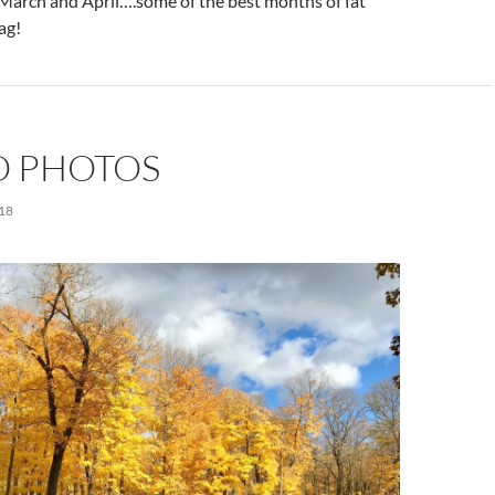
n March and April….some of the best months of fat
lag!
 PHOTOS
18