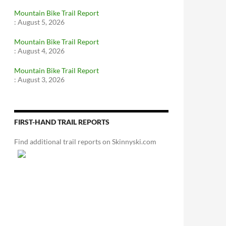
Mountain Bike Trail Report
:
August 5, 2026
Mountain Bike Trail Report
:
August 4, 2026
Mountain Bike Trail Report
:
August 3, 2026
FIRST-HAND TRAIL REPORTS
Find additional trail reports on Skinnyski.com