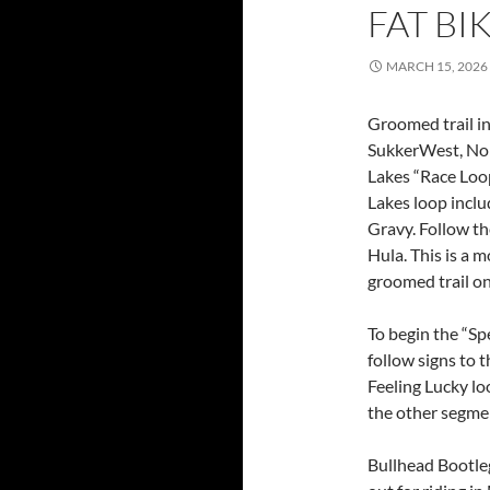
FAT BI
MARCH 15, 2026
Groomed trail in
SukkerWest, Nor
Lakes “Race Loo
Lakes loop includ
Gravy. Follow th
Hula. This is a 
groomed trail on
To begin the “Sp
follow signs to t
Feeling Lucky lo
the other segm
Bullhead Bootle