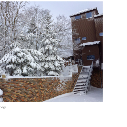
lodge