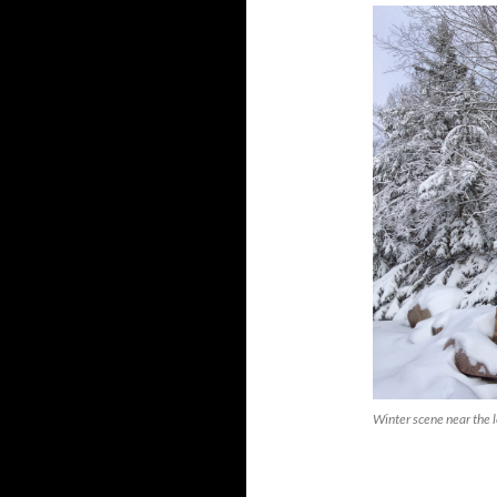
Winter scene near the 