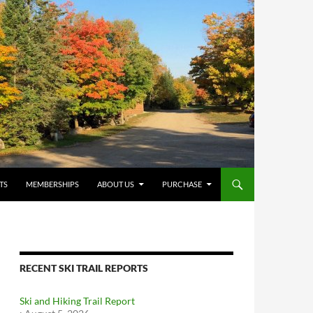
TS
MEMBERSHIPS
ABOUT US
PURCHASE
RECENT SKI TRAIL REPORTS
Ski and Hiking Trail Report