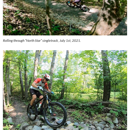
Rolling through “North Star” singletrack, July 1st, 2021.