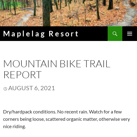
Skip
to
content
Search
Maplelag Resort
PRIMAR
MENU
MOUNTAIN BIKE TRAIL
REPORT
AUGUST 6, 2021
Dry/hardpack conditions. No recent rain. Watch for a few
corners being loose, scattered organic matter, otherwise very
nice riding.