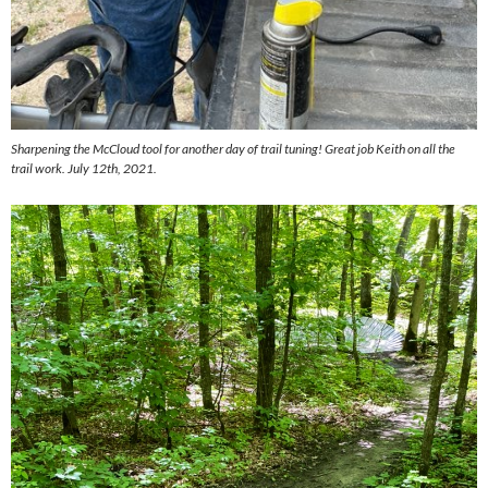
Sharpening the McCloud tool for another day of trail tuning! Great job Keith on all the
trail work. July 12th, 2021.