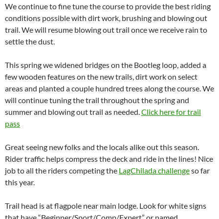
We continue to fine tune the course to provide the best riding
conditions possible with dirt work, brushing and blowing out
trail. We will resume blowing out trail once we receive rain to
settle the dust.
This spring we widened bridges on the Bootleg loop, added a
few wooden features on the new trails, dirt work on select
areas and planted a couple hundred trees along the course. We
will continue tuning the trail throughout the spring and
summer and blowing out trail as needed.
Click here for trail
pass
Great seeing new folks and the locals alike out this season.
Rider traffic helps compress the deck and ride in the lines! Nice
job to all the riders competing the
LagChilada challenge
so far
this year.
Trail head is at flagpole near main lodge. Look for white signs
that have “Beginner/Sport/Comp/Expert” or named