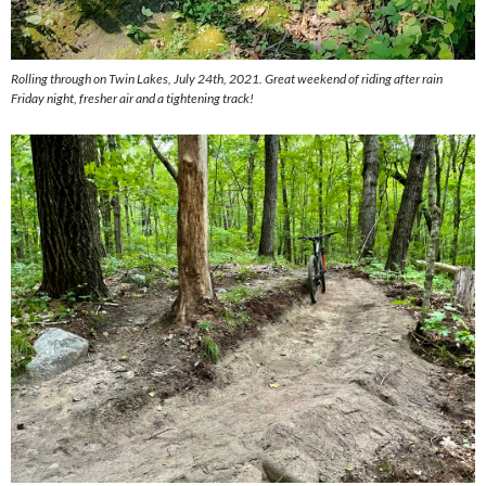
Rolling through on Twin Lakes, July 24th, 2021.
Great weekend of riding after rain
Friday night, fresher air and a tightening track!