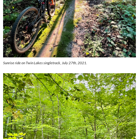
Sunrise ride on Twin Lakes singletrack, July 27th, 2021.