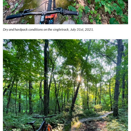
Dry and hardpack conditions on the singletrack, July 31st, 2021.