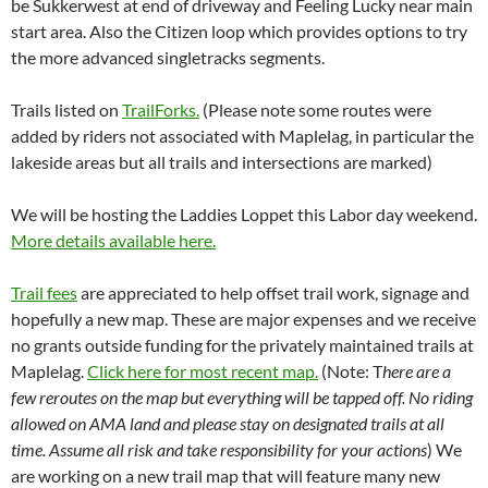
be Sukkerwest at end of driveway and Feeling Lucky near main
start area. Also the Citizen loop which provides options to try
the more advanced singletracks segments.
Trails listed on
TrailForks.
(Please note some routes were
added by riders not associated with Maplelag, in particular the
lakeside areas but all trails and intersections are marked)
We will be hosting the Laddies Loppet this Labor day weekend.
More details available here.
Trail fees
are appreciated to help offset trail work, signage and
hopefully a new map. These are major expenses and we receive
no grants outside funding for the privately maintained trails at
Maplelag.
Click here for most recent map.
(Note: T
here are a
few reroutes on the map but everything will be tapped off. No riding
allowed on AMA land and please stay on designated trails at all
time. Assume all risk and take responsibility for your actions
) We
are working on a new trail map that will feature many new