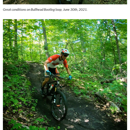
Great conditions on Bullhead Bootleg loop, June 30th, 2021.