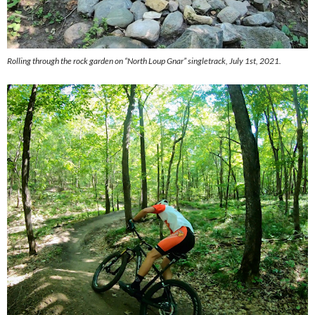
Rolling through the rock garden on “North Loup Gnar” singletrack, July 1st, 2021.