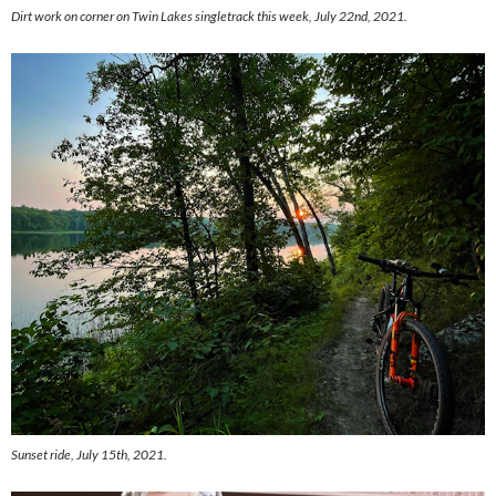
Dirt work on corner on Twin Lakes singletrack this week, July 22nd, 2021.
Sunset ride, July 15th, 2021.