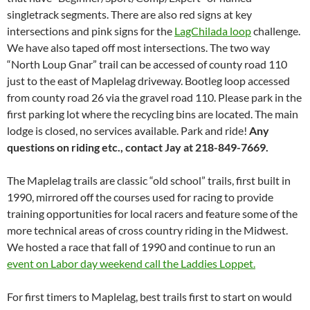
singletrack segments. There are also red signs at key
intersections and pink signs for the
LagChilada loop
challenge.
We have also taped off most intersections. The two way
“North Loup Gnar” trail can be accessed of county road 110
just to the east of Maplelag driveway. Bootleg loop accessed
from county road 26 via the gravel road 110. Please park in the
first parking lot where the recycling bins are located. The main
lodge is closed, no services available. Park and ride!
Any
questions on riding etc., contact Jay at 218-849-7669.
The Maplelag trails are classic “old school” trails, first built in
1990, mirrored off the courses used for racing to provide
training opportunities for local racers and feature some of the
more technical areas of cross country riding in the Midwest.
We hosted a race that fall of 1990 and continue to run an
event on Labor day weekend call the Laddies Loppet.
For first timers to Maplelag, best trails first to start on would