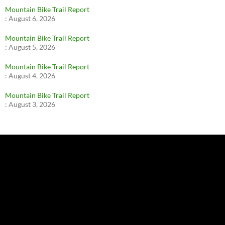
Mountain Bike Trail Report
:
August 6, 2026
Mountain Bike Trail Report
:
August 5, 2026
Mountain Bike Trail Report
:
August 4, 2026
Mountain Bike Trail Report
:
August 3, 2026