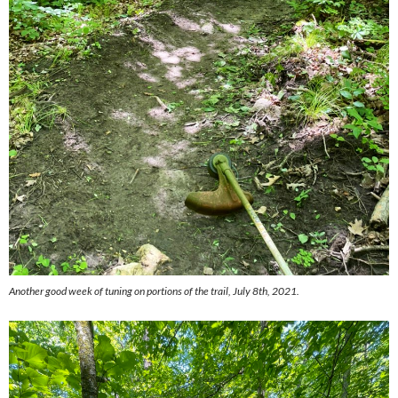
Another good week of tuning on portions of the trail, July 8th, 2021.