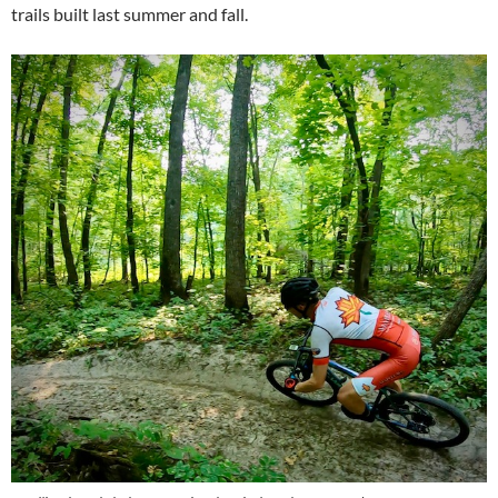
trails built last summer and fall.