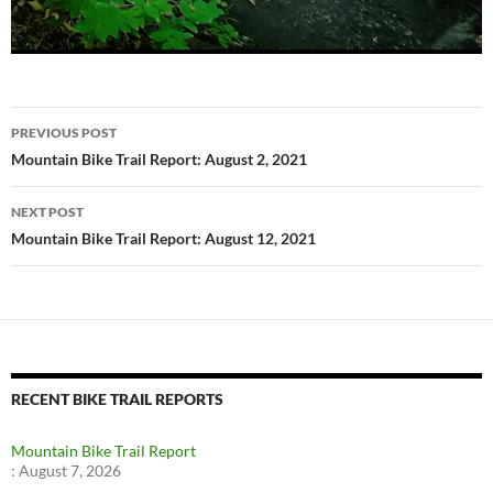
Post
PREVIOUS POST
navigation
Mountain Bike Trail Report: August 2, 2021
NEXT POST
Mountain Bike Trail Report: August 12, 2021
RECENT BIKE TRAIL REPORTS
Mountain Bike Trail Report
:
August 7, 2026