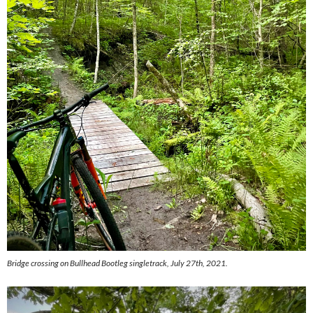
Bridge crossing on Bullhead Bootleg singletrack, July 27th, 2021.