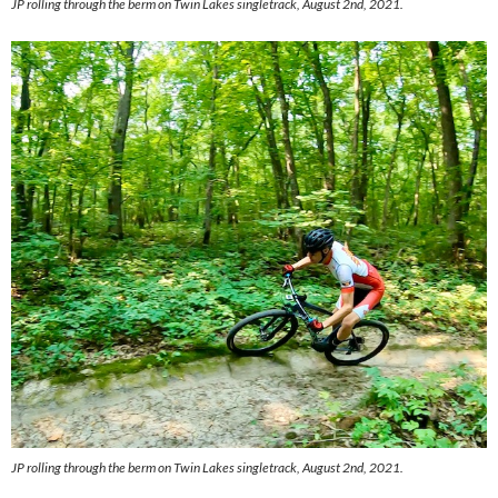
JP rolling through the berm on Twin Lakes singletrack, August 2nd, 2021.
JP rolling through the berm on Twin Lakes singletrack, August 2nd, 2021.