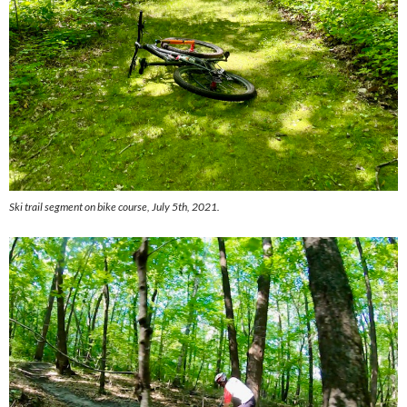
Ski trail segment on bike course, July 5th, 2021.