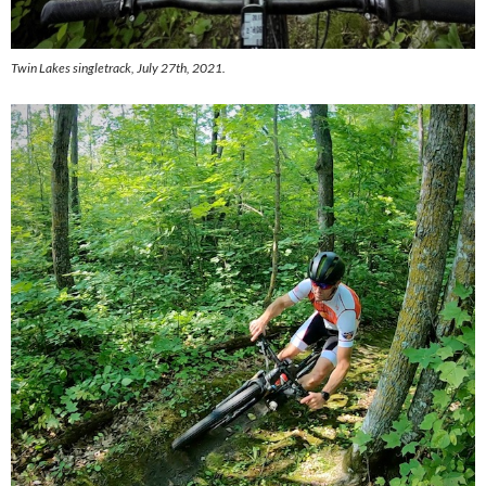
Twin Lakes singletrack, July 27th, 2021.