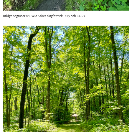
Bridge segment on Twin Lakes singletrack, July 5th, 2021.