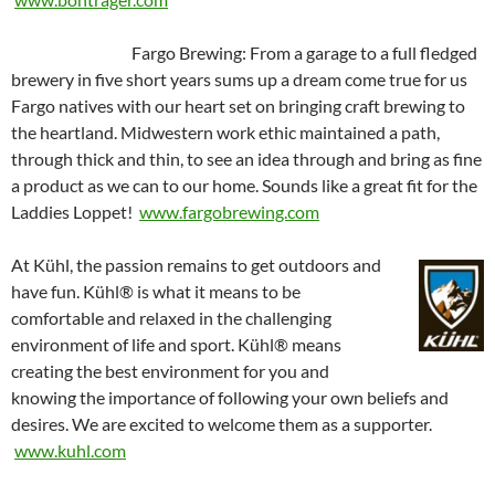
Fargo Brewing: From a garage to a full fledged
brewery in five short years sums up a dream come true for us
Fargo natives with our heart set on bringing craft brewing to
the heartland. Midwestern work ethic maintained a path,
through thick and thin, to see an idea through and bring as fine
a product as we can to our home. Sounds like a great fit for the
Laddies Loppet!
w
ww.fargobrewing.com
At Kühl, the passion remains to get outdoors and
have fun. Kühl® is what it means to be
comfortable and relaxed in the challenging
environment of life and sport. Kühl® means
creating the best environment for you and
knowing the importance of following your own beliefs and
desires. We are excited to welcome them as a supporter.
www.kuhl.com