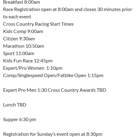
Breakfast 8:00am
Race Registration open at 8:00am and closes 30 minutes prior
to each event
Cross Country Racing Start Times
Kids Comp 9:00am
Citizen 9:30am
Marathon 10:50am
Sport 11:00am
Kids Fun Race 12:45pm
Expert/Pro Women 1:10pm
Comp/Singlespeed Open/Fatbike Open 1:15pm
Expert Pro Men 1:30 Cross Country Awards TBD
Lunch TBD
Supper 6:30 pm
Registration for Sunday’s event open at 8:30pm