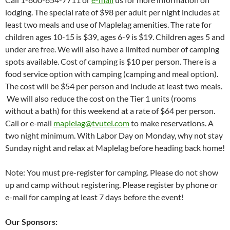
lodging. The special rate of $98 per adult per night includes at
least two meals and use of Maplelag amenities. The rate for
children ages 10-15 is $39, ages 6-9 is $19. Children ages 5 and
under are free. We will also have a limited number of camping
spots available. Cost of camping is $10 per person. There is a
food service option with camping (camping and meal option).
The cost will be $54 per person and include at least two meals.
We will also reduce the cost on the Tier 1 units (rooms
without a bath) for this weekend at a rate of $64 per person.
Call or e-mail
maplelag@tvutel.com
to make reservations. A
two night minimum. With Labor Day on Monday, why not stay
Sunday night and relax at Maplelag before heading back home!
Note: You must pre-register for camping. Please do not show
up and camp without registering. Please register by phone or
e-mail for camping at least 7 days before the event!
Our Sponsors: