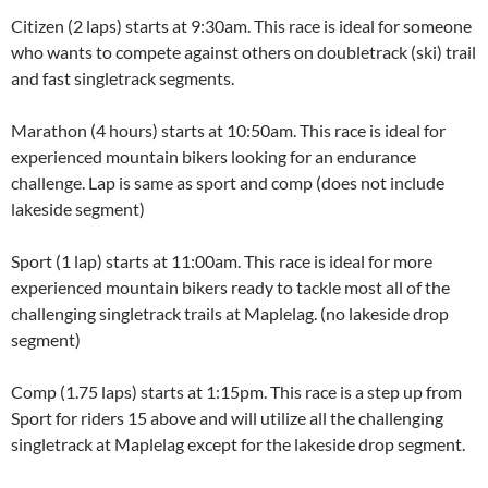
Citizen (2 laps) starts at 9:30am. This race is ideal for someone
who wants to compete against others on doubletrack (ski) trail
and fast singletrack segments.
Marathon (4 hours) starts at 10:50am. This race is ideal for
experienced mountain bikers looking for an endurance
challenge. Lap is same as sport and comp (does not include
lakeside segment)
Sport (1 lap) starts at 11:00am. This race is ideal for more
experienced mountain bikers ready to tackle most all of the
challenging singletrack trails at Maplelag. (no lakeside drop
segment)
Comp (1.75 laps) starts at 1:15pm. This race is a step up from
Sport for riders 15 above and will utilize all the challenging
singletrack at Maplelag except for the lakeside drop segment.