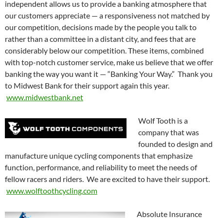
independent allows us to provide a banking atmosphere that
our customers appreciate — a responsiveness not matched by
our competition, decisions made by the people you talk to
rather than a committee in a distant city, and fees that are
considerably below our competition. These items, combined
with top-notch customer service, make us believe that we offer
banking the way you want it — “Banking Your Way.” Thank you
to Midwest Bank for their support again this year.
www.midwestbank.net
Wolf Tooth is a
company that was
founded to design and
manufacture unique cycling components that emphasize
function, performance, and reliability to meet the needs of
fellow racers and riders. We are excited to have their support.
www.wolftoothcycling.com
Absolute Insurance