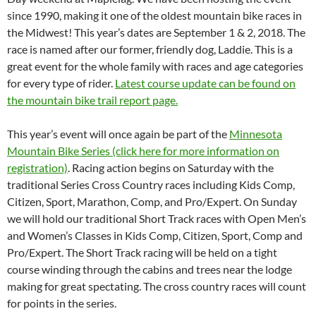
since 1990, making it one of the oldest mountain bike races in
the Midwest! This year’s dates are September 1 & 2, 2018. The
race is named after our former, friendly dog, Laddie. This is a
great event for the whole family with races and age categories
for every type of rider.
Latest course update can be found on
the mountain bike trail report page.
This year’s event will once again be part of the
Minnesota
Mountain Bike Series (click here for more information on
registration)
. Racing action begins on Saturday with the
traditional Series Cross Country races including Kids Comp,
Citizen, Sport, Marathon, Comp, and Pro/Expert. On Sunday
we will hold our traditional Short Track races with Open Men’s
and Women’s Classes in Kids Comp, Citizen, Sport, Comp and
Pro/Expert. The Short Track racing will be held on a tight
course winding through the cabins and trees near the lodge
making for great spectating. The cross country races will count
for points in the series.