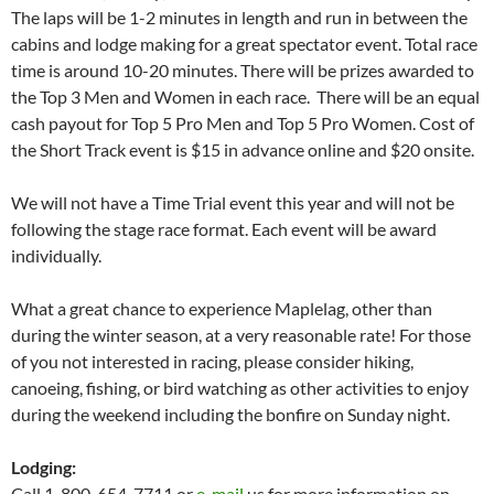
The laps will be 1-2 minutes in length and run in between the
cabins and lodge making for a great spectator event. Total race
time is around 10-20 minutes. There will be prizes awarded to
the Top 3 Men and Women in each race. There will be an equal
cash payout for Top 5 Pro Men and Top 5 Pro Women. Cost of
the Short Track event is $15 in advance online and $20 onsite.
We will not have a Time Trial event this year and will not be
following the stage race format. Each event will be award
individually.
What a great chance to experience Maplelag, other than
during the winter season, at a very reasonable rate! For those
of you not interested in racing, please consider hiking,
canoeing, fishing, or bird watching as other activities to enjoy
during the weekend including the bonfire on Sunday night.
Lodging:
Call 1-800-654-7711 or
e-mail
us for more information on