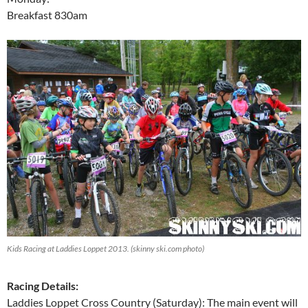
Breakfast 830am
Kids Racing at Laddies Loppet 2013. (skinny ski.com photo)
Racing Details:
Laddies Loppet Cross Country (Saturday): The main event will