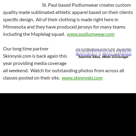
St. Paul based Podiumwear creates custom
quality made sublimated athletic apparel based on their clients
specific design. All of their clothing is made right here in
Minnesota and they have produced jerseys for many teams
including the Maplelag squad.
www.podiumwear.com
Our long time partner
Skinnysk.com is back again this
year providing media coverage
all weekend. Watch for outstanding photos from across all
classes posted on their site.
w
ww.skinnyski.com