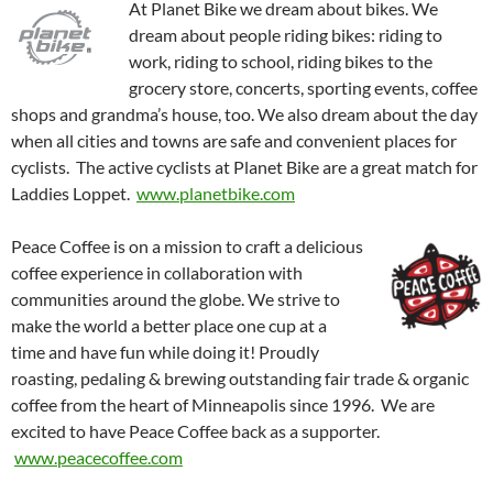
At Planet Bike we dream about bikes. We
dream about people riding bikes: riding to
work, riding to school, riding bikes to the
grocery store, concerts, sporting events, coffee
shops and grandma’s house, too. We also dream about the day
when all cities and towns are safe and convenient places for
cyclists. The active cyclists at Planet Bike are a great match for
Laddies Loppet.
www.planetbike.com
Peace Coffee is on a mission to craft a delicious
coffee experience in collaboration with
communities around the globe. We strive to
make the world a better place one cup at a
time and have fun while doing it! Proudly
roasting, pedaling & brewing outstanding fair trade & organic
coffee from the heart of Minneapolis since 1996. We are
excited to have Peace Coffee back as a supporter.
www.peacecoffee.com