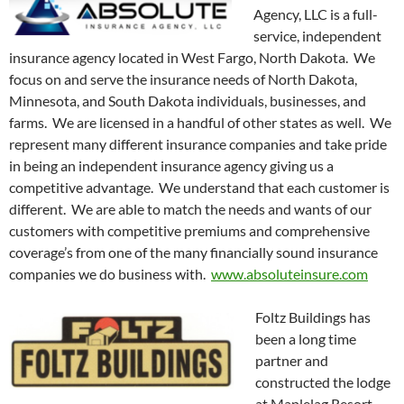
Agency, LLC is a full-
service, independent
insurance agency located in West Fargo, North Dakota. We
focus on and serve the insurance needs of North Dakota,
Minnesota, and South Dakota individuals, businesses, and
farms. We are licensed in a handful of other states as well. We
represent many different insurance companies and take pride
in being an independent insurance agency giving us a
competitive advantage. We understand that each customer is
different. We are able to match the needs and wants of our
customers with competitive premiums and comprehensive
coverage’s from one of the many financially sound insurance
companies we do business with.
www.absoluteinsure.com
Foltz Buildings has
been a long time
partner and
constructed the lodge
at Maplelag Resort.