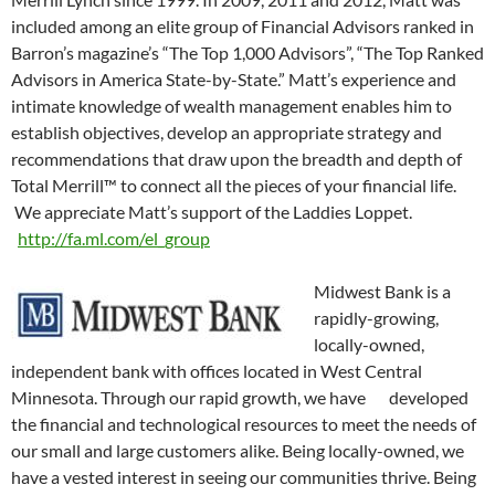
included among an elite group of Financial Advisors ranked in
Barron’s magazine’s “The Top 1,000 Advisors”, “The Top Ranked
Advisors in America State-by-State.” Matt’s experience and
intimate knowledge of wealth management enables him to
establish objectives, develop an appropriate strategy and
recommendations that draw upon the breadth and depth of
Total Merrill™ to connect all the pieces of your financial life.
We appreciate Matt’s support of the Laddies Loppet.
http://fa.ml.com/el_group
Midwest Bank is a
rapidly-growing,
locally-owned,
independent bank with offices located in West Central
Minnesota. Through our rapid growth, we have developed
the financial and technological resources to meet the needs of
our small and large customers alike. Being locally-owned, we
have a vested interest in seeing our communities thrive. Being