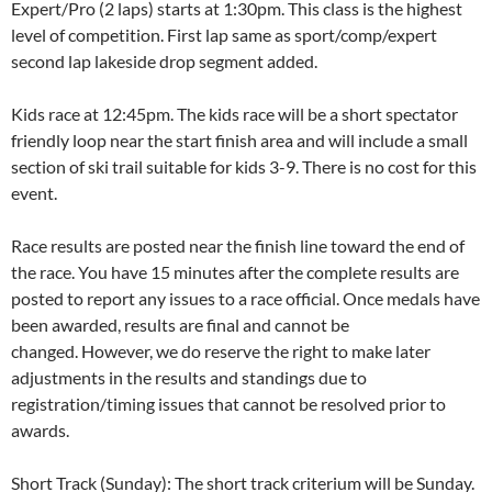
Expert/Pro (2 laps) starts at 1:30pm. This class is the highest
level of competition. First lap same as sport/comp/expert
second lap lakeside drop segment added.
Kids race at 12:45pm. The kids race will be a short spectator
friendly loop near the start finish area and will include a small
section of ski trail suitable for kids 3-9. There is no cost for this
event.
Race results are posted near the finish line toward the end of
the race. You have 15 minutes after the complete results are
posted to report any issues to a race official. Once medals have
been awarded, results are final and cannot be
changed. However, we do reserve the right to make later
adjustments in the results and standings due to
registration/timing issues that cannot be resolved prior to
awards.
Short Track (Sunday): The short track criterium will be Sunday.