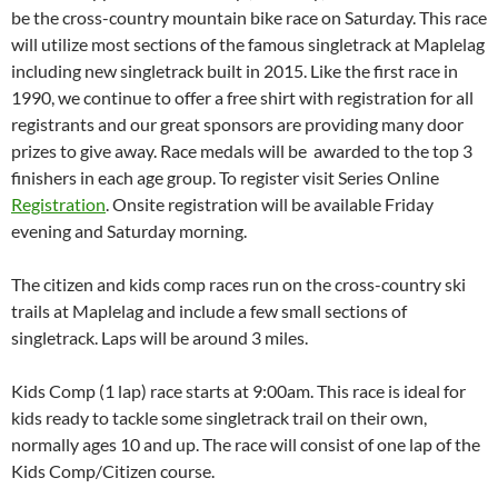
be the cross-country mountain bike race on Saturday. This race
will utilize most sections of the famous singletrack at Maplelag
including new singletrack built in 2015. Like the first race in
1990, we continue to offer a free shirt with registration for all
registrants and our great sponsors are providing many door
prizes to give away. Race medals will be awarded to the top 3
finishers in each age group. To register visit Series Online
Registration
. Onsite registration will be available Friday
evening and Saturday morning.
The citizen and kids comp races run on the cross-country ski
trails at Maplelag and include a few small sections of
singletrack. Laps will be around 3 miles.
Kids Comp (1 lap) race starts at 9:00am. This race is ideal for
kids ready to tackle some singletrack trail on their own,
normally ages 10 and up. The race will consist of one lap of the
Kids Comp/Citizen course.