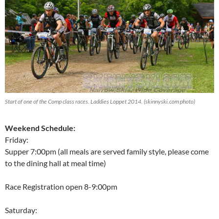
Start of one of the Comp class races. Laddies Loppet 2014. (skinnyski.com photo)
Weekend Schedule:
Friday:
Supper 7:00pm (all meals are served family style, please come
to the dining hall at meal time)
Race Registration open 8-9:00pm
Saturday: