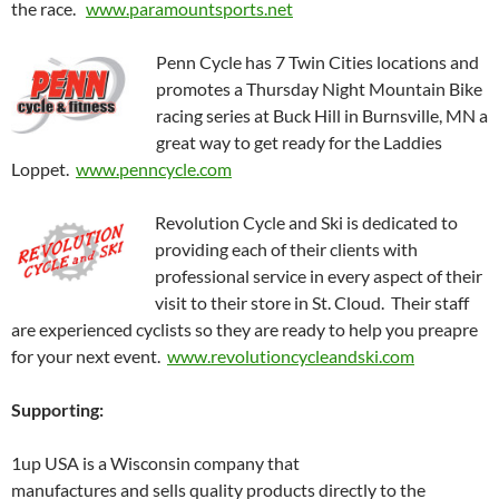
the race.
www.paramountsports.net
Penn Cycle has 7 Twin Cities locations and
promotes a Thursday Night Mountain Bike
racing series at Buck Hill in Burnsville, MN a
great way to get ready for the Laddies
Loppet.
www.penncycle.com
Revolution Cycle and Ski is dedicated to
providing each of their clients with
professional service in every aspect of their
visit to their store in St. Cloud. Their staff
are experienced cyclists so they are ready to help you preapre
for your next event.
www.revolutioncycleandski.com
Supporting:
1up USA is a Wisconsin company that
manufactures and sells quality products directly to the