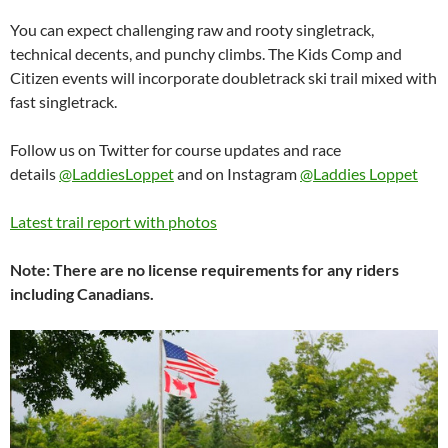
You can expect challenging raw and rooty singletrack,
technical decents, and punchy climbs. The Kids Comp and
Citizen events will incorporate doubletrack ski trail mixed with
fast singletrack.
Follow us on Twitter for course updates and race
details
@LaddiesLoppet
and on Instagram
@Laddies Loppet
Latest trail report with photos
Note: There are no license requirements for any riders
including Canadians.