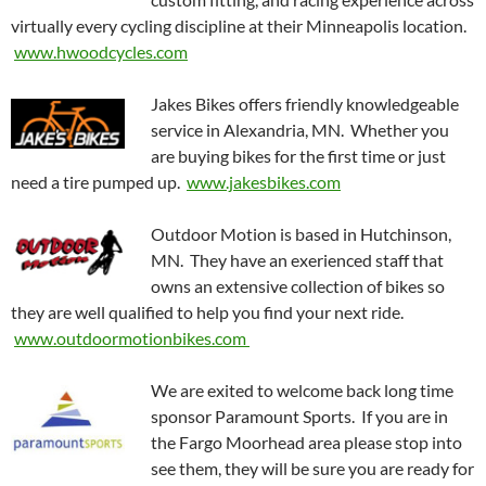
virtually every cycling discipline at their Minneapolis location.
www.hwoodcycles.com
Jakes Bikes offers friendly knowledgeable
service in Alexandria, MN. Whether you
are buying bikes for the first time or just
need a tire pumped up.
www.jakesbikes.com
Outdoor Motion is based in Hutchinson,
MN. They have an exerienced staff that
owns an extensive collection of bikes so
they are well qualified to help you find your next ride.
www.outdoormotionbikes.com
We are exited to welcome back long time
sponsor Paramount Sports. If you are in
the Fargo Moorhead area please stop into
see them, they will be sure you are ready for