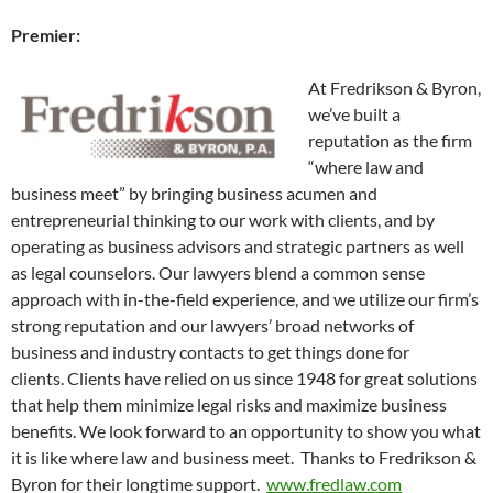
Premier:
At Fredrikson & Byron,
we’ve built a
reputation as the firm
“where law and
business meet” by bringing business acumen and
entrepreneurial thinking to our work with clients, and by
operating as business advisors and strategic partners as well
as legal counselors. Our lawyers blend a common sense
approach with in-the-field experience, and we utilize our firm’s
strong reputation and our lawyers’ broad networks of
business and industry contacts to get things done for
clients. Clients have relied on us since 1948 for great solutions
that help them minimize legal risks and maximize business
benefits. We look forward to an opportunity to show you what
it is like where law and business meet. Thanks to Fredrikson &
Byron for their longtime support.
www.fredlaw.com