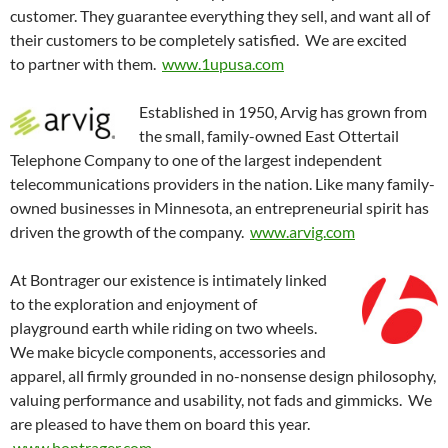
customer. They guarantee everything they sell, and want all of
their customers to be completely satisfied. We are excited
to partner with them.
www.1upusa.com
Established in 1950, Arvig has grown from
the small, family-owned East Ottertail
Telephone Company to one of the largest independent
telecommunications providers in the nation. Like many family-
owned businesses in Minnesota, an entrepreneurial spirit has
driven the growth of the company.
www.arvig.com
At Bontrager our existence is intimately linked
to the exploration and enjoyment of
playground earth while riding on two wheels.
We make bicycle components, accessories and
apparel, all firmly grounded in no-nonsense design philosophy,
valuing performance and usability, not fads and gimmicks. We
are pleased to have them on board this year.
www.bontrager.com