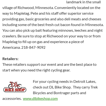
landmark in the small
village of Richwood, Minnesota. Conveniently located on the
way to Maplelag. Pete and his staff offer superior service
providing gas, basic groceries and also deli meats and cheeses
including some of the best fresh cut bacon found in Minnesota.
You can also pick up bait featuring minnows, leeches and night
crawlers. Be sure to stop at Richwood on your way to or from
Maplelag to fill up on gas and experience a piece of
Americana. 218-847-9092
Retailers:
These retailers support our event and are the best place to
start when you need the right cycling gear.
For your cycling needs in Detroit Lakes,
check out DL Bike Shop. They carry Trek
Bicycles and Bontrager parts and
accessories.
www.dlbikeshop.com