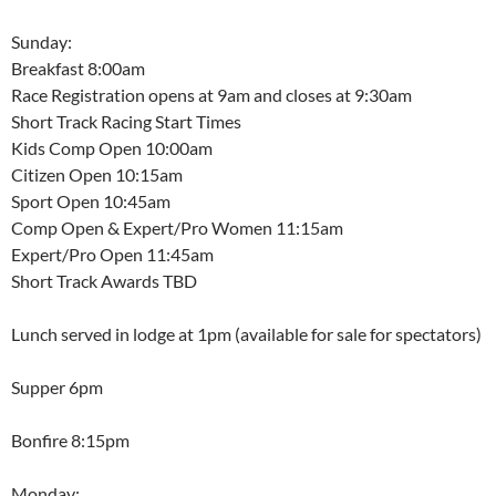
Sunday:
Breakfast 8:00am
Race Registration opens at 9am and closes at 9:30am
Short Track Racing Start Times
Kids Comp Open 10:00am
Citizen Open 10:15am
Sport Open 10:45am
Comp Open & Expert/Pro Women 11:15am
Expert/Pro Open 11:45am
Short Track Awards TBD
Lunch served in lodge at 1pm (available for sale for spectators)
Supper 6pm
Bonfire 8:15pm
Monday: