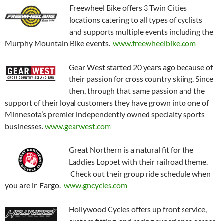
Freewheel Bike offers 3 Twin Cities
locations catering to all types of cyclists
and supports multiple events including the
Murphy Mountain Bike events.
www.freewheelbike.com
Gear West started 20 years ago because of
their passion for cross country skiing. Since
then, through that same passion and the
support of their loyal customers they have grown into one of
Minnesota’s premier independently owned specialty sports
businesses.
www.gearwest.com
Great Northern is a natural fit for the
Laddies Loppet with their railroad theme.
Check out their group ride schedule when
you are in Fargo.
www.gncycles.com
Hollywood Cycles offers up front service,
custom fitting, and racing experience across