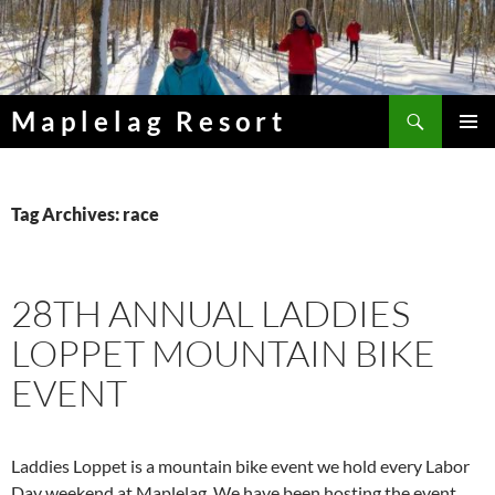
Skip
to
content
Search
Maplelag Resort
PRIMAR
MENU
Tag Archives: race
28TH ANNUAL LADDIES
LOPPET MOUNTAIN BIKE
EVENT
Laddies Loppet is a mountain bike event we hold every Labor
Day weekend at Maplelag. We have been hosting the event