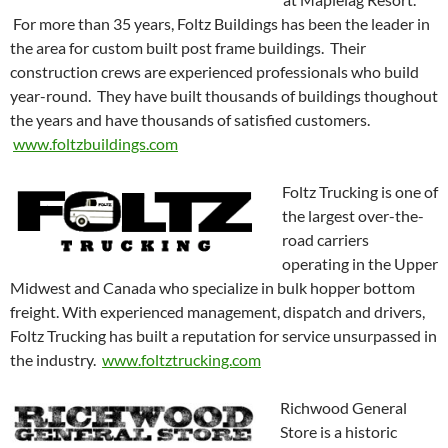
For more than 35 years, Foltz Buildings has been the leader in
the area for custom built post frame buildings. Their
construction crews are experienced professionals who build
year-round. They have built thousands of buildings thoughout
the years and have thousands of satisfied customers.
www.foltzbuildings.com
Foltz Trucking is one of
the largest over-the-
road carriers
operating in the Upper
Midwest and Canada who specialize in bulk hopper bottom
freight. With experienced management, dispatch and drivers,
Foltz Trucking has built a reputation for service unsurpassed in
the industry.
www.foltztrucking.com
Richwood General
Store is a historic