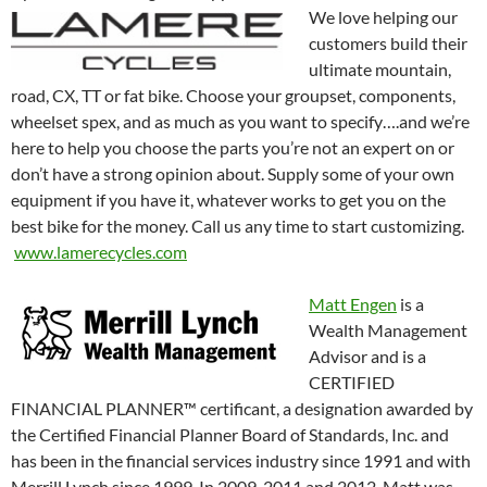
We love helping our
customers build their
ultimate mountain,
road, CX, TT or fat bike. Choose your groupset, components,
wheelset spex, and as much as you want to specify….and we’re
here to help you choose the parts you’re not an expert on or
don’t have a strong opinion about. Supply some of your own
equipment if you have it, whatever works to get you on the
best bike for the money. Call us any time to start customizing.
www.lamerecycles.com
Matt Engen
is a
Wealth Management
Advisor and is a
CERTIFIED
FINANCIAL PLANNER™ certificant, a designation awarded by
the Certified Financial Planner Board of Standards, Inc. and
has been in the financial services industry since 1991 and with
Merrill Lynch since 1999. In 2009, 2011 and 2012, Matt was