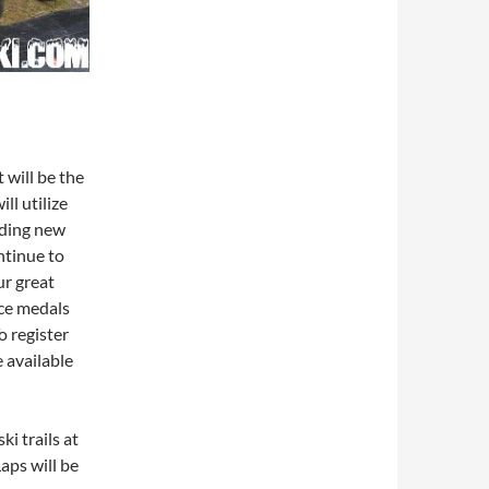
will be the
ll utilize
uding new
ontinue to
ur great
ace medals
o register
e available
i trails at
aps will be