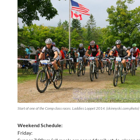
Start of one of the Comp class races. Laddies Loppet 2014. (skinnyski.com photo)
Weekend Schedule:
Friday: