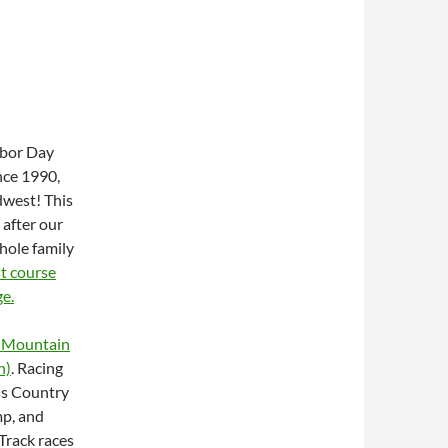
abor Day
nce 1990,
dwest! This
 after our
whole family
t course
ge.
 Mountain
n)
. Racing
oss Country
mp, and
Track races