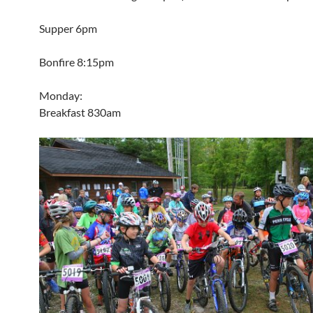
Supper 6pm
Bonfire 8:15pm
Monday:
Breakfast 830am