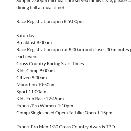
Supper 7:00pm (all meals are served family style, please 
dining hall at meal time)
Race Registration open 8-9:00pm
Saturday:
Breakfast 8:00am
Race Registration open at 8:00am and closes 30 minutes p
each event
Cross Country Racing Start Times
Kids Comp 9:00am
Citizen 9:30am
Marathon 10:50am
Sport 11:00am
Kids Fun Race 12:45pm
Expert/Pro Women 1:10pm
Comp/Singlespeed Open/Fatbike Open 1:15pm
Expert Pro Men 1:30 Cross Country Awards TBD