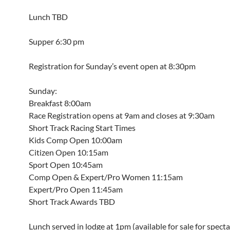
Lunch TBD
Supper 6:30 pm
Registration for Sunday’s event open at 8:30pm
Sunday:
Breakfast 8:00am
Race Registration opens at 9am and closes at 9:30am
Short Track Racing Start Times
Kids Comp Open 10:00am
Citizen Open 10:15am
Sport Open 10:45am
Comp Open & Expert/Pro Women 11:15am
Expert/Pro Open 11:45am
Short Track Awards TBD
Lunch served in lodge at 1pm (available for sale for specta