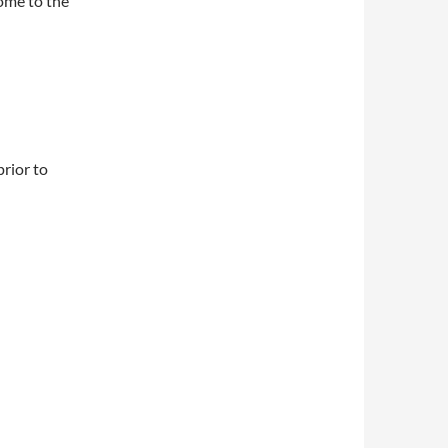
come to the
rior to