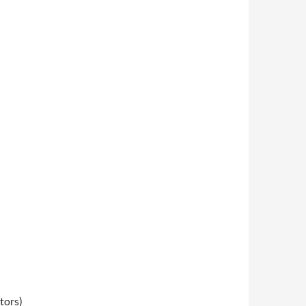
tors)