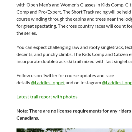
with Open Men’s and Women’s Classes in Kids Comp, Citi
Comp and Pro/Expert. The Short Track racing will be held 
course winding through the cabins and trees near the lo
for great spectating. The cross country races will count for
the series.
You can expect challenging raw and rooty singletrack, tec
decents, and punchy climbs. The Kids Comp and Citizen ev
incorporate doubletrack ski trail mixed with fast singletra
Follow us on Twitter for course updates and race
details
@LaddiesLoppet
and on Instagram
@Laddies Lop
Latest trail report with photos
Note: There are no license requirements for any riders 
Canadians.