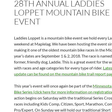
28TH ANNUAL LADDIES
LOPPET MOUNTAIN BIKE
EVENT
Laddies Loppet is a mountain bike event we hold every L
weekend at Maplelag. We have been hosting the event si
making it one of the oldest mountain bike races in the Mi
year’s dates are September 1 & 2, 2018. The race is named
former, friendly dog, Laddie. This is a great event for the 
with races and age categories for every type of rider.
Lates
update can be found on the mountain bike trail report pa
This year’s event will once again be part of the
Minnesota
Bike Series (click here for more information on registratio
action begins on Saturday with the traditional Series Cr
races including Kids Comp, Citizen, Sport, Marathon, Co
Pro/Expert. On Sunday we will hold our traditional Short 