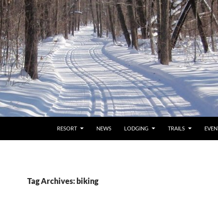
RESORT
NEWS
LODGING
TRAILS
EVEN
Tag Archives: biking