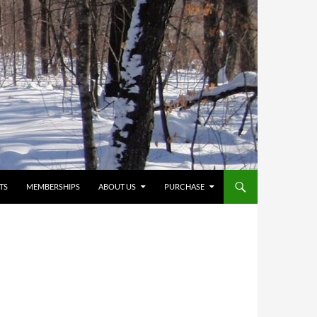
TS
MEMBERSHIPS
ABOUT US
PURCHASE