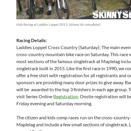
Kids Racing at Laddies Loppet 2013. (skinny ski.com photo)
Racing Details:
Laddies Loppet Cross Country (Saturday): The main event 
cross-country mountain bike race on Saturday. This race wi
most sections of the famous singletrack at Maplelag incl
singletrack built in 2015. Like the first race in 1990, we c
offer a free shirt with registration for all registrants and o
sponsors are providing many door prizes to give away. R
will be awarded to the top 3 finishers in each age group. T
visit Series Online
Registration
. Onsite registration will b
Friday evening and Saturday morning.
The citizen and kids comp races run on the cross-country sk
Maplelag and include a few small sections of singletrack. L