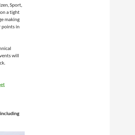
zen, Sport,
on a tight
dge making
 points in
hnical
ents will
ck.
pet
including