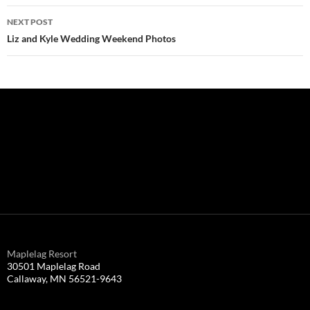
NEXT POST
Liz and Kyle Wedding Weekend Photos
Maplelag Resort
30501 Maplelag Road
Callaway, MN 56521-9643