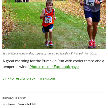
Ben and Dave Aune leading a group of runners up Suicide Hill, Pumpkin Run 2011.
A great morning for the Pumpkin Run with cooler temps and a
tempered wind!
Photos on our Facebook page.
Link to results on Skinnyski.com
Post
PREVIOUS POST
navigation
Bottom of Suicide Hill