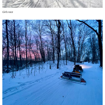
Girls race