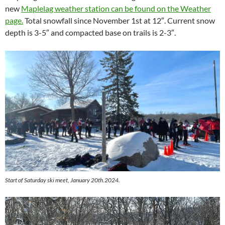
new
Maplelag weather station can be found on the Weather
page.
Total snowfall since November 1st at 12″. Current snow
depth is 3-5″ and compacted base on trails is 2-3″.
Start of Saturday ski meet, January 20th.2024.