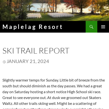
Skip
to
content
Search
Maplelag Resort
PRIMAR
MENU
SKI TRAIL REPORT
JANUARY 21, 2024
Slightly warmer temps for Sunday. Little bit of breeze from the
south but should diminish as the day passes. We had a great
day on Saturday hosting a short notice High School ski race.
Great to see everyone out. At dusk we groomed out Skaters
Waltz. All other trails skiing well. Might be a scattering of