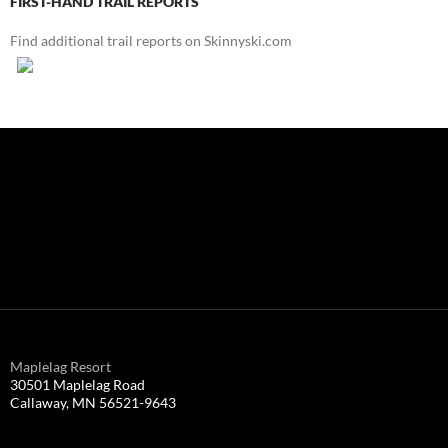
FIRST-HAND TRAIL REPORTS
Find additional trail reports on Skinnyski.com
Maplelag Resort
30501 Maplelag Road
Callaway, MN 56521-9643