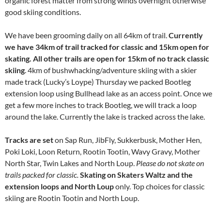
organic forest matter from strong winds overnight otherwise
good skiing conditions.
We have been grooming daily on all 64km of trail.
Currently
we have 34km of trail tracked for classic and 15km open for
skating. All other trails are open for 15km of no track classic
skiing
. 4km of bushwhacking/adventure skiing with a skier
made track (Lucky’s Loype) Thursday we packed Bootleg
extension loop using Bullhead lake as an access point. Once we
get a few more inches to track Bootleg, we will track a loop
around the lake. Currently the lake is tracked across the lake.
Tracks are set
on Sap Run, JibFly, Sukkerbusk, Mother Hen,
Poki Loki, Loon Return, Rootin Tootin, Wavy Gravy, Mother
North Star, Twin Lakes and North Loup.
Please do not skate on
trails packed for classic.
Skating on Skaters Waltz and the
extension loops and North Loup
only. Top choices for classic
skiing are Rootin Tootin and North Loup.