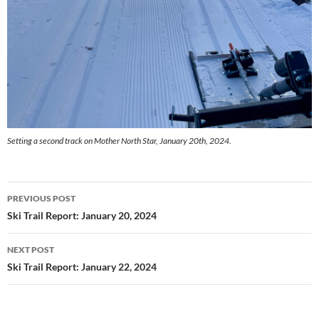
Setting a second track on Mother North Star, January 20th, 2024.
Post
PREVIOUS POST
navigation
Ski Trail Report: January 20, 2024
NEXT POST
Ski Trail Report: January 22, 2024