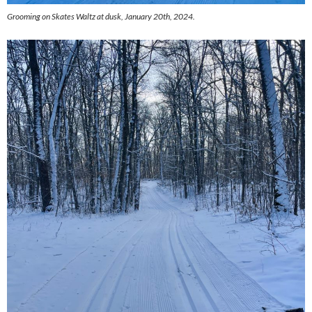
Grooming on Skates Waltz at dusk, January 20th, 2024.