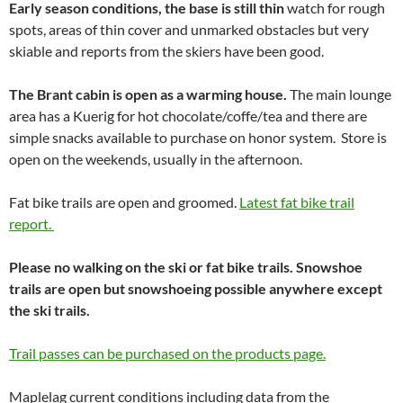
Early season conditions, the base is still thin
watch for rough
spots, areas of thin cover and unmarked obstacles but very
skiable and reports from the skiers have been good.
The Brant cabin is open as a warming house.
The main lounge
area has a Kuerig for hot chocolate/coffe/tea and there are
simple snacks available to purchase on honor system. Store is
open on the weekends, usually in the afternoon.
Fat bike trails are open and groomed.
Latest fat bike trail
report.
Please no walking on the ski or fat bike trails. Snowshoe
trails are open but snowshoeing possible anywhere except
the ski trails.
Trail passes can be purchased on the products page.
Maplelag current conditions including data from the