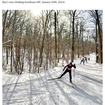
Boy’s race climbing Kamikaze Hill, January 20th, 2024.