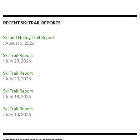
RECENT SKI TRAIL REPORTS
Ski and Hiking Trail Report
:
August 5, 2026
Ski Trail Report
:
July 28, 2026
Ski Trail Report
:
July 23, 2026
Ski Trail Report
:
July 18, 2026
Ski Trail Report
:
July 13, 2026