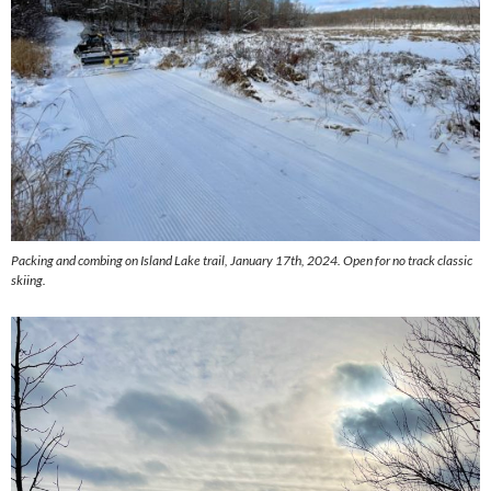
Packing and combing on Island Lake trail, January 17th, 2024. Open for no track classic
skiing.