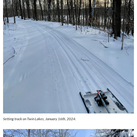
Setting track on Twin Lakes, January 16th, 2024.