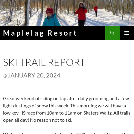
Skip
to
content
Search
Maplelag Resort
PRIMAR
MENU
SKI TRAIL REPORT
JANUARY 20, 2024
Great weekend of skiing on tap after daily grooming and a few
light dustings of snow this week. This morning we will have a
low key HS race from 10am to 11am on Skaters Waltz. All trails
open all day! No reason not to ski.