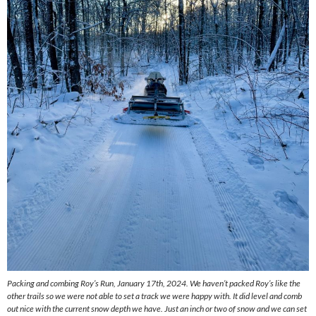
Packing and combing Roy’s Run, January 17th, 2024. We haven’t packed Roy’s like the
other trails so we were not able to set a track we were happy with. It did level and comb
out nice with the current snow depth we have. Just an inch or two of snow and we can set