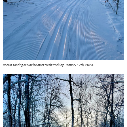
Rootin Tooting at sunrise after fresh tracking, January 17th, 2024.