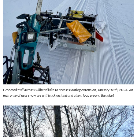
Groomed trail across Bullhead lake to access Bootleg extension, January 18th, 2024. An
inch or so of new snow we will track on land and also a loop around the lake!