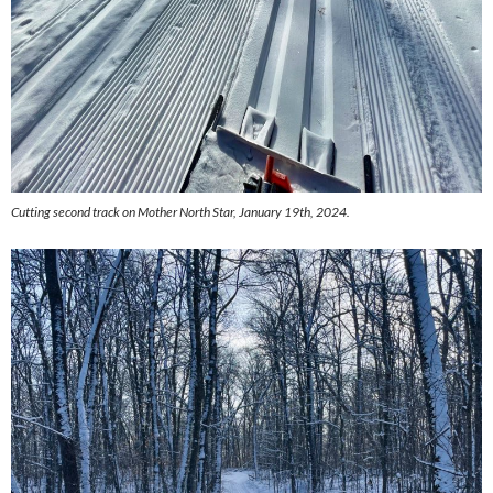
Cutting second track on Mother North Star, January 19th, 2024.