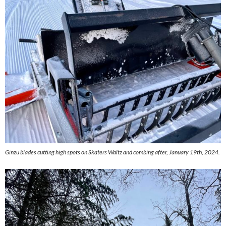
Ginzu blades cutting high spots on Skaters Waltz and combing after, January 19th, 2024.