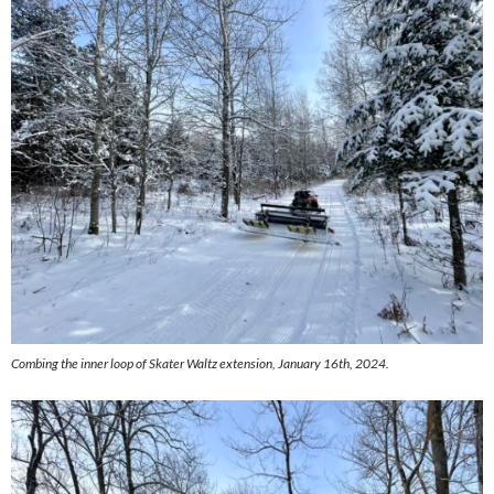
Combing the inner loop of Skater Waltz extension, January 16th, 2024.