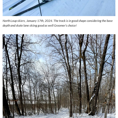
North Loup skiers, January 17th, 2024. The track is in good shape considering the base
depth and skate lane skiing good as well Groomer’s choice!