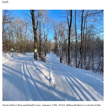
track.
Start of Roy’s Run and North Loup, January 17th, 2024. Although there is a track at the