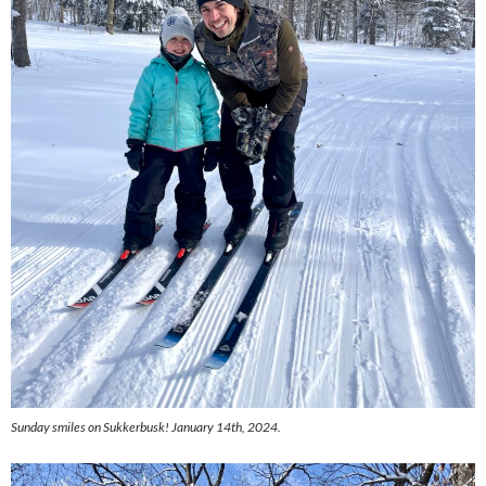
Sunday smiles on Sukkerbusk! January 14th, 2024.