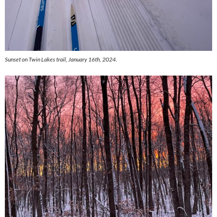
Sunset on Twin Lakes trail, January 16th, 2024.