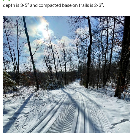
depth is 3-5″ and compacted base on trails is 2-3″.