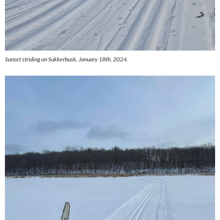
Sunset striding on Sukkerbusk, January 18th, 2024.