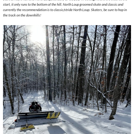
start, it only runs to the bottom of the hill. North Loup groomed skate and classic and
currently the recommendation is to classic/stride North Loup. Skaters, be sure to hop in
the track on the downhills!