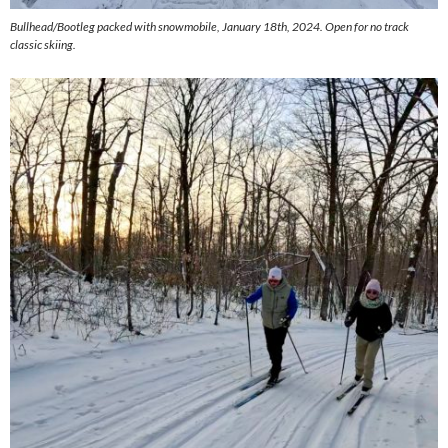
Bullhead/Bootleg packed with snowmobile, January 18th, 2024. Open for no track
classic skiing.