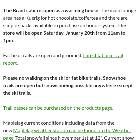
The Brant cabin is open as a warming house.
The main lounge
area has a Kuerig for hot chocolate/coffe/tea and there are
simple snacks available to purchase on honor system.
The
store will be open Saturday, January 20th from 11am to
1pm.
Fat bike trails are open and groomed.
Latest fat bike trail
report.
Please no walking on the ski or fat bike trails. Snowshoe
trails are open but snowshoeing possible anywhere except
the ski trails.
Trail passes can be purchased on the products page.
Maplelag current conditions including data from the
new
Maplelag weather station can be found on the Weather
page.
Total snowfall since November 1st at 12″. Current snow