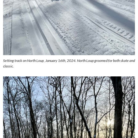
Setting track on North Loup, January 16th, 2024. North Loup groomed for both skate and
classic.