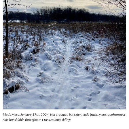
Mac’s Mess, January 17th, 2024. Not groomed but skier made track. More rough on east
side but skiable throughout. Cross country skiing!