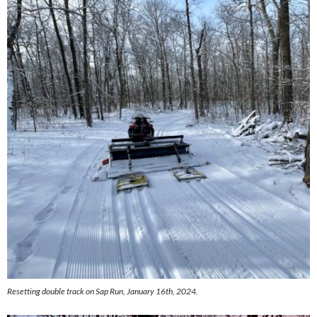
Resetting double track on Sap Run, January 16th, 2024.