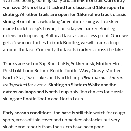
We have been grooming daily and all 64km of trail.
Currently
we have 34km of trail tracked for classic and 15km open for
skating. All other trails are open for 15km of no track classic
skiing
. 4km of bushwhacking/adventure skiing with a skier
made track (Lucky’s Loype) Thursday we packed Bootleg
extension loop using Bullhead lake as an access point. Once we
get a few more inches to track Bootleg, we will track a loop
around the lake. Currently the lake is tracked across the lake.
Tracks are set
on Sap Run, JibFly, Sukkerbusk, Mother Hen,
Poki Loki, Loon Return, Rootin Tootin, Wavy Gravy, Mother
North Star, Twin Lakes and North Loup.
Please do not skate on
trails packed for classic.
Skating on Skaters Waltz and the
extension loops and North Loup
only. Top choices for classic
skiing are Rootin Tootin and North Loup.
Early season conditions, the base is still thin
watch for rough
spots, areas of thin cover and unmarked obstacles but very
skiable and reports from the skiers have been good.