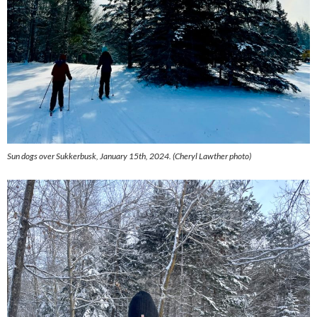
Sun dogs over Sukkerbusk, January 15th, 2024. (
Cheryl Lawther photo)