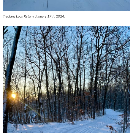
Tracking Loon Return, January 17th, 2024.