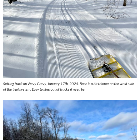
Setting track on Wavy Gravy, January 17th, 2024. Base is a bit thinner on the west side
of the trail system. Easy to step out of tracks if need be.