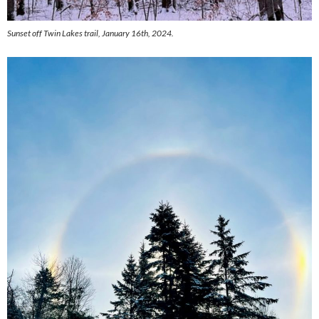
Sunset off Twin Lakes trail, January 16th, 2024.