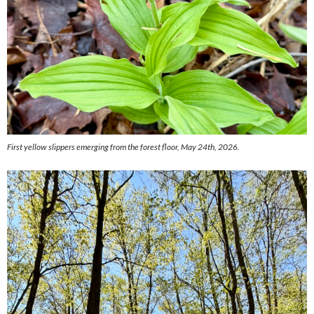
First yellow slippers emerging from the forest floor, May 24th, 2026.