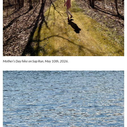
Mother’s Day hike on Sap Run, May 10th, 2026.