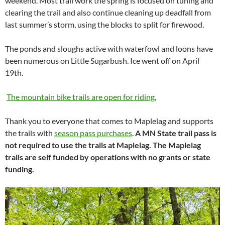
weekend. Most trail work the spring is focused on tuning and
clearing the trail and also continue cleaning up deadfall from
last summer’s storm, using the blocks to split for firewood.
The ponds and sloughs active with waterfowl and loons have
been numerous on Little Sugarbush. Ice went off on April
19th.
The mountain bike trails are open for riding.
Thank you to everyone that comes to Maplelag and supports
the trails with
season pass purchases
.
A MN State trail pass is
not required to use the trails at Maplelag. The Maplelag
trails are self funded by operations with no grants or state
funding.