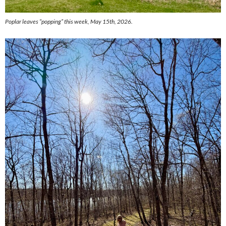
Poplar leaves “popping” this week, May 15th, 2026.