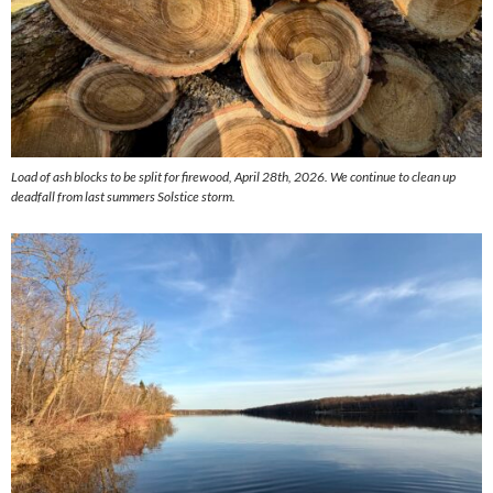
Load of ash blocks to be split for firewood, April 28th, 2026. We continue to clean up
deadfall from last summers Solstice storm.