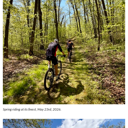
Spring riding at its finest, May 23rd, 2026.