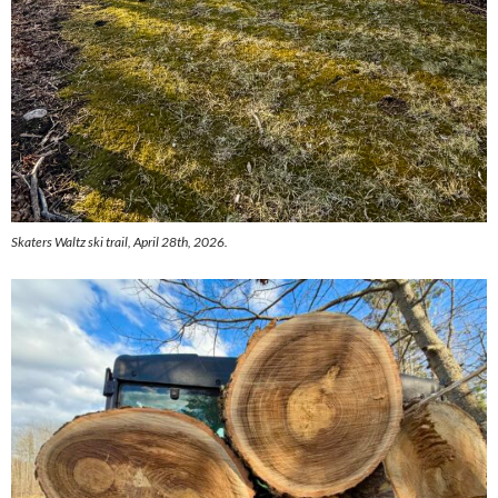
Skaters Waltz ski trail, April 28th, 2026.