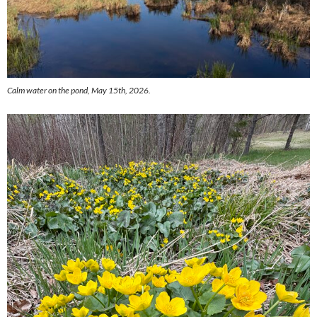
Calm water on the pond, May 15th, 2026.