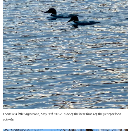
Loons on Little Sugarbush, May 3rd, 2026. One of the best times of the year for loon
activity.