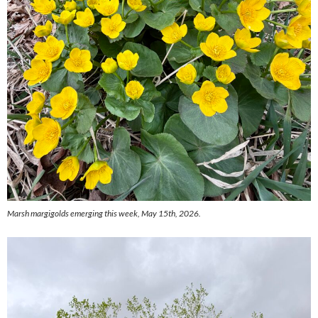
Marsh margigolds emerging this week, May 15th, 2026.