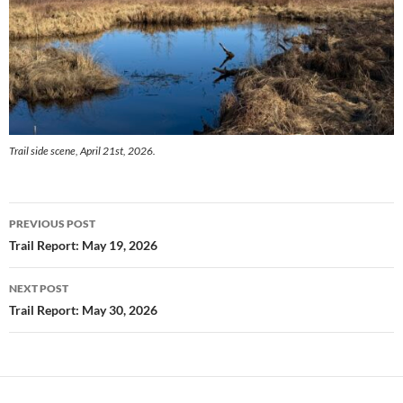
Trail side scene, April 21st, 2026.
Post
PREVIOUS POST
navigation
Trail Report: May 19, 2026
NEXT POST
Trail Report: May 30, 2026