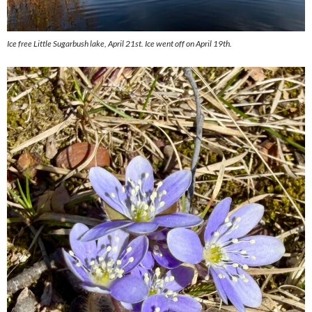
Ice free Little Sugarbush lake, April 21st. Ice went off on April 19th.