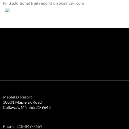
Find additional trail reports on Skinnyski.com
Maplelag Resort
30501 Maplelag Road
Callaway, MN 56521-9643
Phone: 218-849-7669