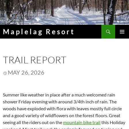
Skip
to
content
Search
Maplelag Resort
PRIMAR
MENU
TRAIL REPORT
MAY 26, 2026
Summer like weather in place after a much welcomed rain
shower Friday evening with around 3/4th inch of rain. The
woods have exploded with flora with leaves mostly full circle
and a good variety of wildflowers on the forest floors. Great
seeing all the riders out on the
mountain bike trail
this Holiday