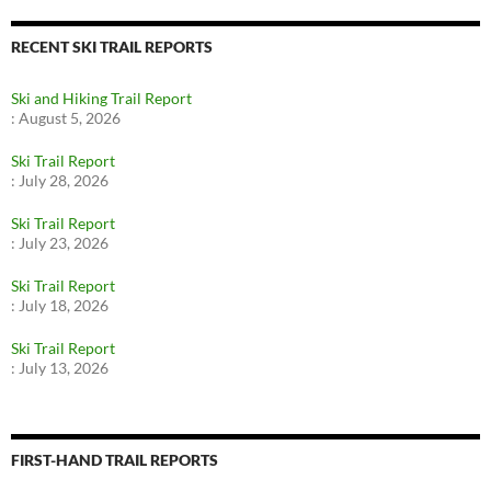
RECENT SKI TRAIL REPORTS
Ski and Hiking Trail Report
:
August 5, 2026
Ski Trail Report
:
July 28, 2026
Ski Trail Report
:
July 23, 2026
Ski Trail Report
:
July 18, 2026
Ski Trail Report
:
July 13, 2026
FIRST-HAND TRAIL REPORTS