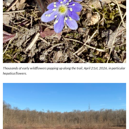
Thousands of early wildflowers popping up along the trail, April 21st, 2026, in particular
hepatica flowers.