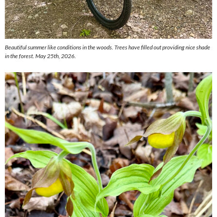
Beautiful summer like conditions in the woods. Trees have filled out providing nice shade
in the forest.
May 25th, 2026.