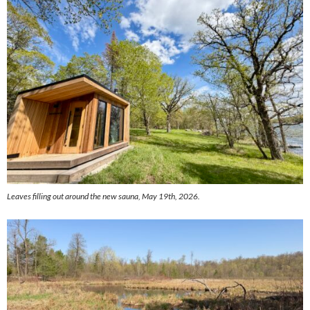
Leaves filling out around the new sauna, May 19th, 2026.