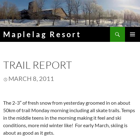
Skip
to
content
Search
Maplelag Resort
PRIMAR
MENU
TRAIL REPORT
MARCH 8, 2011
The 2-3″ of fresh snow from yesterday groomed in on about
50km of trail Monday morning including all skate trails. Temps
in the middle teens in the morning making it feel and ski
conditions, more mid winter like! For early March, skiing is
about as good as it gets.