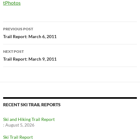
tPhotos
Post
PREVIOUS POST
navigation
Trail Report: March 6, 2011
NEXT POST
Trail Report: March 9, 2011
RECENT SKI TRAIL REPORTS
Ski and Hiking Trail Report
:
August 5, 2026
Ski Trail Report