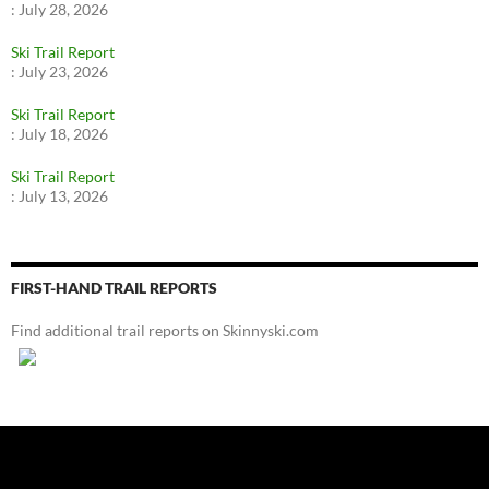
:
July 28, 2026
Ski Trail Report
:
July 23, 2026
Ski Trail Report
:
July 18, 2026
Ski Trail Report
:
July 13, 2026
FIRST-HAND TRAIL REPORTS
Find additional trail reports on Skinnyski.com