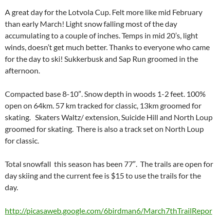
A great day for the Lotvola Cup. Felt more like mid February
than early March! Light snow falling most of the day
accumulating to a couple of inches. Temps in mid 20’s, light
winds, doesn’t get much better. Thanks to everyone who came
for the day to ski! Sukkerbusk and Sap Run groomed in the
afternoon.
Compacted base 8-10″. Snow depth in woods 1-2 feet. 100%
open on 64km. 57 km tracked for classic, 13km groomed for
skating. Skaters Waltz/ extension, Suicide Hill and North Loup
groomed for skating. There is also a track set on North Loup
for classic.
Total snowfall this season has been 77″. The trails are open for
day skiing and the current fee is $15 to use the trails for the
day.
http://picasaweb.google.com/6birdman6/March7thTrailRepor