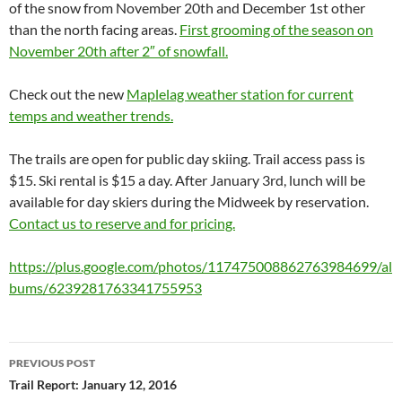
of the snow from November 20th and December 1st other
than the north facing areas.
First grooming of the season on
November 20th after 2″ of snowfall.
Check out the new
Maplelag weather station for current
temps and weather trends.
The trails are open for public day skiing. Trail access pass is
$15. Ski rental is $15 a day. After January 3rd, lunch will be
available for day skiers during the Midweek by reservation.
Contact us to reserve and for pricing.
https://plus.google.com/photos/117475008862763984699/al
bums/6239281763341755953
Post
PREVIOUS POST
navigation
Trail Report: January 12, 2016