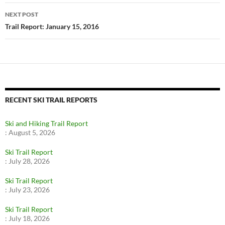
NEXT POST
Trail Report: January 15, 2016
RECENT SKI TRAIL REPORTS
Ski and Hiking Trail Report
:
August 5, 2026
Ski Trail Report
:
July 28, 2026
Ski Trail Report
:
July 23, 2026
Ski Trail Report
:
July 18, 2026