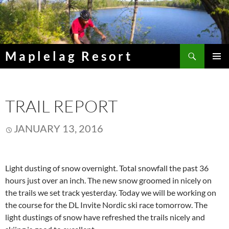
Skip
to
content
Search
Maplelag Resort
PRIMAR
MENU
TRAIL REPORT
JANUARY 13, 2016
Light dusting of snow overnight. Total snowfall the past 36
hours just over an inch. The new snow groomed in nicely on
the trails we set track yesterday. Today we will be working on
the course for the DL Invite Nordic ski race tomorrow. The
light dustings of snow have refreshed the trails nicely and