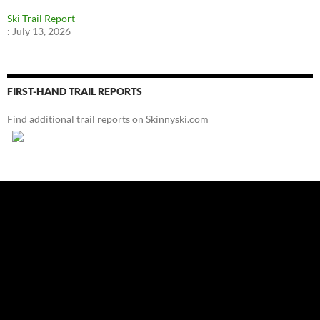
Ski Trail Report
:
July 13, 2026
FIRST-HAND TRAIL REPORTS
Find additional trail reports on Skinnyski.com