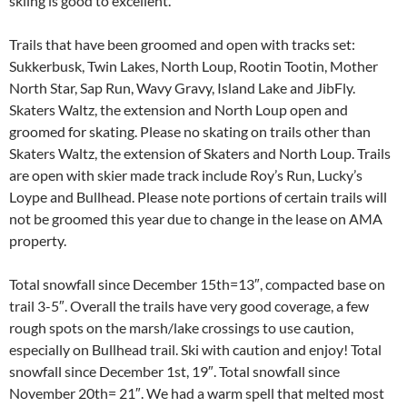
skiing is good to excellent.
Trails that have been groomed and open with tracks set:
Sukkerbusk, Twin Lakes, North Loup, Rootin Tootin, Mother
North Star, Sap Run, Wavy Gravy, Island Lake and JibFly.
Skaters Waltz, the extension and North Loup open and
groomed for skating. Please no skating on trails other than
Skaters Waltz, the extension of Skaters and North Loup. Trails
are open with skier made track include Roy’s Run, Lucky’s
Loype and Bullhead. Please note portions of certain trails will
not be groomed this year due to change in the lease on AMA
property.
Total snowfall since December 15th=13″, compacted base on
trail 3-5″. Overall the trails have very good coverage, a few
rough spots on the marsh/lake crossings to use caution,
especially on Bullhead trail. Ski with caution and enjoy! Total
snowfall since December 1st, 19″. Total snowfall since
November 20th= 21″. We had a warm spell that melted most