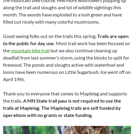
the mountain bike course. Few more wildflowers popping up
along the trail and sloughs and lot of wildlife sightings this
month. The woods have exploded to a lush green and have
filled out nicely with many colorful mushrooms.
Good seeing folks out on the trails this spring.
Trails are open
to the public for day use.
Most trail work has been focused on
the
mountain bike trail
but we also continue cleaning up
deadfall from last summer’s storm, using the blocks to split for
firewood. The ponds and sloughs active with waterfowl and
loons have been numerous on Little Sugarbush. Ice went off on
April 19th.
Thank you to everyone that comes to Maplelag and supports
the trails.
A MN State trail pass is not required to use the
trails at Maplelag. The Maplelag trails are self funded by
operations with no grants or state funding.