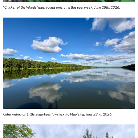
“Chicken of the Woods” mushrooms emerging this past week, June 28th, 2026.
Calm waters on Little Sugarbush lake next to Maplelag, June 22nd, 2026.