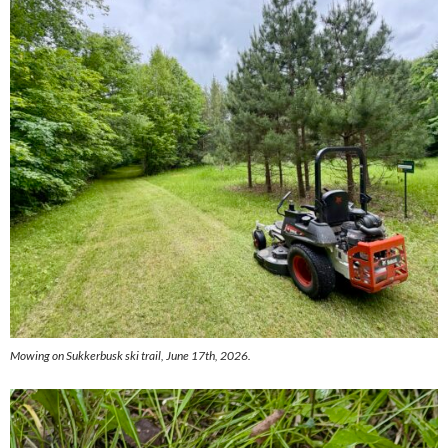
Mowing on Sukkerbusk ski trail, June 17th, 2026.