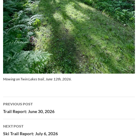
Mowing on Twin Lakes trail, June 12th, 2026.
Post
PREVIOUS POST
navigation
Trail Report: June 30, 2026
NEXT POST
Ski Trail Report: July 6, 2026