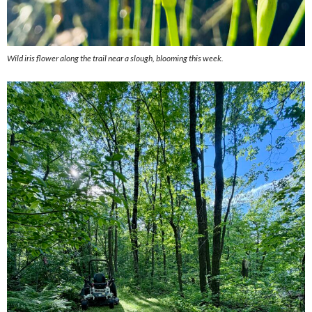
Wild iris flower along the trail near a slough, blooming this week.