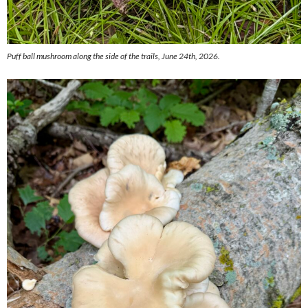
Puff ball mushroom along the side of the trails, June 24th, 2026.