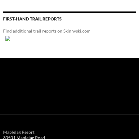
FIRST-HAND TRAIL REPORTS
Find additional trail reports on Skinnyski.com
Maplelag Resort
30501 Maplelag Road