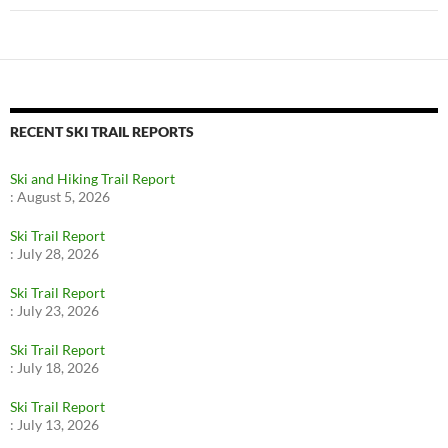
RECENT SKI TRAIL REPORTS
Ski and Hiking Trail Report
:
August 5, 2026
Ski Trail Report
:
July 28, 2026
Ski Trail Report
:
July 23, 2026
Ski Trail Report
:
July 18, 2026
Ski Trail Report
:
July 13, 2026