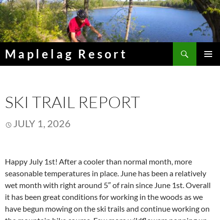
Skip
to
content
Search
Maplelag Resort
PRIMAR
MENU
SKI TRAIL REPORT
JULY 1, 2026
Happy July 1st! After a cooler than normal month, more
seasonable temperatures in place. June has been a relatively
wet month with right around 5″ of rain since June 1st. Overall
it has been great conditions for working in the woods as we
have begun mowing on the ski trails and continue working on