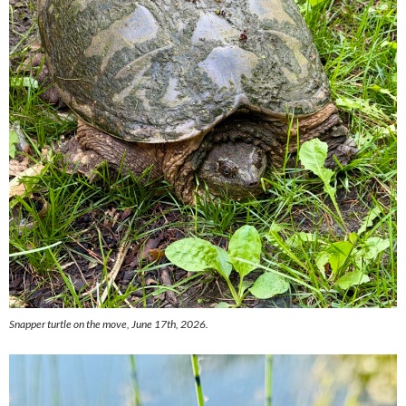
Snapper turtle on the move, June 17th, 2026.