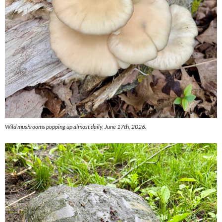
Wild mushrooms popping up almost daily, June 17th, 2026.