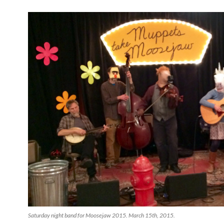
Saturday night band for Moosejaw 2015. March 15th, 2015.