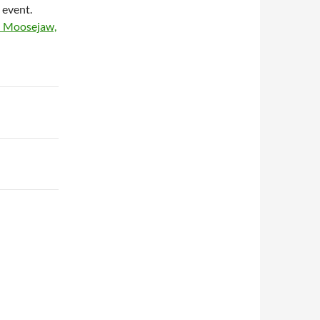
 event.
d Moosejaw,