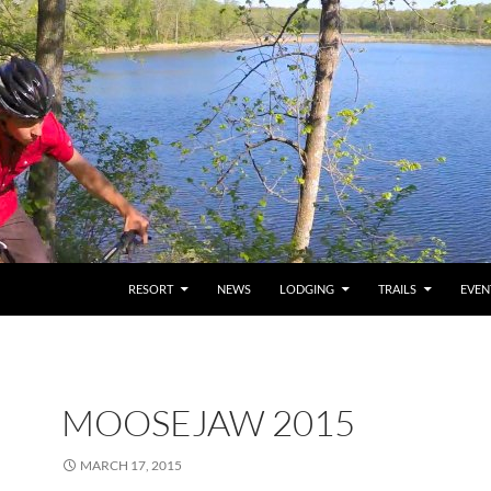
RESORT
NEWS
LODGING
TRAILS
EVEN
MOOSEJAW 2015
MARCH 17, 2015