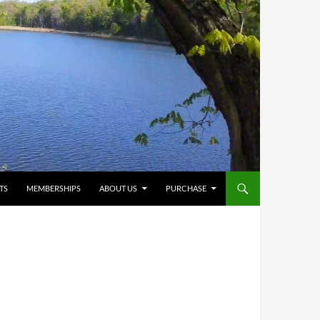
TS
MEMBERSHIPS
ABOUT US
PURCHASE