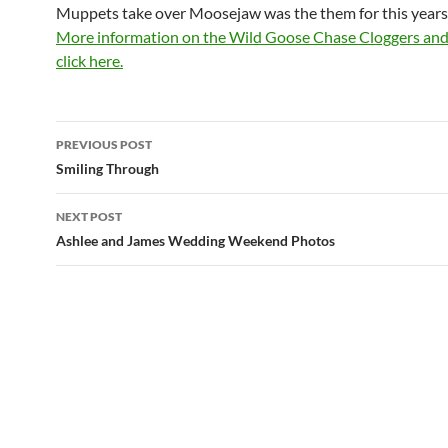
Muppets take over Moosejaw was the them for this years
More information on the Wild Goose Chase Cloggers an
click here.
Post
PREVIOUS POST
navigation
Smiling Through
NEXT POST
Ashlee and James Wedding Weekend Photos