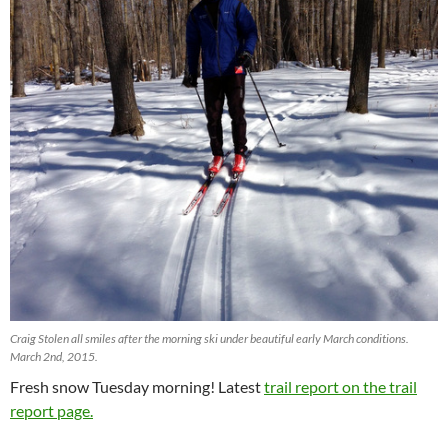
Craig Stolen all smiles after the morning ski under beautiful early March conditions.
March 2nd, 2015.
Fresh snow Tuesday morning! Latest
trail report on the trail
report page.