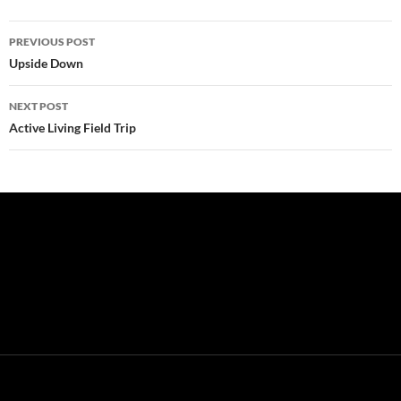
Post
PREVIOUS POST
navigation
Upside Down
NEXT POST
Active Living Field Trip