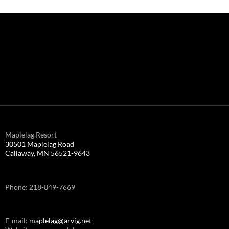
Maplelag Resort
30501 Maplelag Road
Callaway, MN 56521-9643
Phone: 218-849-7669
E-mail:
maplelag@arvig.net