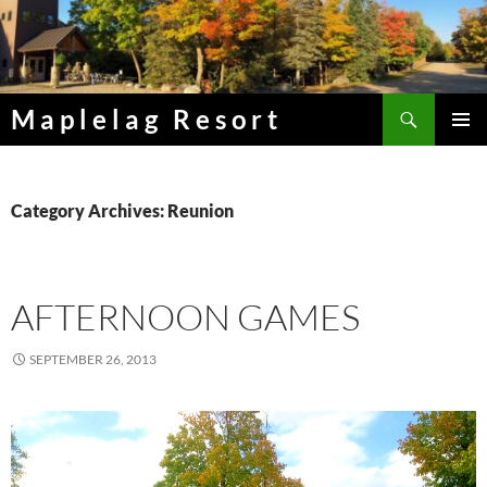
Skip
to
content
Search
Maplelag Resort
PRIMAR
MENU
Category Archives: Reunion
AFTERNOON GAMES
SEPTEMBER 26, 2013