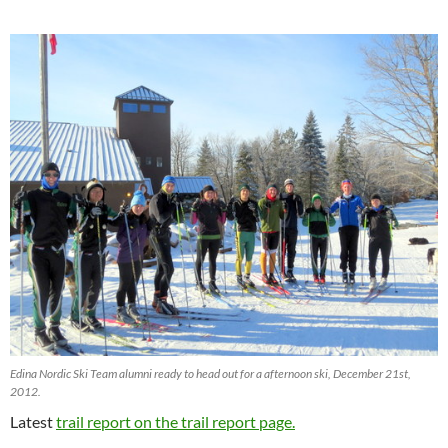
Edina Nordic Ski Team alumni ready to head out for a afternoon ski, December 21st,
2012.
Latest
trail report on the trail report page.