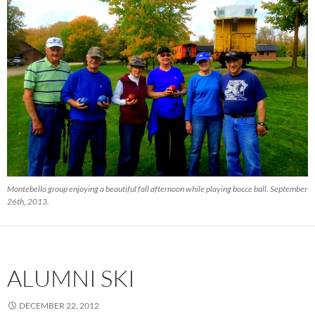
Montebello group enjoying a beautiful fall afternoon while playing bocce ball. September
26th, 2013.
ALUMNI SKI
DECEMBER 22, 2012