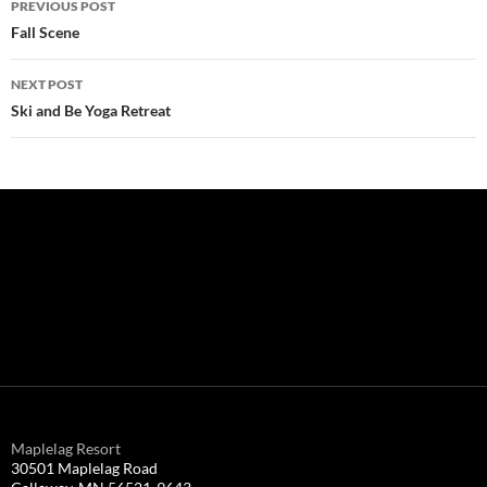
PREVIOUS POST
navigation
Fall Scene
NEXT POST
Ski and Be Yoga Retreat
Maplelag Resort
30501 Maplelag Road