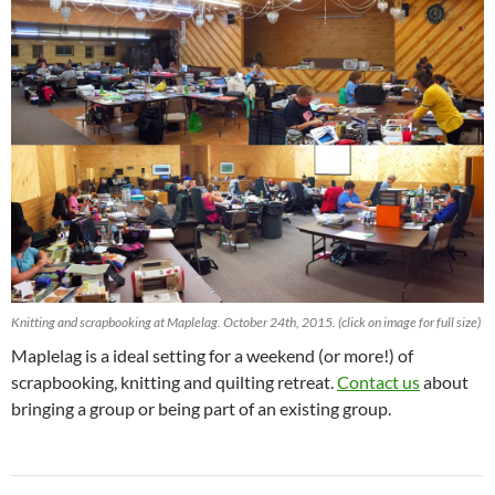
Knitting and scrapbooking at Maplelag. October 24th, 2015. (click on image for full size)
Maplelag is a ideal setting for a weekend (or more!) of
scrapbooking, knitting and quilting retreat.
Contact us
about
bringing a group or being part of an existing group.
Post