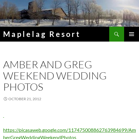
Skip
to
content
Search
Maplelag Resort
PRIMAR
MENU
AMBER AND GREG
WEEKEND WEDDING
PHOTOS
OCTOBER 21, 2012
https://picasaweb.google.com/117475008862763984699/Am
berGregWeddingWeekendPhotos