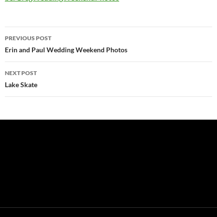
Post
PREVIOUS POST
navigation
Erin and Paul Wedding Weekend Photos
NEXT POST
Lake Skate