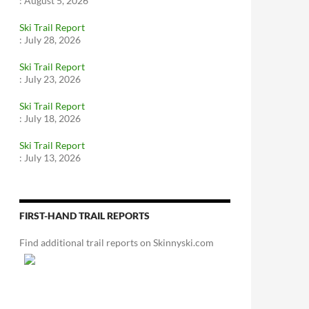
:
August 5, 2026
Ski Trail Report
:
July 28, 2026
Ski Trail Report
:
July 23, 2026
Ski Trail Report
:
July 18, 2026
Ski Trail Report
:
July 13, 2026
FIRST-HAND TRAIL REPORTS
Find additional trail reports on Skinnyski.com