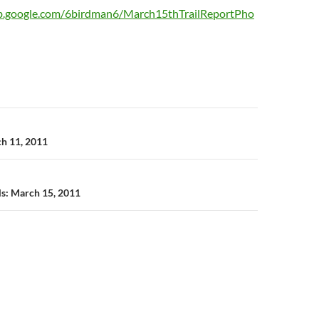
eb.google.com/6birdman6/March15thTrailReportPho
n
ch 11, 2011
ils: March 15, 2011