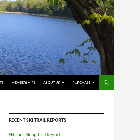
TS
MEMBERSHIPS
ABOUT US
PURCHASE
RECENT SKI TRAIL REPORTS
Ski and Hiking Trail Report