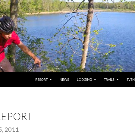
RESORT
NEWS
LODGING
TRAILS
EVEN
REPORT
, 2011