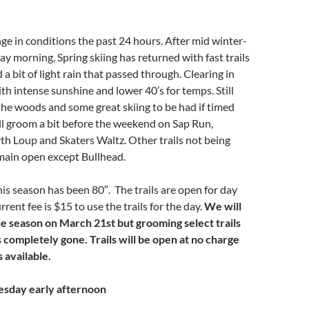
e in conditions the past 24 hours. After mid winter-
ay morning, Spring skiing has returned with fast trails
a bit of light rain that passed through. Clearing in
th intense sunshine and lower 40’s for temps. Still
the woods and some great skiing to be had if timed
ll groom a bit before the weekend on Sap Run,
h Loup and Skaters Waltz. Other trails not being
ain open except Bullhead.
his season has been 80″. The trails are open for day
rrent fee is $15 to use the trails for the day.
We will
he season on March 21st but grooming select trails
s completely gone. Trails will be open at no charge
 available.
esday early afternoon