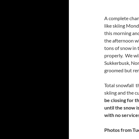
A complete chang
like skiing Mond
this morning and 
the afternoon wi
tons of snow in 
properly. We wi
Sukkerbusk, Nort
groomed but rem
Total snowfall t
skiing and the cu
be closing for t
until the snow i
with no services
Photos from Tu