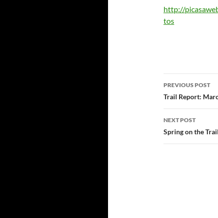
http://picasaw
tos
Post
PREVIOUS POST
navigatio
Trail Report: Mar
NEXT POST
Spring on the Tra