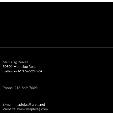
Maplelag Resort
30501 Maplelag Road
Callaway, MN 56521-9643
Phone: 218-849-7669
E-mail:
maplelag@arvig.net
Website: www.maplelag.com