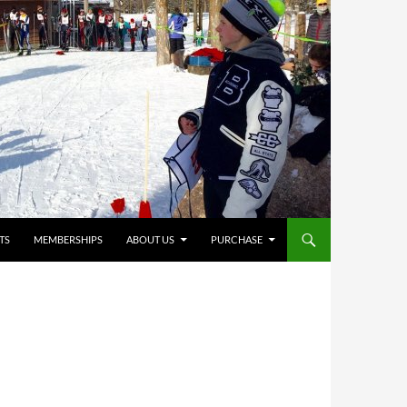
TS
MEMBERSHIPS
ABOUT US
PURCHASE