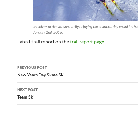
Members of the Watson family enjoying the beautiful day on Sukkerbu
January 2nd, 2016.
Latest trail report on the
trail report page.
Post
PREVIOUS POST
navigation
New Years Day Skate Ski
NEXT POST
Team Ski