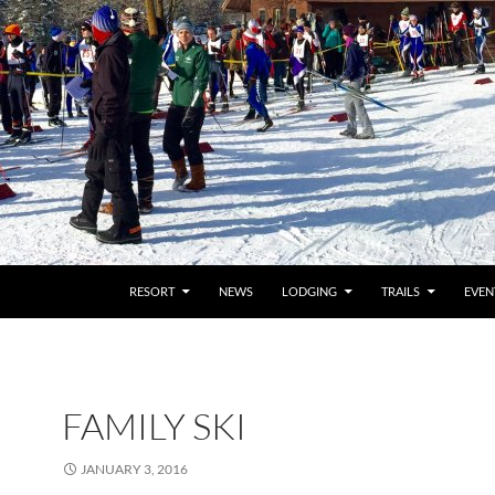
RESORT
NEWS
LODGING
TRAILS
EVEN
FAMILY SKI
JANUARY 3, 2016