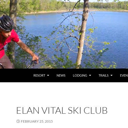
RESORT
NEWS
LODGING
TRAILS
EVEN
ELAN VITAL SKI CLUB
FEBRUARY 25, 2015