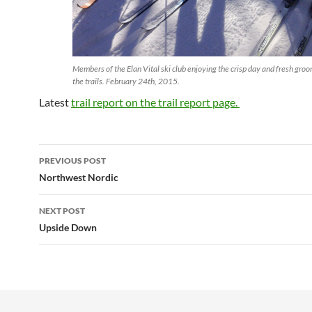
Members of the Elan Vital ski club enjoying the crisp day and fresh gro
the trails. February 24th, 2015.
Latest
trail report on the trail report page.
Post
PREVIOUS POST
navigation
Northwest Nordic
NEXT POST
Upside Down