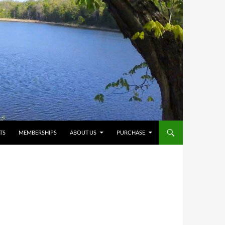
TS
MEMBERSHIPS
ABOUT US
PURCHASE