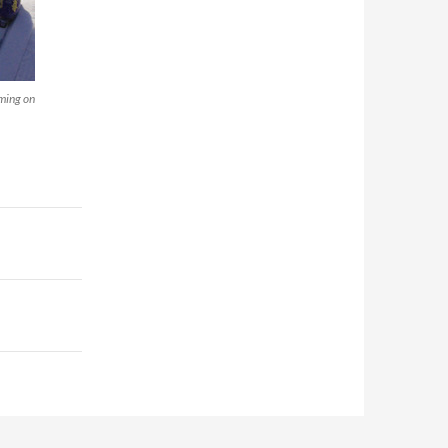
oming on