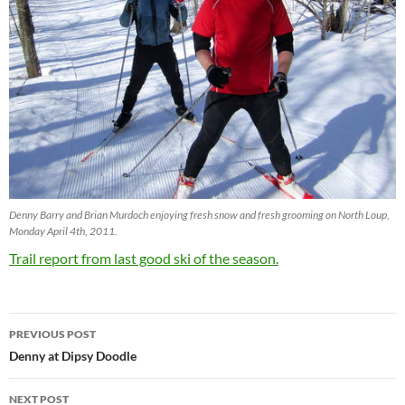
Denny Barry and Brian Murdoch enjoying fresh snow and fresh grooming on North Loup,
Monday April 4th, 2011.
Trail report from last good ski of the season.
Post
PREVIOUS POST
navigation
Denny at Dipsy Doodle
NEXT POST