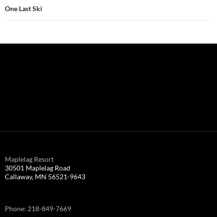
One Last Ski
Maplelag Resort
30501 Maplelag Road
Callaway, MN 56521-9643
Phone: 218-849-7669