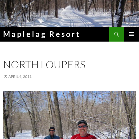
Skip
to
content
Search
Maplelag Resort
PRIMAR
MENU
NORTH LOUPERS
APRIL 4, 2011