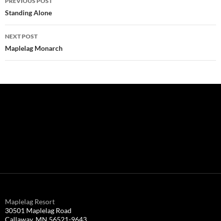
PREVIOUS POST
navigation
Standing Alone
NEXT POST
Maplelag Monarch
Maplelag Resort
30501 Maplelag Road
Callaway, MN 56521-9643