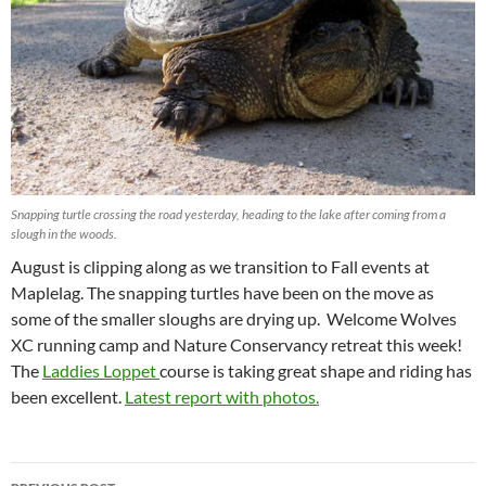
Snapping turtle crossing the road yesterday, heading to the lake after coming from a
slough in the woods.
August is clipping along as we transition to Fall events at
Maplelag. The snapping turtles have been on the move as
some of the smaller sloughs are drying up. Welcome Wolves
XC running camp and Nature Conservancy retreat this week!
The
Laddies Loppet
course is taking great shape and riding has
been excellent.
Latest report with photos.
Post