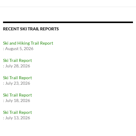
RECENT SKI TRAIL REPORTS
Ski and Hiking Trail Report
:
August 5, 2026
Ski Trail Report
:
July 28, 2026
Ski Trail Report
:
July 23, 2026
Ski Trail Report
:
July 18, 2026
Ski Trail Report
:
July 13, 2026