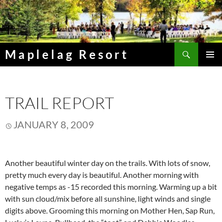
Skip
to
content
Search
Maplelag Resort
PRIMAR
MENU
TRAIL REPORT
JANUARY 8, 2009
Another beautiful winter day on the trails. With lots of snow,
pretty much every day is beautiful. Another morning with
negative temps as -15 recorded this morning. Warming up a bit
with sun cloud/mix before all sunshine, light winds and single
digits above. Grooming this morning on Mother Hen, Sap Run,