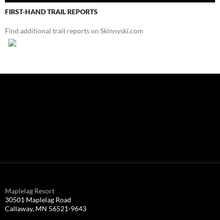
FIRST-HAND TRAIL REPORTS
Find additional trail reports on Skinnyski.com
Maplelag Resort
30501 Maplelag Road
Callaway, MN 56521-9643