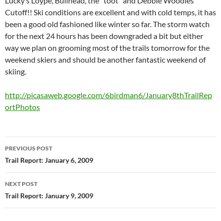
Lucky’s Loype, Bullhead, the “toot” and Debbie Woodles
Cutoff!! Ski conditions are excellent and with cold temps, it has
been a good old fashioned like winter so far. The storm watch
for the next 24 hours has been downgraded a bit but either
way we plan on grooming most of the trails tomorrow for the
weekend skiers and should be another fantastic weekend of
skiing.
http://picasaweb.google.com/6birdman6/January8thTrailRep
ortPhotos
Post
PREVIOUS POST
navigation
Trail Report: January 6, 2009
NEXT POST
Trail Report: January 9, 2009