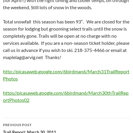
(for April!!) with the right timing and cooler temps, on through
the weekend. Still lots of snow in the woods.
Total snowfall this season has been 93″. We are closed for the
season for lodging but grooming select trails until the snow is
completely gone. Trails will be open at no charge with no
services available. If you are a non-season ticket holder, please
call us in advance if you wish to ski. 218-375-4466 or email at
maplelag@arvig.net
Thanks!
http://picasaweb.google.com/6birdman6/March31TrailReport
Photos
https//picasaweb.google.com/6birdman6/March30thTrailRep
ortPhotos02
Post
PREVIOUS POST
navigation
Trail Report: March 30, 2011