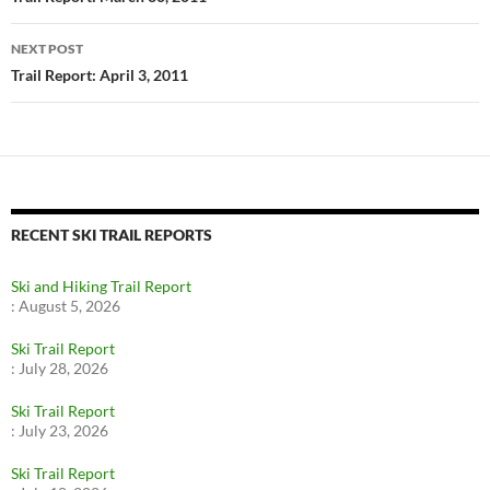
NEXT POST
Trail Report: April 3, 2011
RECENT SKI TRAIL REPORTS
Ski and Hiking Trail Report
:
August 5, 2026
Ski Trail Report
:
July 28, 2026
Ski Trail Report
:
July 23, 2026
Ski Trail Report