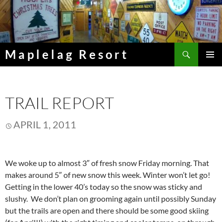
Skip
to
content
Search
Maplelag Resort
PRIMAR
MENU
TRAIL REPORT
APRIL 1, 2011
We woke up to almost 3″ of fresh snow Friday morning. That
makes around 5″ of new snow this week. Winter won’t let go!
Getting in the lower 40’s today so the snow was sticky and
slushy. We don’t plan on grooming again until possibly Sunday
but the trails are open and there should be some good skiing