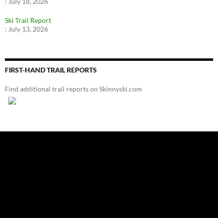
:
July 18, 2026
Ski Trail Report
:
July 13, 2026
FIRST-HAND TRAIL REPORTS
Find additional trail reports on Skinnyski.com