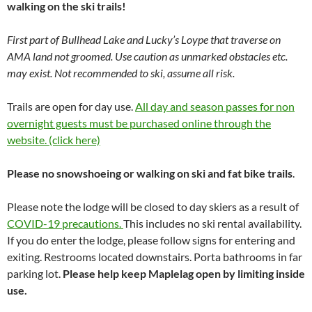
walking on the ski trails!
First part of Bullhead Lake and Lucky’s Loype that traverse on
AMA land not groomed. Use caution as unmarked obstacles etc.
may exist. Not recommended to ski, assume all risk.
Trails are open for day use.
All day and season passes for non
overnight guests must be purchased online through the
website. (click here)
Please no snowshoeing or walking on ski and fat bike trails
.
Please note the lodge will be closed to day skiers as a result of
COVID-19 precautions.
This includes no ski rental availability.
If you do enter the lodge, please follow signs for entering and
exiting. Restrooms located downstairs. Porta bathrooms in far
parking lot.
Please help keep Maplelag open by limiting inside
use.