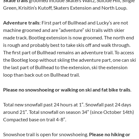
Skate trails
groomed include Skaters Waltz, Suicide Hill, Single
Green, Krisitin’s Kutoff, Skaters Extension and North Loup.
Adventure trails
: First part of Bullhead and Lucky’s are not
machine groomed and are “adventure” ski trails with skier
made track. Bootleg extension is now groomed. The north end
is rough and probably best to take skis off and walk through.
The first part of Bullhead remains an adventure trail. To access
the Bootleg loop without skiing the adventure part, one can ski
the last part of Bullhead to the extension, ski the extension
loop than back out on Bullhead trail.
Please no snowshoeing or walking on ski and fat bike trails
.
Total new snowfall past 24 hours at 1″. Snowfall past 24 days
around 21″. Total snowfall on season 34″ (since October 14th)
Compacted base on trail 4-8″.
Snowshoe trail is open for snowshoeing.
Please no hiking or