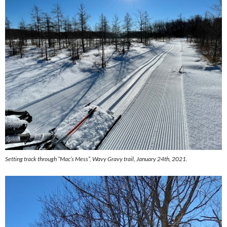
Setting track through “Mac’s Mess”, Wavy Gravy trail, January 24th, 2021.