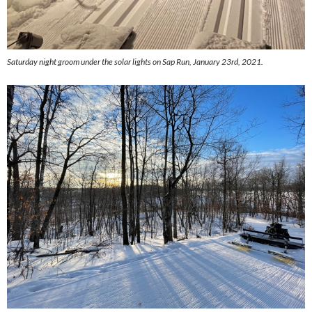
Saturday night groom under the solar lights on Sap Run, January 23rd, 2021.