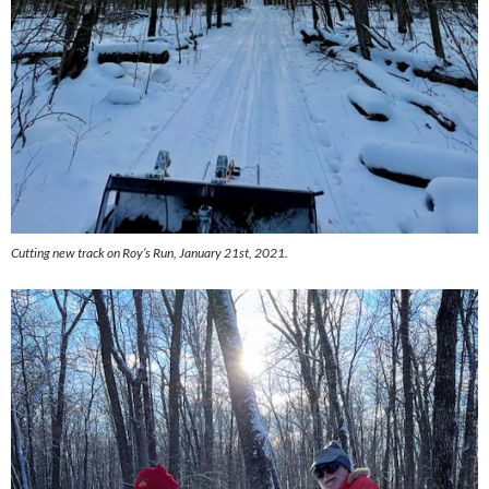
Cutting new track on Roy’s Run, January 21st, 2021.