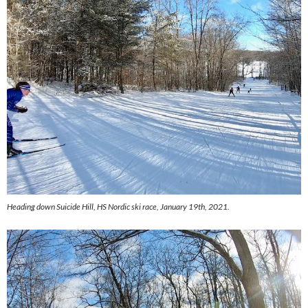
Heading down Suicide Hill, HS Nordic ski race, January 19th, 2021.