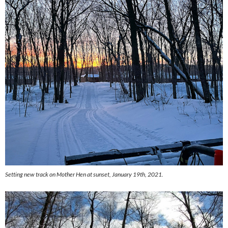
Setting new track on Mother Hen at sunset, January 19th, 2021.