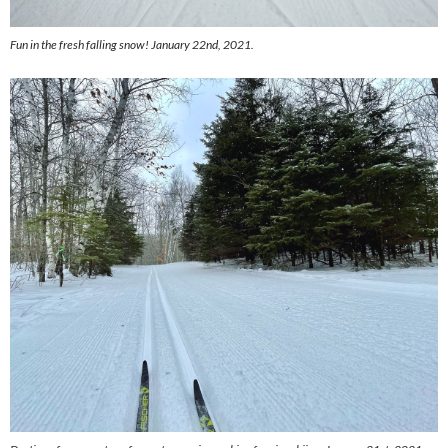
Fun in the fresh falling snow! January 22nd, 2021.