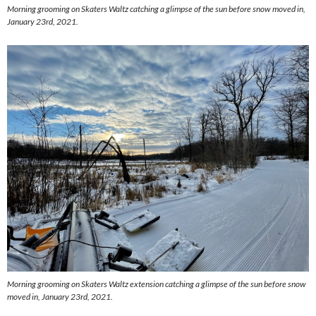
Morning grooming on Skaters Waltz catching a glimpse of the sun before snow moved in,
January 23rd, 2021.
Morning grooming on Skaters Waltz extension catching a glimpse of the sun before snow
moved in, January 23rd, 2021.