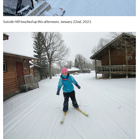
Suicide Hill touched up this afternoon, January 22nd, 2021.