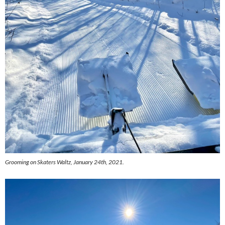
Grooming on Skaters Waltz, January 24th, 2021.