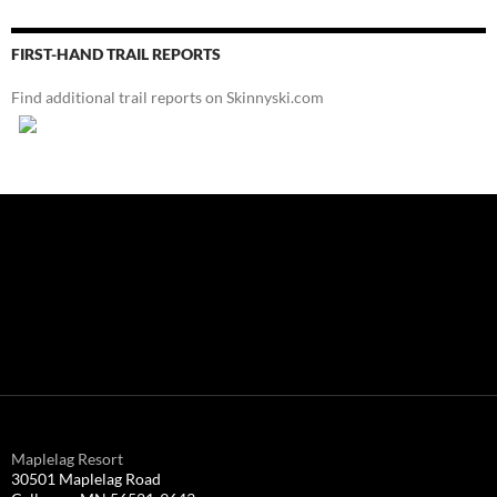
FIRST-HAND TRAIL REPORTS
Find additional trail reports on Skinnyski.com
Maplelag Resort
30501 Maplelag Road