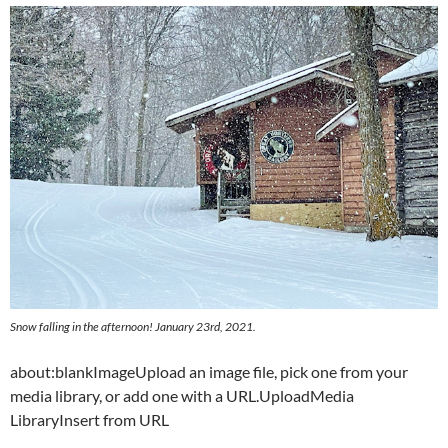
Snow falling in the afternoon! January 23rd, 2021.
about:blankImageUpload an image file, pick one from your
media library, or add one with a URL.UploadMedia
LibraryInsert from URL