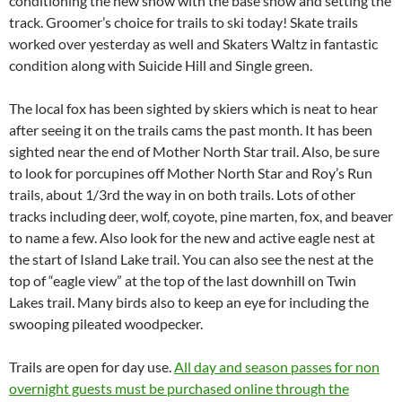
conditioning the new snow with the base snow and setting the
track. Groomer’s choice for trails to ski today! Skate trails
worked over yesterday as well and Skaters Waltz in fantastic
condition along with Suicide Hill and Single green.
The local fox has been sighted by skiers which is neat to hear
after seeing it on the trails cams the past month. It has been
sighted near the end of Mother North Star trail. Also, be sure
to look for porcupines off Mother North Star and Roy’s Run
trails, about 1/3rd the way in on both trails. Lots of other
tracks including deer, wolf, coyote, pine marten, fox, and beaver
to name a few. Also look for the new and active eagle nest at
the start of Island Lake trail. You can also see the nest at the
top of “eagle view” at the top of the last downhill on Twin
Lakes trail. Many birds also to keep an eye for including the
swooping pileated woodpecker.
Trails are open for day use.
All day and season passes for non
overnight guests must be purchased online through the