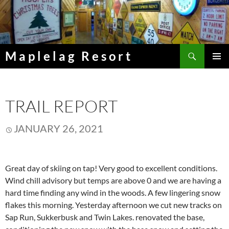
Skip
to
content
Search
Maplelag Resort
PRIMAR
MENU
TRAIL REPORT
JANUARY 26, 2021
Great day of skiing on tap! Very good to excellent conditions.
Wind chill advisory but temps are above 0 and we are having a
hard time finding any wind in the woods. A few lingering snow
flakes this morning. Yesterday afternoon we cut new tracks on
Sap Run, Sukkerbusk and Twin Lakes. renovated the base,