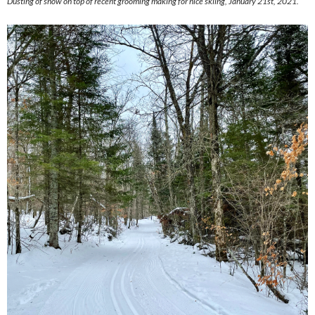
Dusting of snow on top of recent grooming making for nice skiing, January 21st, 2021.