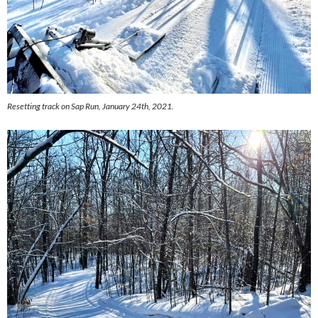
Resetting track on Sap Run, January 24th, 2021.