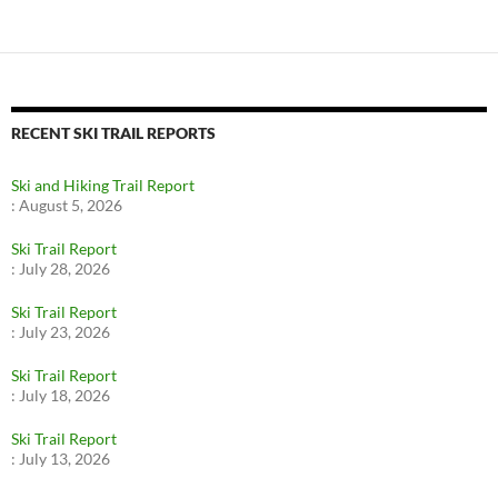
RECENT SKI TRAIL REPORTS
Ski and Hiking Trail Report
:
August 5, 2026
Ski Trail Report
:
July 28, 2026
Ski Trail Report
:
July 23, 2026
Ski Trail Report
:
July 18, 2026
Ski Trail Report
:
July 13, 2026