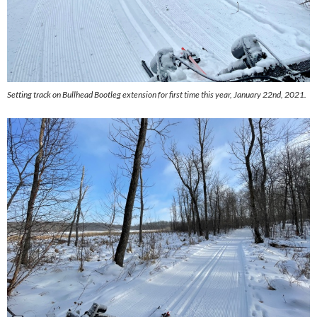
Setting track on Bullhead Bootleg extension for first time this year, January 22nd, 2021.