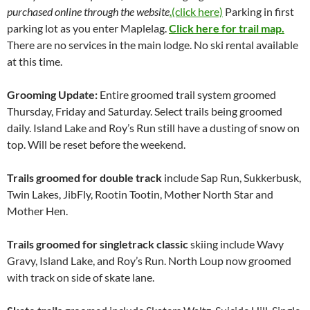
purchased online through the website
.(click here)
Parking in first
parking lot as you enter Maplelag.
Click here for trail map.
There are no services in the main lodge. No ski rental available
at this time.
Grooming Update:
Entire groomed trail system groomed
Thursday, Friday and Saturday. Select trails being groomed
daily. Island Lake and Roy’s Run still have a dusting of snow on
top. Will be reset before the weekend.
Trails groomed for double track
include Sap Run, Sukkerbusk,
Twin Lakes, JibFly, Rootin Tootin, Mother North Star and
Mother Hen.
Trails groomed for
singletrack classic
skiing include Wavy
Gravy, Island Lake, and Roy’s Run. North Loup now groomed
with track on side of skate lane.