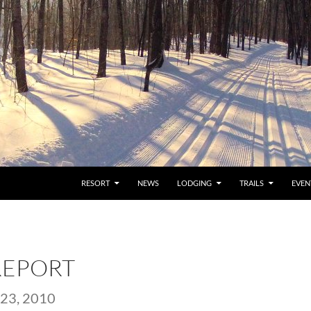
RESORT
NEWS
LODGING
TRAILS
EVEN
REPORT
23, 2010