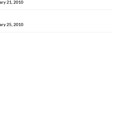
n
uary 21, 2010
uary 25, 2010