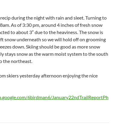
recip during the night with rain and sleet. Turning to
8am. As of 3:30 pm, around 4 inches of fresh snow
cted to about 3″ due to the heaviness. The snow is
oft snow underneath so we will hold off on grooming
freezes down. Skiing should be good as more snow
lly stays snow as the warm moist system to the south
o the northeast.
om skiers yesterday afternoon enjoying the nice
eb.google.com/6birdman6/January22ndTrailReportPh