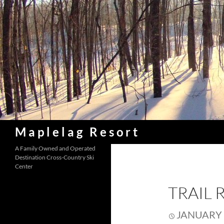
Skip
to
content
Search
Maplelag Resort
A Family Owned and Operated
Destination Cross-Country Ski
Center
TRAIL 
JANUARY 