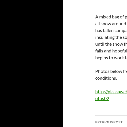
A mixed bag of p
all snow around 
has fallen compa
insulating the s
until the snow 
falls and hopefu
begins to work t
Photos below fr
conditions.
http://picasaw
otos02
Post
PREVIOUS POST