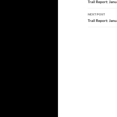
navigatio
Trail Report: Jan
NEXT POST
Trail Report: Jan