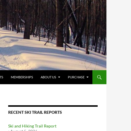
TS
MEMBERSHIPS
ABOUT US
PURCHASE
RECENT SKI TRAIL REPORTS
Ski and Hiking Trail Report