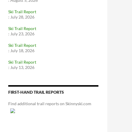
:
August 5, 2026
Ski Trail Report
:
July 28, 2026
Ski Trail Report
:
July 23, 2026
Ski Trail Report
:
July 18, 2026
Ski Trail Report
:
July 13, 2026
FIRST-HAND TRAIL REPORTS
Find additional trail reports on Skinnyski.com