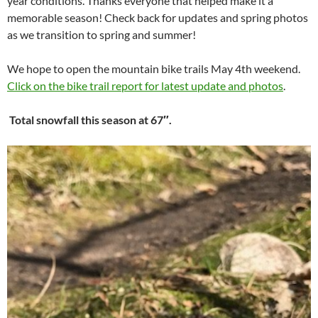
year conditions. Thanks everyone that helped make it a
memorable season! Check back for updates and spring photos
as we transition to spring and summer!
We hope to open the mountain bike trails May 4th weekend.
Click on the bike trail report for latest update and photos
.
Total snowfall this season at 67″.