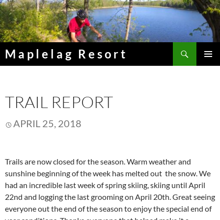
Skip
to
content
Search
Maplelag Resort
PRIMAR
MENU
TRAIL REPORT
APRIL 25, 2018
Trails are now closed for the season. Warm weather and
sunshine beginning of the week has melted out the snow. We
had an incredible last week of spring skiing, skiing until April
22nd and logging the last grooming on April 20th. Great seeing
everyone out the end of the season to enjoy the special end of