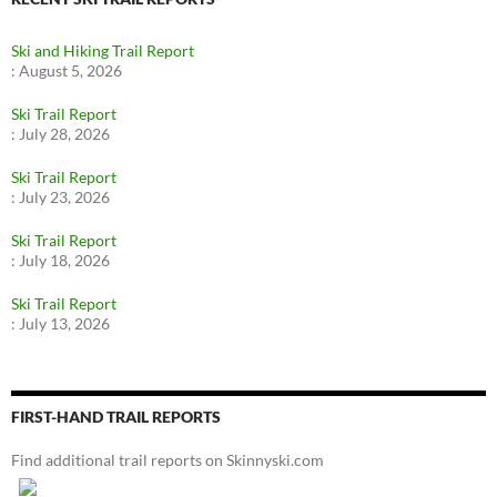
Ski and Hiking Trail Report
:
August 5, 2026
Ski Trail Report
:
July 28, 2026
Ski Trail Report
:
July 23, 2026
Ski Trail Report
:
July 18, 2026
Ski Trail Report
:
July 13, 2026
FIRST-HAND TRAIL REPORTS
Find additional trail reports on Skinnyski.com