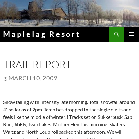
Skip
to
content
Search
Maplelag Resort
PRIMAR
MENU
TRAIL REPORT
MARCH 10, 2009
Snow falling with intensity late morning. Total snowfall around
4″ so far as of 2pm. Temp has dropped to the single digits and
feels like the middle of winter!! Tracks set on Sukkerbusk, Sap
Run, JibFly, Twin Lakes, Mother Hen this morning. Skaters
Waltz and North Loup rollpacked this afternoon. We will