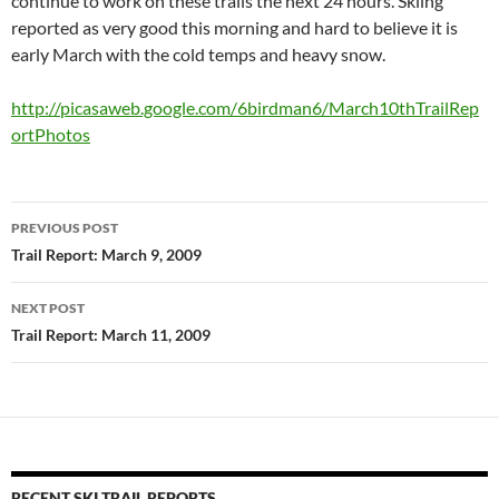
continue to work on these trails the next 24 hours. Skiing
reported as very good this morning and hard to believe it is
early March with the cold temps and heavy snow.
http://picasaweb.google.com/6birdman6/March10thTrailRep
ortPhotos
Post
PREVIOUS POST
navigation
Trail Report: March 9, 2009
NEXT POST
Trail Report: March 11, 2009
RECENT SKI TRAIL REPORTS