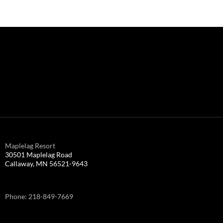
Maplelag Resort
30501 Maplelag Road
Callaway, MN 56521-9643
Phone: 218-849-7669