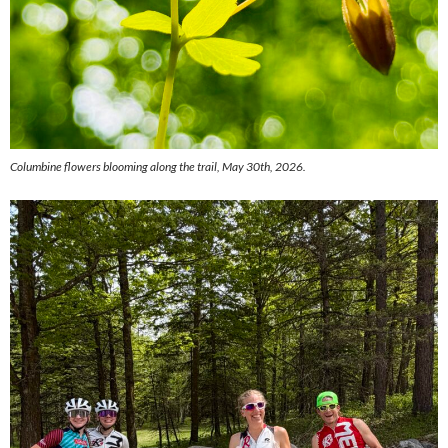
Columbine flowers blooming along the trail, May 30th, 2026.