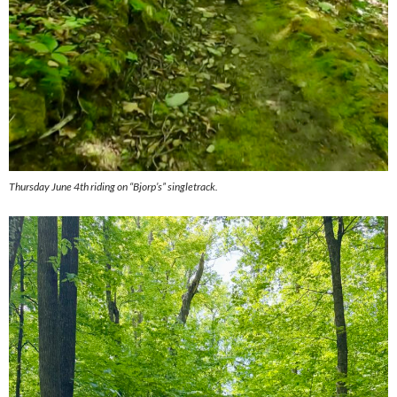
Thursday June 4th riding on “Bjorp’s” singletrack.