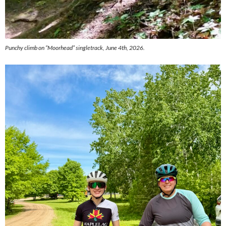
Punchy climb on “Moorhead” singletrack, June 4th, 2026.