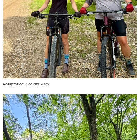
Ready to ride! June 2nd, 2026.