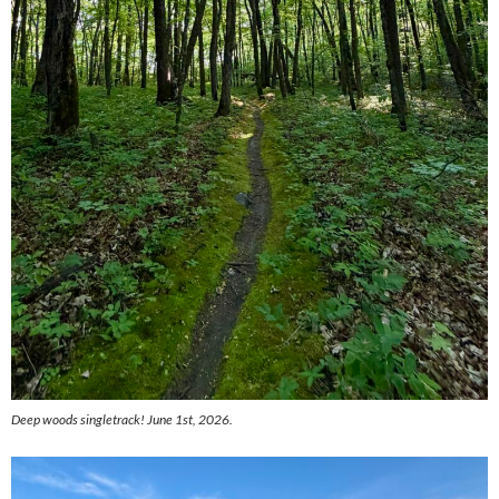
Deep woods singletrack! June 1st, 2026.