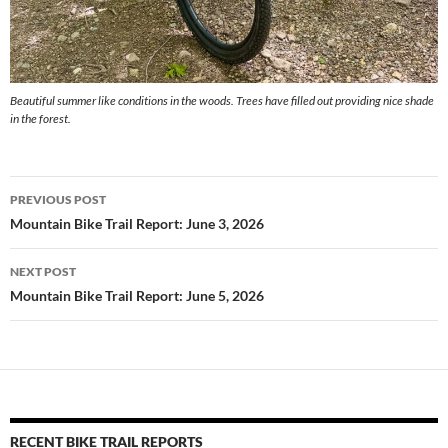
Beautiful summer like conditions in the woods. Trees have filled out providing nice shade
in the forest.
Post
PREVIOUS POST
navigation
Mountain Bike Trail Report: June 3, 2026
NEXT POST
Mountain Bike Trail Report: June 5, 2026
RECENT BIKE TRAIL REPORTS