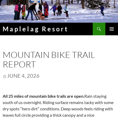
Skip
to
content
Search
Maplelag Resort
PRIMAR
MENU
MOUNTAIN BIKE TRAIL
REPORT
JUNE 4, 2026
All 25 miles of mountain bike trails are open
.Rain staying
south of us overnight. Riding surface remains tacky with some
dry spots “hero dirt” conditions. Deep woods feels riding with
leaves full circle providing a thick canopy and a nice