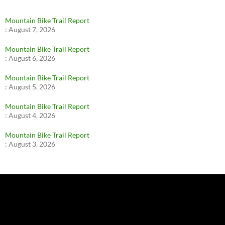
Mountain Bike Trail Report
:
August 7, 2026
Mountain Bike Trail Report
:
August 6, 2026
Mountain Bike Trail Report
:
August 5, 2026
Mountain Bike Trail Report
:
August 4, 2026
Mountain Bike Trail Report
:
August 3, 2026