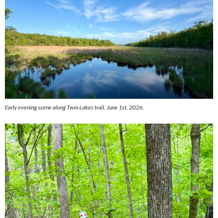
Early evening scene along Twin Lakes trail, June 1st, 2026.