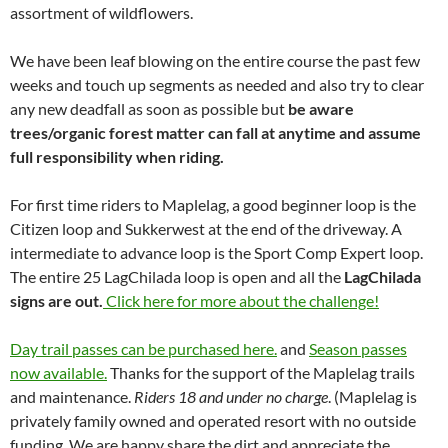
assortment of wildflowers.
We have been leaf blowing on the entire course the past few
weeks and touch up segments as needed and also try to clear
any new deadfall as soon as possible but
be aware
trees/organic forest matter can fall at anytime and assume
full responsibility when riding.
For first time riders to Maplelag, a good beginner loop is the
Citizen loop and Sukkerwest at the end of the driveway. A
intermediate to advance loop is the Sport Comp Expert loop.
The entire 25 LagChilada loop is open and all the
LagChilada
signs are out.
Click here for more about the challenge!
Day trail passes can be purchased here.
and
Season passes
now available.
Thanks for the support of the Maplelag trails
and maintenance.
Riders 18 and under no charge
. (Maplelag is
privately family owned and operated resort with no outside
funding. We are happy share the dirt and appreciate the