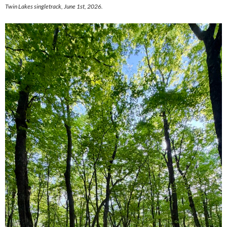
Twin Lakes singletrack, June 1st, 2026.