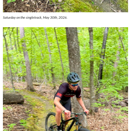
Saturday on the singletrack, May 30th, 2026.