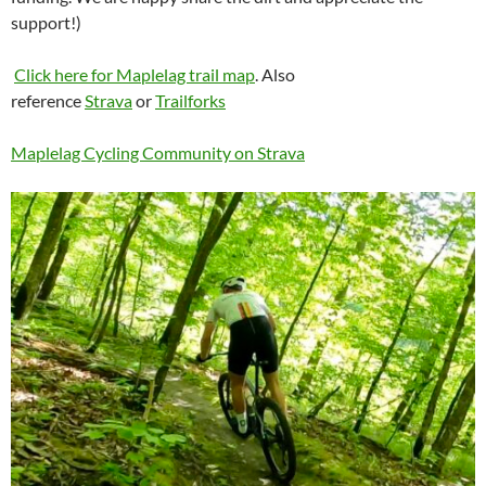
support!)
Click here for Maplelag trail map
. Also
reference
Strava
or
Trailforks
Maplelag Cycling Community on Strava