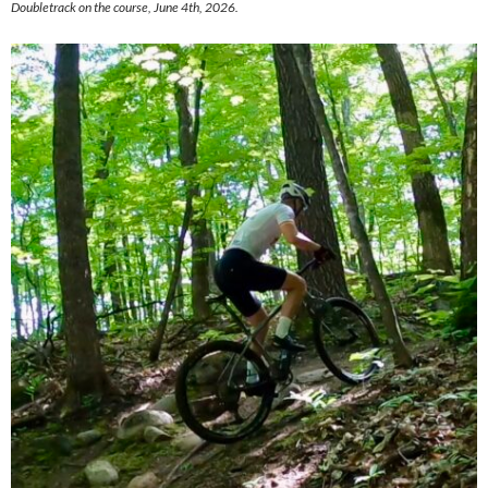
Doubletrack on the course, June 4th, 2026.