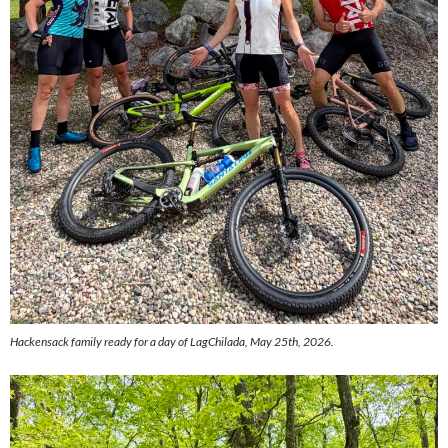
Hackensack family ready for a day of LagChilada, May 25th, 2026.