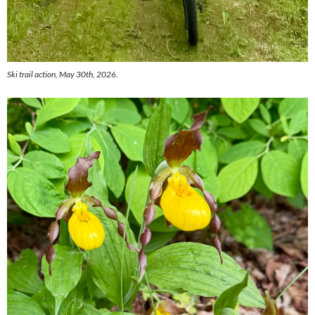
Ski trail action, May 30th, 2026.