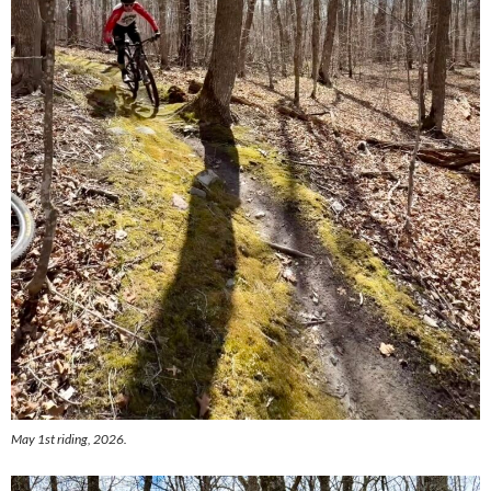
May 1st riding, 2026.