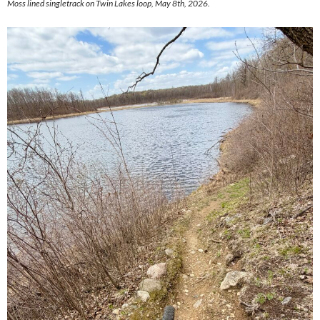
Moss lined singletrack on Twin Lakes loop, May 8th, 2026.