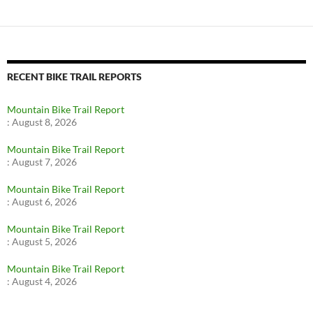
RECENT BIKE TRAIL REPORTS
Mountain Bike Trail Report
:
August 8, 2026
Mountain Bike Trail Report
:
August 7, 2026
Mountain Bike Trail Report
:
August 6, 2026
Mountain Bike Trail Report
:
August 5, 2026
Mountain Bike Trail Report
:
August 4, 2026