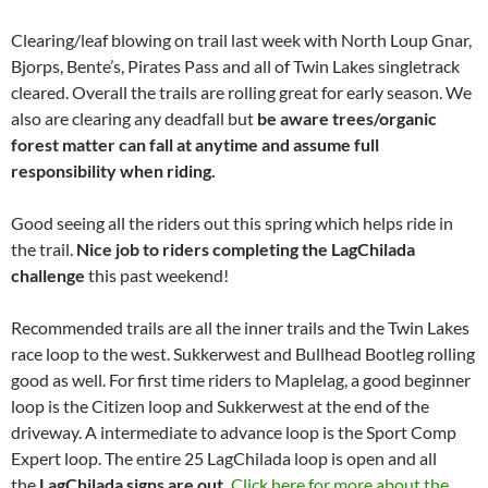
Clearing/leaf blowing on trail last week with North Loup Gnar,
Bjorps, Bente’s, Pirates Pass and all of Twin Lakes singletrack
cleared. Overall the trails are rolling great for early season. We
also are clearing any deadfall but
be aware trees/organic
forest matter can fall at anytime and assume full
responsibility when riding.
Good seeing all the riders out this spring which helps ride in
the trail.
Nice job to riders completing the LagChilada
challenge
this past weekend!
Recommended trails are all the inner trails and the Twin Lakes
race loop to the west. Sukkerwest and Bullhead Bootleg rolling
good as well. For first time riders to Maplelag, a good beginner
loop is the Citizen loop and Sukkerwest at the end of the
driveway. A intermediate to advance loop is the Sport Comp
Expert loop. The entire 25 LagChilada loop is open and all
the
LagChilada signs are out.
Click here for more about the