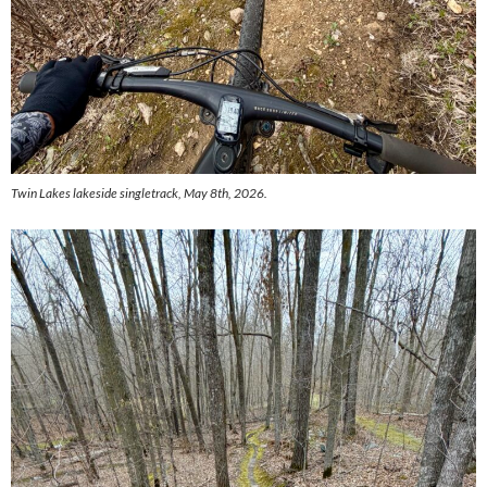
Twin Lakes lakeside singletrack, May 8th, 2026.