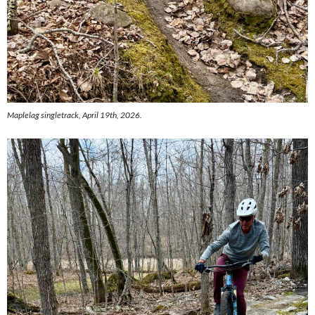
Maplelag singletrack, April 19th, 2026.