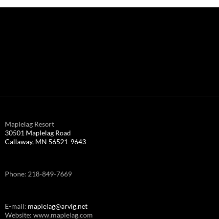
Maplelag Resort
30501 Maplelag Road
Callaway, MN 56521-9643
Phone: 218-849-7669
E-mail:
maplelag@arvig.net
Website: www.maplelag.com