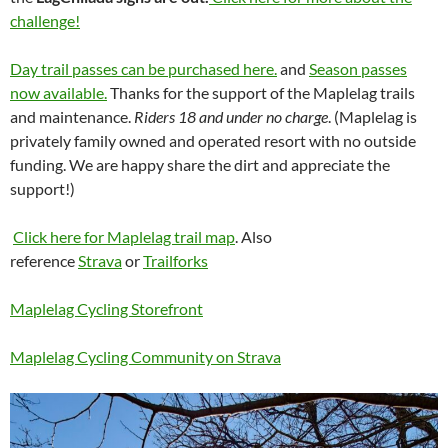
challenge!
Day trail passes can be purchased here.
and
Season passes
now available.
Thanks for the support of the Maplelag trails
and maintenance.
Riders 18 and under no charge
. (Maplelag is
privately family owned and operated resort with no outside
funding. We are happy share the dirt and appreciate the
support!)
Click here for Maplelag trail map
. Also
reference
Strava
or
Trailforks
Maplelag Cycling Storefront
Maplelag Cycling Community on Strava