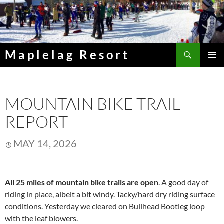
Skip
to
content
Search
Maplelag Resort
PRIMAR
MENU
MOUNTAIN BIKE TRAIL
REPORT
MAY 14, 2026
All 25 miles of mountain bike trails are open
. A good day of
riding in place, albeit a bit windy. Tacky/hard dry riding surface
conditions. Yesterday we cleared on Bullhead Bootleg loop
with the leaf blowers.