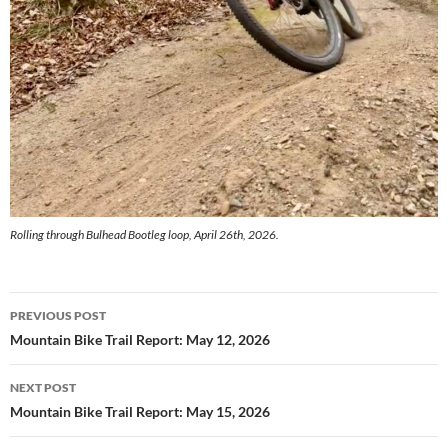
Rolling through Bulhead Bootleg loop, April 26th, 2026.
Post
PREVIOUS POST
navigation
Mountain Bike Trail Report: May 12, 2026
NEXT POST
Mountain Bike Trail Report: May 15, 2026