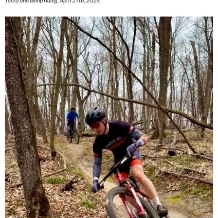
Tacky and damp riding, April 27th, 2026.