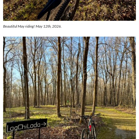
Beautiful May riding! May 12th, 2026.