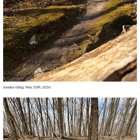
Sunday riding, May 10th, 2026.