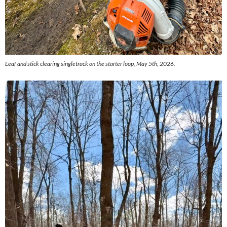
Leaf and stick clearing singletrack on the starter loop, May 5th, 2026.