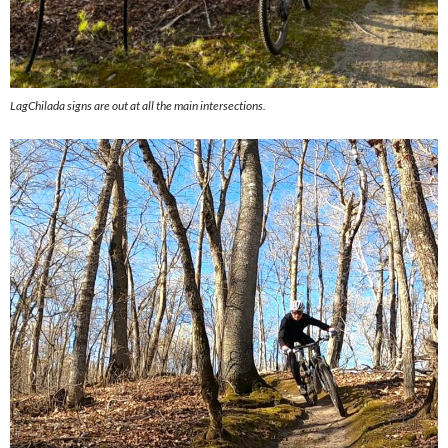
LagChilada signs are out at all the main intersections.