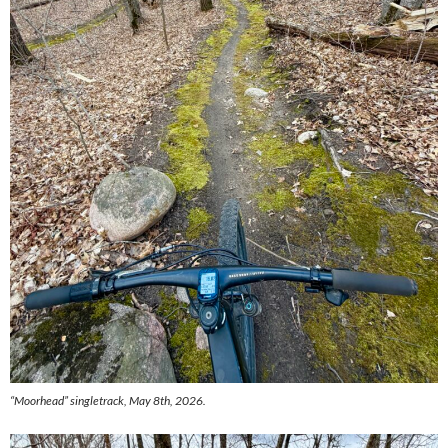
“Moorhead” singletrack, May 8th, 2026.