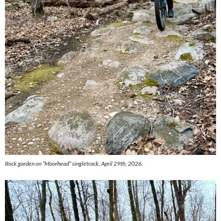
Rock garden on “Moorhead” singletrack, April 29th, 2026.