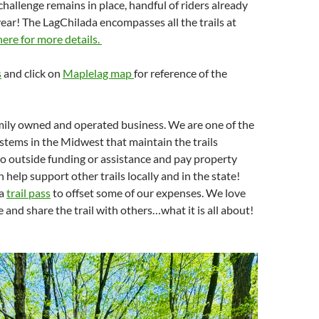
hallenge remains in place, handful of riders already
ear! The LagChilada encompasses all the trails at
here for more details.
s
and click on
Maplelag map
for reference of the
mily owned and operated business. We are one of the
stems in the Midwest that maintain the trails
o outside funding or assistance and pay property
n help support other trails locally and in the state!
 a
trail pass
to offset some of our expenses. We love
 and share the trail with others…what it is all about!