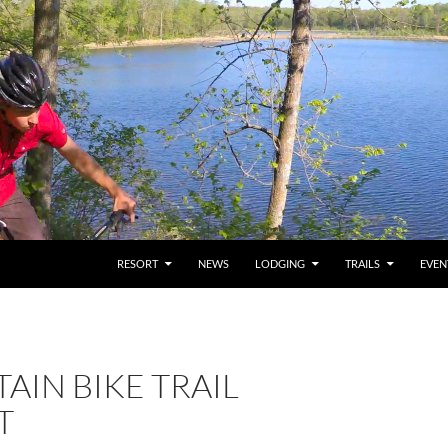
RESORT
NEWS
LODGING
TRAILS
EVEN
IN BIKE TRAIL
T