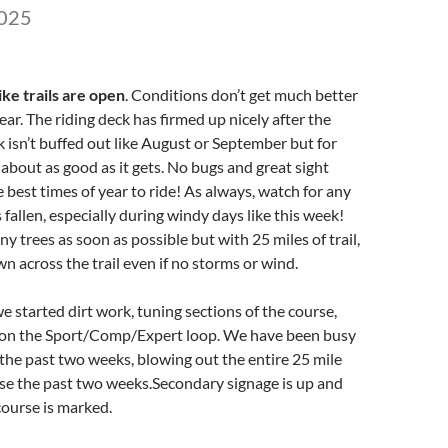
2025
ke trails are open
. Conditions don’t get much better
year. The riding deck has firmed up nicely after the
ck isn’t buffed out like August or September but for
 about as good as it gets. No bugs and great sight
e best times of year to ride! As always, watch for any
 fallen, especially during windy days like this week!
ny trees as soon as possible but with 25 miles of trail,
wn across the trail even if no storms or wind.
e started dirt work, tuning sections of the course,
 on the Sport/Comp/Expert loop. We have been busy
 the past two weeks, blowing out the entire 25 mile
se the past two weeks.Secondary signage is up and
course is marked.