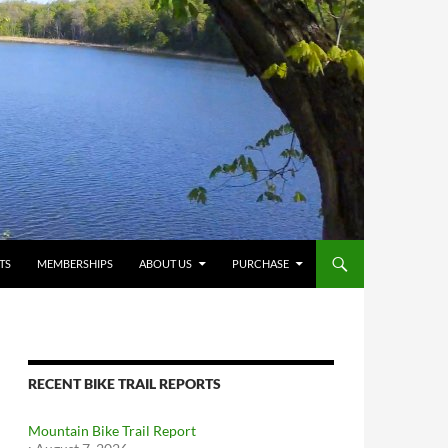
TS
MEMBERSHIPS
ABOUT US
PURCHASE
RECENT BIKE TRAIL REPORTS
Mountain Bike Trail Report