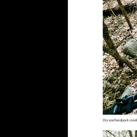
Dry and hardpack condi