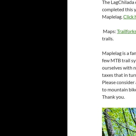
The LagChilada c
completed this y
Maplelag.
Click 
Maps:
Trailfork
trails.
Maplelag is a fa
few MTB trail sy
ourselves with n
taxes that in tur
Please consider
to mountain bike
Thank you.