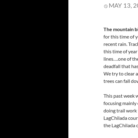
MAY 13, 
The mountain bi
for this time of 
recent rain. Tra
this time of year
lines….one of th
deadfall that has
We try to clear a
trees can fall do
This past week w
focusing mainly
doing trail work
LagChilada cour
the LagChilada 