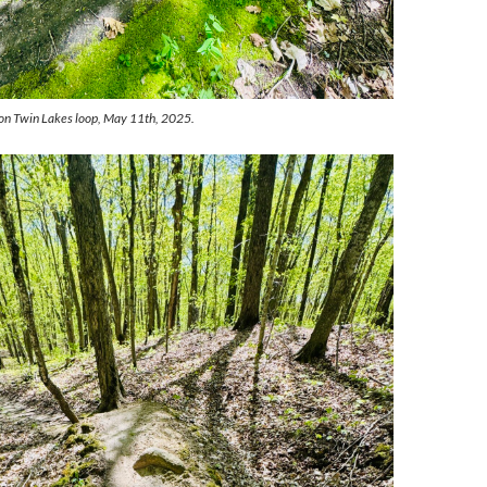
 on Twin Lakes loop, May 11th, 2025.