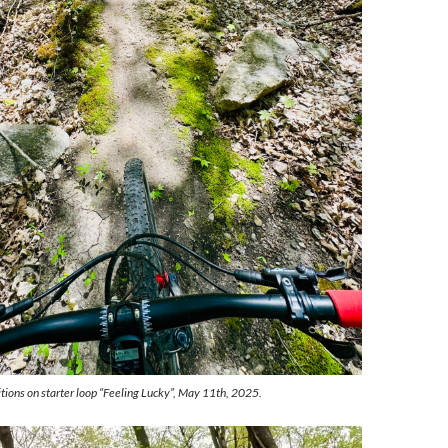
tions on starter loop “Feeling Lucky”, May 11th, 2025.