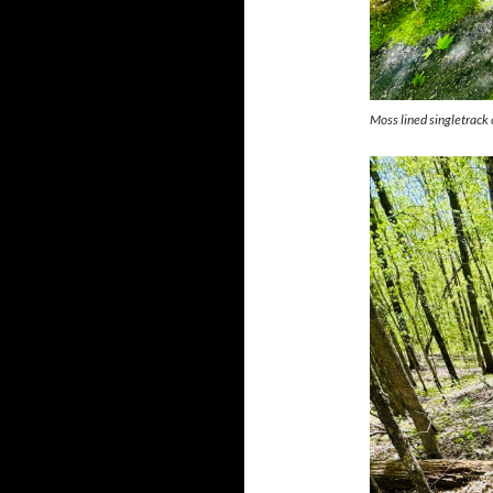
Moss lined singletrack