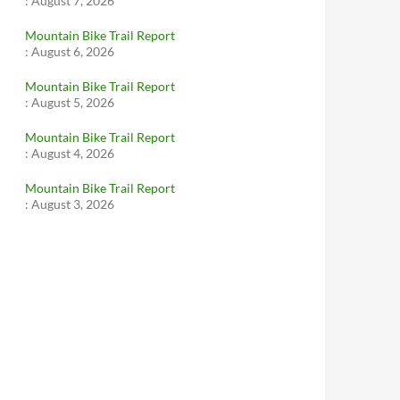
:
August 7, 2026
Mountain Bike Trail Report
:
August 6, 2026
Mountain Bike Trail Report
:
August 5, 2026
Mountain Bike Trail Report
:
August 4, 2026
Mountain Bike Trail Report
:
August 3, 2026