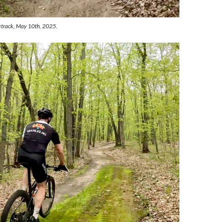
etrack, May 10th, 2025.