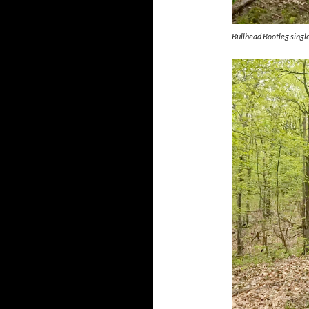
Bullhead Bootleg singl