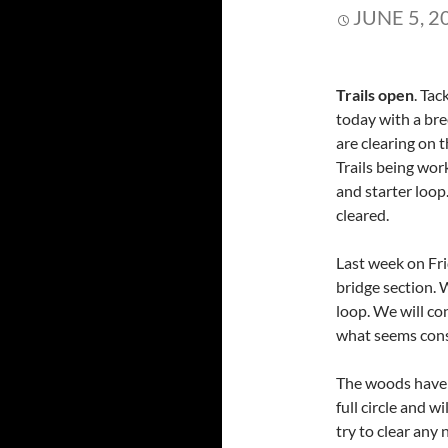
JUNE 5, 2
Trails open
. Tac
today with a bre
are clearing on t
Trails being wor
and starter loo
cleared.
Last week on Fr
bridge section.
loop. We will co
what seems cons
The woods have r
full circle and 
try to clear any