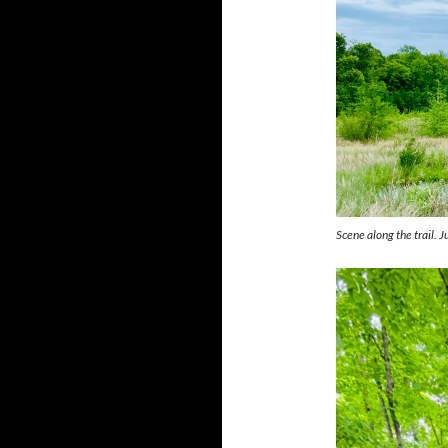
Scene along the trail. 