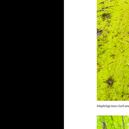
Maplelag moss lush and 