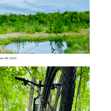
June 4th, 2024.