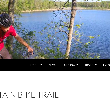
RESORT
NEWS
LODGING
TRAILS
EVEN
IN BIKE TRAIL
T