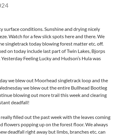
024
ky surface conditions. Sunshine and drying nicely
eze. Watch for a few slick spots here and there. We
he singletrack today blowing forest matter etc. off.
ked on today include last part of Twin Lakes, Bjorps
p. Yesterday Feeling Lucky and Hudson’s Hula was
iday we blew out Moorhead singletrack loop and the
 Wednesday we blew out the entire Bullhead Bootleg
ntinue blowing out more trail this week and clearing
tant deadfall!
eally filled out the past week with the leaves coming
wild flowers popping up on the forest floor. We always
 new deadfall right away but limbs, branches etc. can