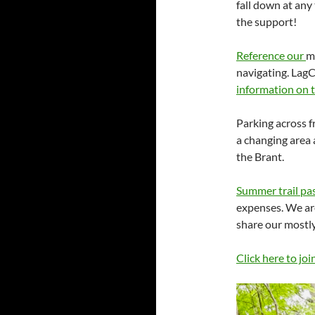
fall down at any
the support!
Reference our
m
navigating. LagC
information on 
Parking across f
a changing area
the Brant.
Summer trail pa
expenses. We are
share our mostly
Click here to joi