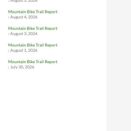
:
August 5, 2026
Mountain Bike Trail Report
:
August 4, 2026
Mountain Bike Trail Report
:
August 3, 2026
Mountain Bike Trail Report
:
August 1, 2026
Mountain Bike Trail Report
:
July 30, 2026