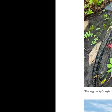
“Feeling Lucky” singlet