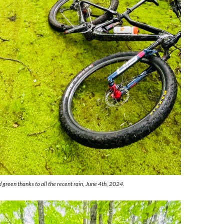
green thanks to all the recent rain, June 4th, 2024.