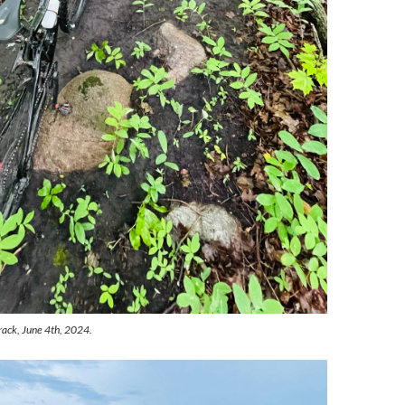
rack, June 4th, 2024.