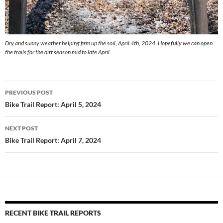
Dry and sunny weather helping firm up the soil, April 4th, 2024. Hopefully we can open
the trails for the dirt season mid to late April.
Post
PREVIOUS POST
navigation
Bike Trail Report: April 5, 2024
NEXT POST
Bike Trail Report: April 7, 2024
RECENT BIKE TRAIL REPORTS