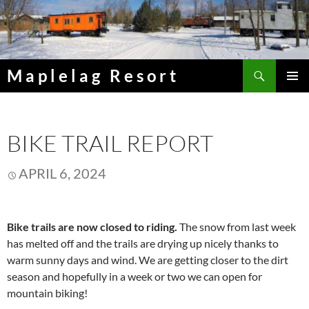
Skip
to
content
Search
Maplelag Resort
PRIMAR
MENU
BIKE TRAIL REPORT
APRIL 6, 2024
Bike trails are now closed to riding.
The snow from last week
has melted off and the trails are drying up nicely thanks to
warm sunny days and wind. We are getting closer to the dirt
season and hopefully in a week or two we can open for
mountain biking!