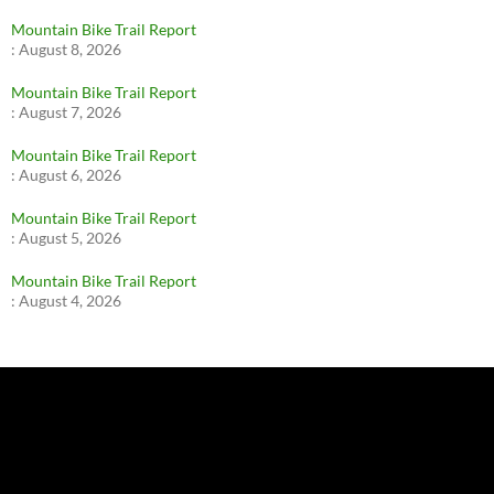
Mountain Bike Trail Report
:
August 8, 2026
Mountain Bike Trail Report
:
August 7, 2026
Mountain Bike Trail Report
:
August 6, 2026
Mountain Bike Trail Report
:
August 5, 2026
Mountain Bike Trail Report
:
August 4, 2026