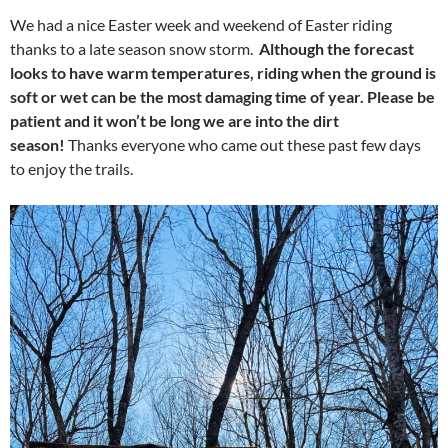
We had a nice Easter week and weekend of Easter riding
thanks to a late season snow storm.
Although the forecast
looks to have warm temperatures, riding when the ground is
soft or wet can be the most damaging time of year. Please be
patient and it won’t be long we are into the dirt
season!
Thanks everyone who came out these past few days
to enjoy the trails.