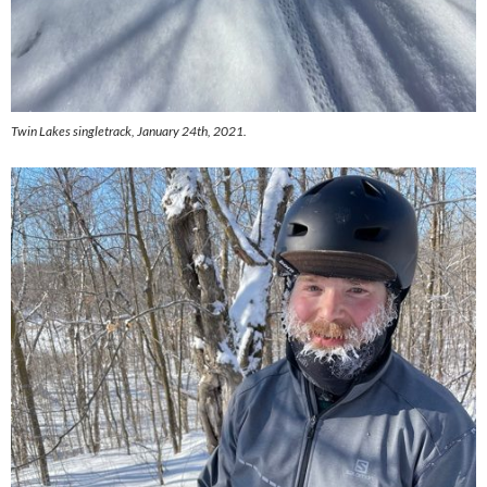
Twin Lakes singletrack, January 24th, 2021.