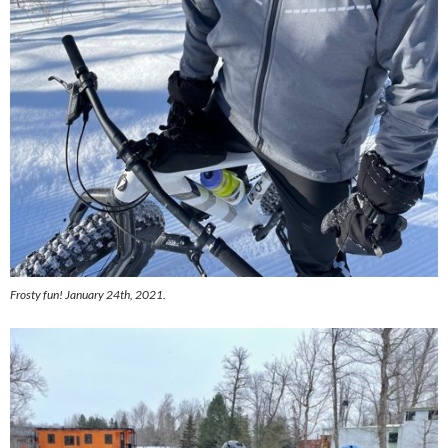
Frosty fun! January 24th, 2021.