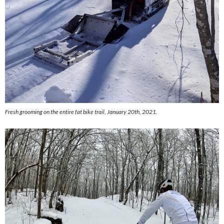
Fresh grooming on the entire fat bike trail, January 20th, 2021.