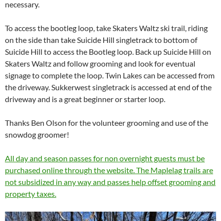
necessary.
To access the bootleg loop, take Skaters Waltz ski trail, riding
on the side than take Suicide Hill singletrack to bottom of
Suicide Hill to access the Bootleg loop. Back up Suicide Hill on
Skaters Waltz and follow grooming and look for eventual
signage to complete the loop. Twin Lakes can be accessed from
the driveway. Sukkerwest singletrack is accessed at end of the
driveway and is a great beginner or starter loop.
Thanks Ben Olson for the volunteer grooming and use of the
snowdog groomer!
All day and season passes for non overnight guests must be
purchased online through the website. The Maplelag trails are
not subsidized in any way and passes help offset grooming and
property taxes.