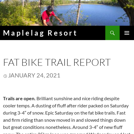
Skip
to
content
Search
Maplelag Resort
PRIMAR
MENU
FAT BIKE TRAIL REPORT
JANUARY 24, 2021
Trails are open.
Brilliant sunshine and nice riding despite
cooler temps. A dusting of fluff after rider packed on Saturday
during 3-4″ of snow. Epic Saturday on the fat bike trails. Fast
and firm riding than snow moved in and slowed things down
but great conditions nonetheless. Around 3-4″ of new fluff