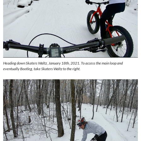
Heading down Skaters Waltz, January 18th, 2021. To access the main loop and
eventually Bootleg, take Skaters Waltz to the right.