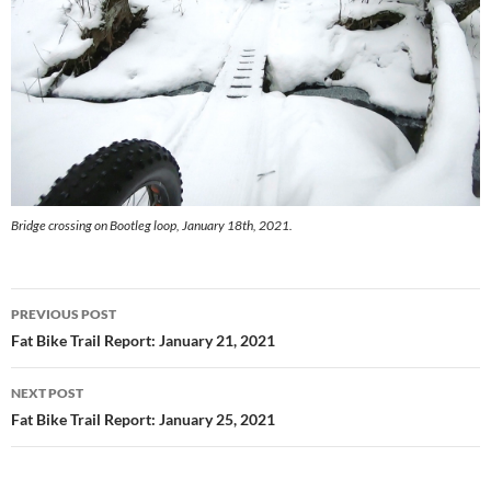
Bridge crossing on Bootleg loop, January 18th, 2021.
Post
PREVIOUS POST
navigation
Fat Bike Trail Report: January 21, 2021
NEXT POST
Fat Bike Trail Report: January 25, 2021