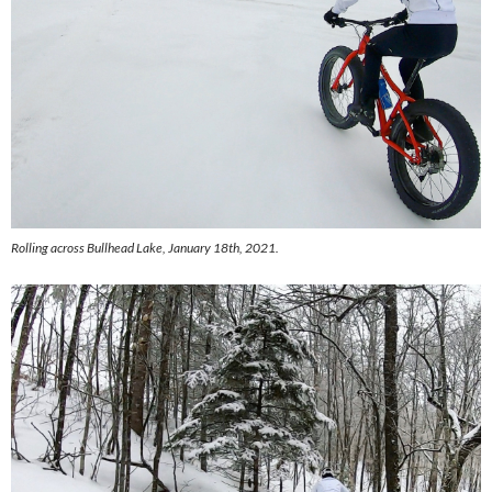
Rolling across Bullhead Lake, January 18th, 2021.