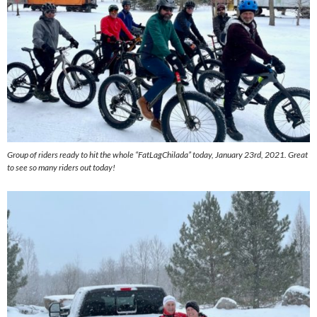
Group of riders ready to hit the whole “FatLagChilada” today, January 23rd, 2021. Great
to see so many riders out today!