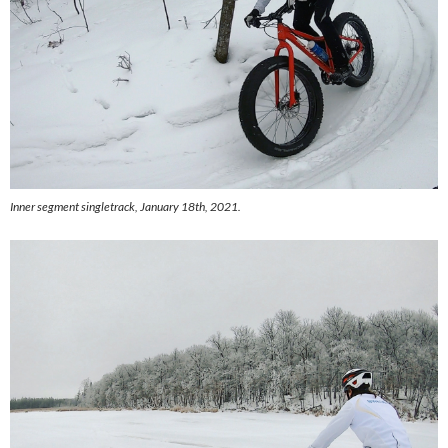
Inner segment singletrack, January 18th, 2021.