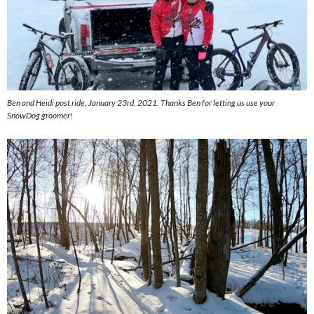
Ben and Heidi post ride, January 23rd, 2021. Thanks Ben for letting us use your
SnowDog groomer!