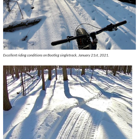
Excellent riding conditions on Bootleg singletrack, January 21st, 2021.