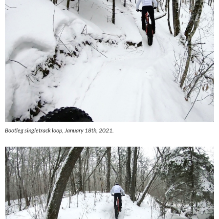
Bootleg singletrack loop, January 18th, 2021.