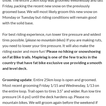
snow. The entire 25km loop was groomed Wednesday and last
Friday, packing the recent new snow on the previously
groomed base. We will most likely groom this new snow on
Monday or Tuesday but riding conditions will remain good
with the solid base.
For best riding experience, run lower tire pressure and widest
tires possible. (
please no mountain bikes
) If you are making ruts,
you need to lower your tire pressure. It will also make the
riding easier and more fun!
Please no hiking or snowshoeing
on Fat Bike trails. Maplelag is one of the few tracks in the
country that have fat bike exclusive use providing a smooth
and level deck.
Grooming update
: Entire 25km loop is open and groomed.
Most recent grooming Friday 1/15 and Wednesday, 1/13 on
the entire loop. Trail open to tires 3.5″ and wider. Run low tire
pressure (4-6 psi) until the deck hardens up. Please no
mountain bikes. We will groom again before the weekend if