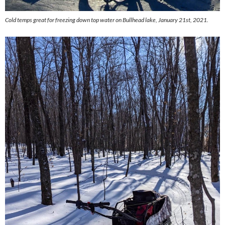
Cold temps great for freezing down top water on Bullhead lake, January 21st, 2021.