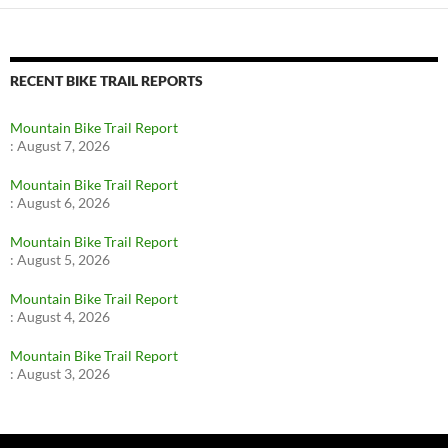
RECENT BIKE TRAIL REPORTS
Mountain Bike Trail Report
:
August 7, 2026
Mountain Bike Trail Report
:
August 6, 2026
Mountain Bike Trail Report
:
August 5, 2026
Mountain Bike Trail Report
:
August 4, 2026
Mountain Bike Trail Report
:
August 3, 2026