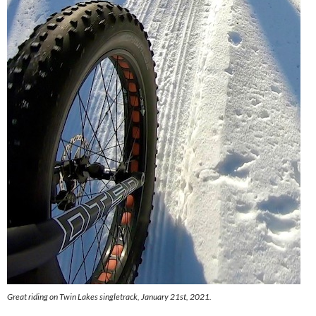
Great riding on Twin Lakes singletrack, January 21st, 2021.