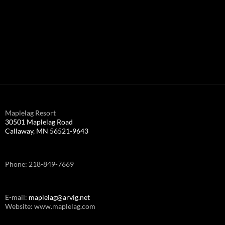
Maplelag Resort
30501 Maplelag Road
Callaway, MN 56521-9643
Phone: 218-849-7669
E-mail:
maplelag@arvig.net
Website: www.maplelag.com