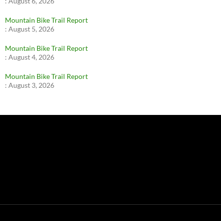
:
August 6, 2026
Mountain Bike Trail Report
:
August 5, 2026
Mountain Bike Trail Report
:
August 4, 2026
Mountain Bike Trail Report
:
August 3, 2026