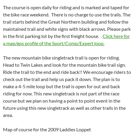
The course is open daily for riding and is marked and taped for
the bike race weekend. There is no charge to use the trails. The
trail starts behind the Great Northern building and follow the
maintained trail and white signs with black arrows. Please park
in the first parking lot by the first freight house. .
Click here for
a map/gps profile of the Sport/Comp/Expert loop.
The new mountain bike singletrack trail is open for riding.
Head to Twin Lakes and look for the mountain bike trail sign.
Ride the trail to the end and ride back!! We encourage riders to
check out the trail and help us pack it down. The plan is to
make a 4-5 mile loop but the trail is open for out and back
riding for now. This new singletrack is not part of the race
course but we plan on having a point to point event in the
future using this new singletrack as well as other trails in the
area.
Map of course for the 2009 Laddies Loppet