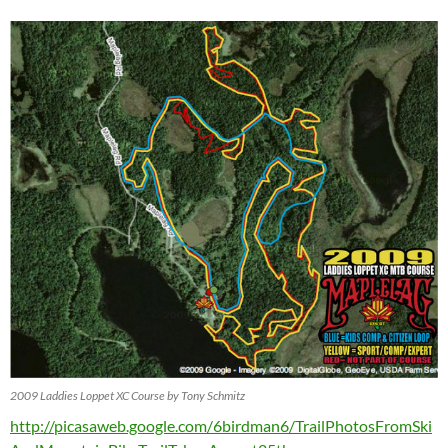
2009 Laddies Loppet XC Course by Tony Schmitz
http://picasaweb.google.com/6birdman6/TrailPhotosFromSki