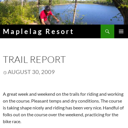
Skip
to
content
Search
Maplelag Resort
PRIMAR
MENU
TRAIL REPORT
AUGUST 30, 2009
A great week and weekend on the trails for riding and working
on the course. Pleasant temps and dry conditions. The course
is taking shape nicely and riding has been very nice. Handful of
folks out on the course over the weekend, practicing for the
bike race.