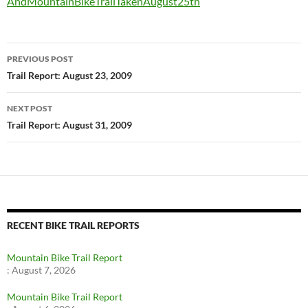
AndMountainBikeTrailTakenAugust25th
Post
PREVIOUS POST
navigation
Trail Report: August 23, 2009
NEXT POST
Trail Report: August 31, 2009
RECENT BIKE TRAIL REPORTS
Mountain Bike Trail Report
:
August 7, 2026
Mountain Bike Trail Report