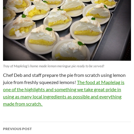
Tray of Maplelag’s home made lemon meringue pie ready to be served!
Chef Deb and staff prepare the pie from scratch using lemon
juice from freshly squeezed lemons!
The food at Maplelag is
one of the highlights and something we take great pride in
using as many local ingredients as possible and everything
made from scratch.
Post
PREVIOUS POST