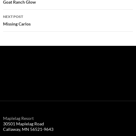
navigation
Goat Ranch Glow
NEXT POST
Missing Carlos
Maplelag Resort
30501 Maplelag Road
Callaway, MN 56521-9643