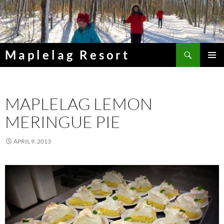
Skip
to
content
Search
Maplelag Resort
PRIMAR
MENU
MAPLELAG LEMON
MERINGUE PIE
APRIL 9, 2013