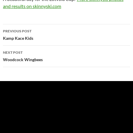
and results on skinnyski.com
Post
PREVIOUS POST
navigation
Kamp Kace Kids
NEXT POST
Woodcock Wingbees