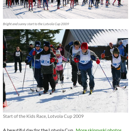
Bright and sunny start to the Lotvola Cup 2009
Start of the Kids Race, Lotvola Cup 2009
A beautiful day for the Lotvola Cup.
More skinnyski photos