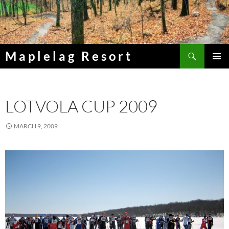
Skip
to
content
Search
Maplelag Resort
PRIMAR
MENU
LOTVOLA CUP 2009
MARCH 9, 2009