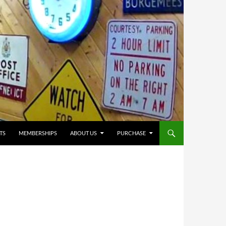
TS
MEMBERSHIPS
ABOUT US
PURCHASE