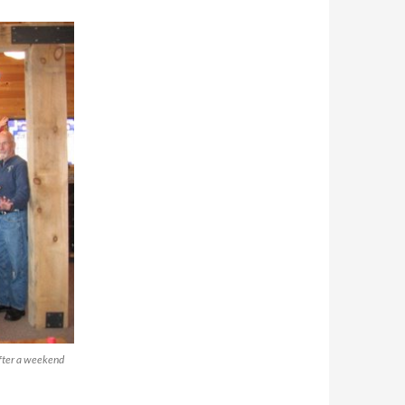
after a weekend