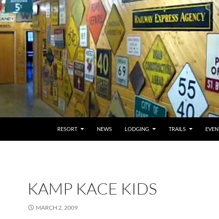
RESORT
NEWS
LODGING
TRAILS
EVEN
KAMP KACE KIDS
MARCH 2, 2009