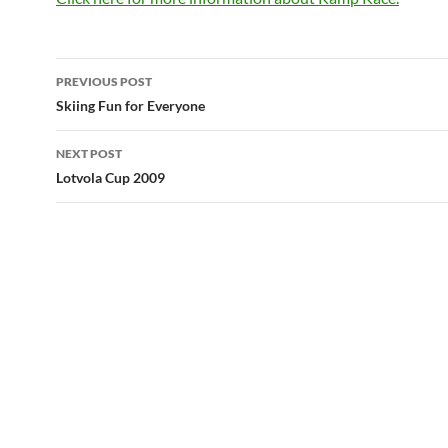
Post
PREVIOUS POST
navigation
Skiing Fun for Everyone
NEXT POST
Lotvola Cup 2009