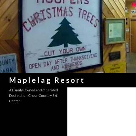
Skip
to
content
Search
Maplelag Resort
A Family Owned and Operated
Destination Cross-Country Ski
Center