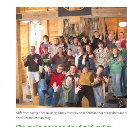
Kids from Kamp Kace (Kids Against Cancer Everywhere) in front of the fireplace 
of winter fun at Maplelag.
Click here for more information about Kamp Kace.