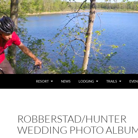
RESORT
NEWS
LODGING
TRAILS
EVEN
ROBBERSTAD/HUNTER
WEDDING PHOTO ALBU