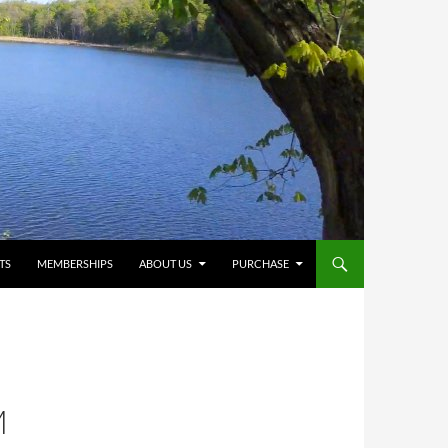
TS
MEMBERSHIPS
ABOUT US
PURCHASE
M