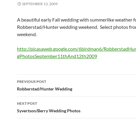
SEPTEMBER 13, 2009
A beautiful early Fall wedding with summerlike weather f
Robberstad/Hunter wedding weekend. Select photos fro
weekend.
http://picasaweb.google.com/6birdman6/RobberstadH
gPhotosSeptember11thAnd12th2009
Post
PREVIOUS POST
navigation
Robberstad/Hunter Wedding
NEXT POST
Syvertson/Berry Wedding Photos