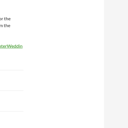
or the
m the
unterWeddin