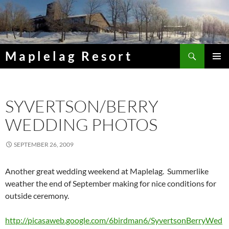
Skip
to
content
Search
Maplelag Resort
PRIMAR
MENU
SYVERTSON/BERRY
WEDDING PHOTOS
SEPTEMBER 26, 2009
Another great wedding weekend at Maplelag. Summerlike
weather the end of September making for nice conditions for
outside ceremony.
http://picasaweb.google.com/6birdman6/SyvertsonBerryWed