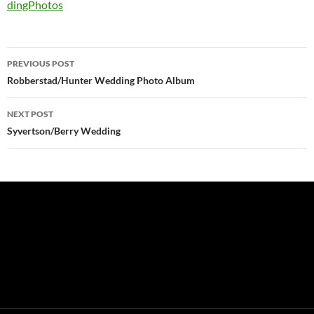
dingPhotos
Post
PREVIOUS POST
navigation
Robberstad/Hunter Wedding Photo Album
NEXT POST
Syvertson/Berry Wedding