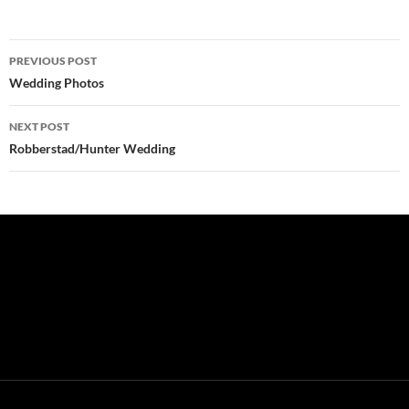
Post
PREVIOUS POST
navigation
Wedding Photos
NEXT POST
Robberstad/Hunter Wedding