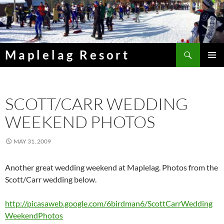
Skip
to
content
Search
Maplelag Resort
PRIMAR
MENU
SCOTT/CARR WEDDING
WEEKEND PHOTOS
MAY 31, 2009
Another great wedding weekend at Maplelag. Photos from the
Scott/Carr wedding below.
http://picasaweb.google.com/6birdman6/ScottCarrWedding
WeekendPhotos