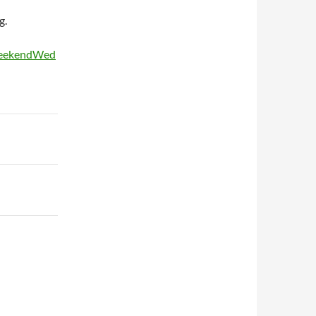
g.
WeekendWed