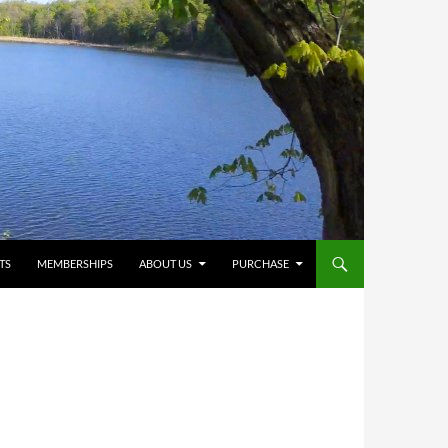
TS
MEMBERSHIPS
ABOUT US
PURCHASE