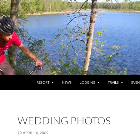
RESORT
NEWS
LODGING
TRAILS
EVEN
WEDDING PHOTOS
APRIL 16, 2009