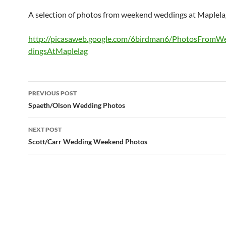
A selection of photos from weekend weddings at Maplela
http://picasaweb.google.com/6birdman6/PhotosFrom
dingsAtMaplelag
Post
PREVIOUS POST
navigation
Spaeth/Olson Wedding Photos
NEXT POST
Scott/Carr Wedding Weekend Photos