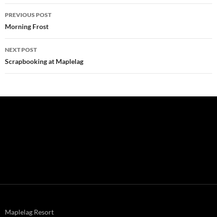
Post
PREVIOUS POST
navigation
Morning Frost
NEXT POST
Scrapbooking at Maplelag
Maplelag Resort