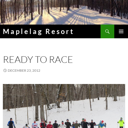
Skip
to
content
Search
Maplelag Resort
PRIMAR
MENU
READY TO RACE
DECEMBER 23, 2012