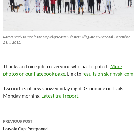
Racers ready to race in the Maplelag Master Blaster Collegiate Invitational, December
23rd, 2012.
Thanks and nice job to everyone who participated!
More
photos on our Facebook page.
Link to
results on skinnyski.com
Two inches of new snow Sunday night. Grooming on trails
Monday morning.
Latest trail report.
Post
PREVIOUS POST
navigation
Lotvola Cup-Postponed