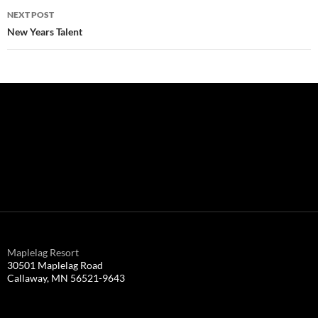
NEXT POST
New Years Talent
Maplelag Resort
30501 Maplelag Road
Callaway, MN 56521-9643